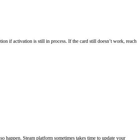
if activation is still in process. If the card still doesn’t work, reach
also happen. Steam platform sometimes takes time to update your