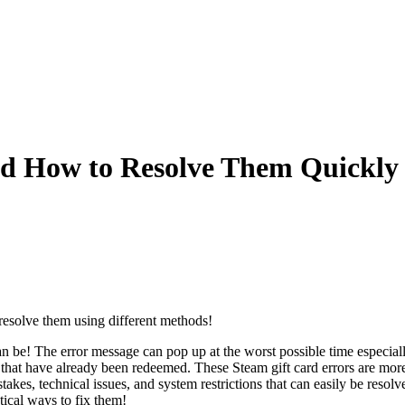
d How to Resolve Them Quickly
resolve them using different methods!
n be! The error message can pop up at the worst possible time especia
des that have already been redeemed. These Steam gift card errors are 
stakes, technical issues, and system restrictions that can easily be res
ical ways to fix them!