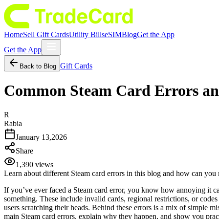
Home
Sell Gift Cards
Utility Bills
eSIM
Blog
Get the App
Get the App
Gift Cards
Back to Blog
Common Steam Card Errors an
R
Rabia
January 13,2026
Share
1,390
views
Learn about different Steam card errors in this blog and how can you 
If you’ve ever faced a Steam card error, you know how annoying it ca
something. These include invalid cards, regional restrictions, or co
users scratching their heads. Behind these errors is a mix of simple mi
main Steam card errors, explain why they happen, and show you pract