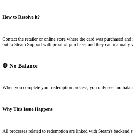
How to Resolve it?
Contact the retailer or online store where the card was purchased and re
out to Steam Support with proof of purchase, and they can manually ve
🛑 No Balance
When you complete your redemption process, you only see "no balanc
Why This Issue Happens
All processes related to redemption are linked with Steam's backend 