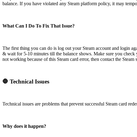
balance. If you have violated any Steam platform policy, it may tempor
What Can I Do To Fix That Issue?
The first thing you can do is log out your Steam account and login ag
& wait for 5-10 minutes till the balance shows. Make sure you check yo
not working because of this Steam card error, then contact the Steam
🛑 Technical Issues
Technical issues are problems that prevent successful Steam card rede
Why does it happen?