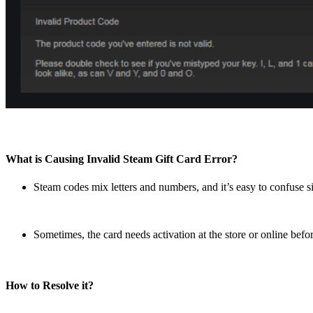
What is Causing Invalid Steam Gift Card Error?
Steam codes mix letters and numbers, and it’s easy to confuse si
Sometimes, the card needs activation at the store or online befor
How to Resolve it?