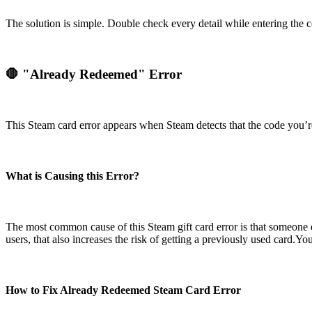
The solution is simple. Double check every detail while entering the
🛑 "Already Redeemed" Error
This Steam card error appears when Steam detects that the code you’r
What is Causing this Error?
The most common cause of this Steam gift card error is that someone e
users, that also increases the risk of getting a previously used card.
How to Fix Already Redeemed Steam Card Error