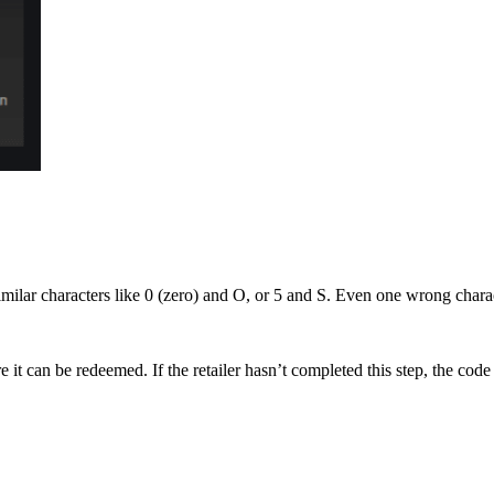
milar characters like 0 (zero) and O, or 5 and S. Even one wrong charact
e it can be redeemed. If the retailer hasn’t completed this step, the code