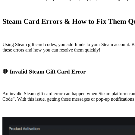
Steam Card Errors & How to Fix Them Q
Using Steam gift card codes, you add funds to your Steam account. Bu
these errors and how you can resolve them quickly!
🛑 Invalid Steam Gift Card Error
An invalid Steam gift card error can happen when Steam platform can
Code". With this issue, getting these messages or pop-up notifications