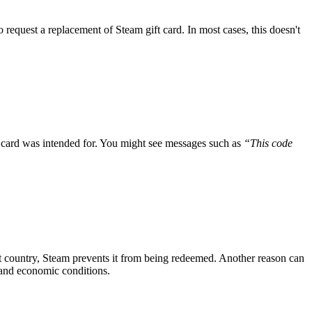
 request a replacement of Steam gift card. In most cases, this doesn't
e card was intended for. You might see messages such as
“This code
ent country, Steam prevents it from being redeemed. Another reason can
, and economic conditions.