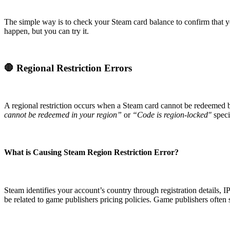
The simple way is to check your Steam card balance to confirm that you'
happen, but you can try it.
🛑 Regional Restriction Errors
A regional restriction occurs when a Steam card cannot be redeemed b
cannot be redeemed in your region”
or
“Code is region-locked"
speci
What is Causing Steam Region Restriction Error?
Steam identifies your account’s country through registration details,
be related to game publishers pricing policies. Game publishers often s