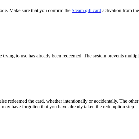
 code. Make sure that you confirm the
Steam gift card
activation from the 
e trying to use has already been redeemed. The system prevents multipl
lse redeemed the card, whether intentionally or accidentally.
The other
You may have forgotten that you have already taken the redemption step