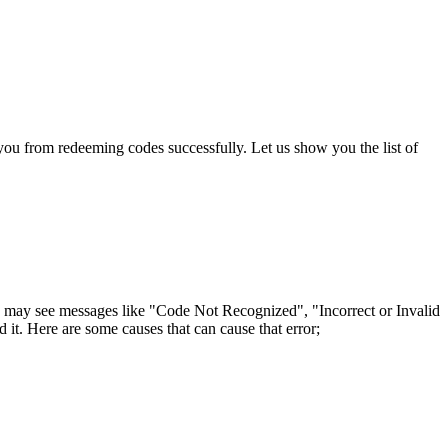
ou from redeeming codes successfully. Let us show you the list of
u may see messages like "Code Not Recognized", "Incorrect or Invalid
 it. Here are some causes that can cause that error;