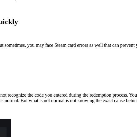
uickly
t sometimes, you may face Steam card errors as well that can prevent y
not recognize the code you entered during the redemption process. Yo
 is normal. But what is not normal is not knowing the exact cause behind