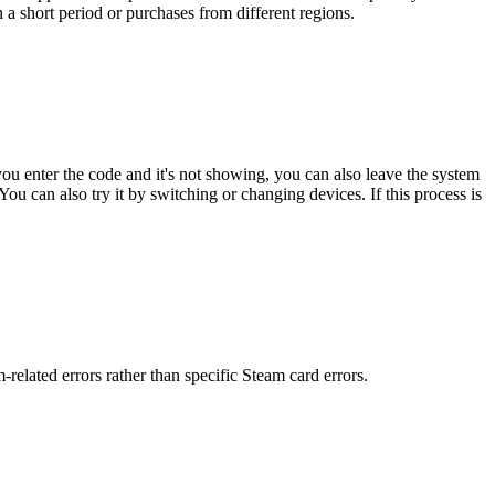
 a short period or purchases from different regions.
ou enter the code and it's not showing, you can also leave the system
u can also try it by switching or changing devices. If this process is
elated errors rather than specific Steam card errors.