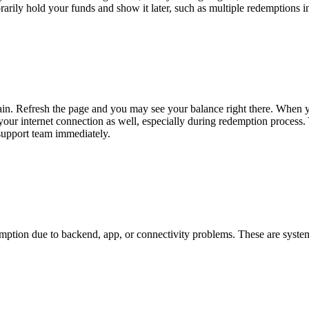
arily hold your funds and show it later, such as multiple redemptions in
ain. Refresh the page and you may see your balance right there. When y
ur internet connection as well, especially during redemption process. Yo
 support team immediately.
mption due to backend, app, or connectivity problems. These are system-r