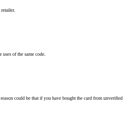
retailer.
e uses of the same code.
 reason could be that if you have bought the card from unverified