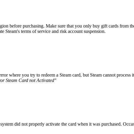
on before purchasing. Make sure that you only buy gift cards from the re
e Steam's terms of service and risk account suspension.
error where you try to redeem a Steam card, but Steam cannot process it 
ror Steam Card not Activated"
ine system did not properly activate the card when it was purchased. Occa