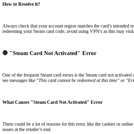
How to Resolve it?
Always check that your account region matches the card’s intended regi
redeeming your Steam card code, avoid using VPN's as this may violat
🛑 "Steam Card Not Activated" Error
One of the frequent Steam card errors is the Steam card not activated 
see messages like "
This card cannot be redeemed at this time" or "Er
What Causes "Steam Card Not Activated" Error
There could be a lot of reasons for this error, like the cashier or onl
issues at the retailer’s end.