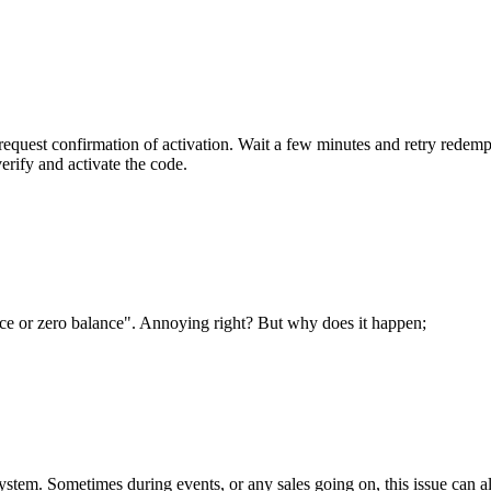
quest confirmation of activation. Wait a few minutes and retry redemption 
rify and activate the code.
e or zero balance". Annoying right? But why does it happen;
system. Sometimes during events, or any sales going on, this issue can 