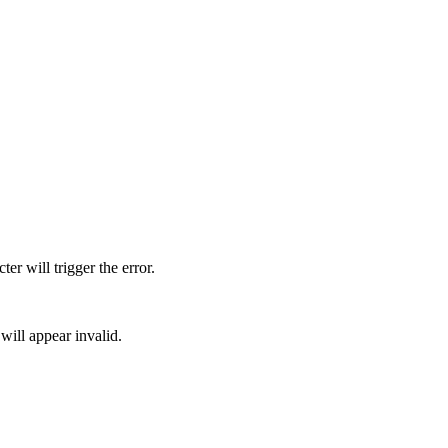
er will trigger the error.
 will appear invalid.