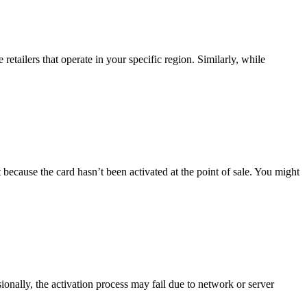
tailers that operate in your specific region. Similarly, while
because the card hasn’t been activated at the point of sale. You might
sionally, the activation process may fail due to network or server