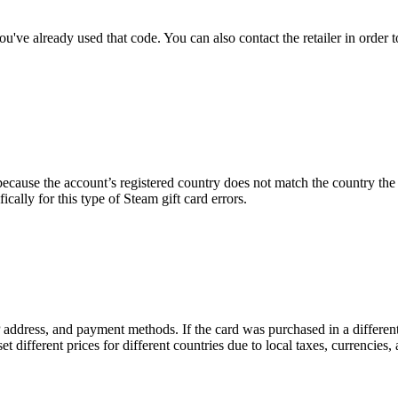
ve already used that code. You can also contact the retailer in order to
ecause the account’s registered country does not match the country th
fically for this type of Steam gift card errors.
 IP address, and payment methods. If the card was purchased in a differ
et different prices for different countries due to local taxes, currencies