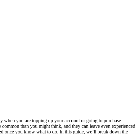
lly when you are topping up your account or going to purchase
more common than you might think, and they can leave even experienced
olved once you know what to do. In this guide, we’ll break down the