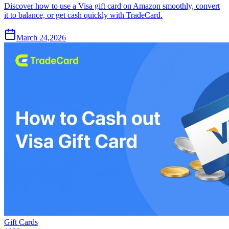
Discover how to use a Visa gift card on Amazon smoothly, convert
it to balance, or get cash quickly with TradeCard.
March 24,2026
Gift Cards