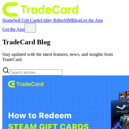
Home
Sell Gift Cards
Utility Bills
eSIM
Blog
Get the App
Get the App
TradeCard
Blog
Stay updated with the latest features, news, and insights from
TradeCard.