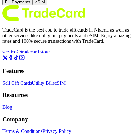
Bill Payments
eSIM
TradeCard is the best app to trade gift cards in Nigeria as well as
other services like utility bill payments and eSIM. Enjoy amazing
rates and 100% secure transactions with TradeCard.
service@tradecard.store
Features
Sell Gift Cards
Utility Bills
eSIM
Resources
Blog
Company
Terms & Conditions
Privacy Policy