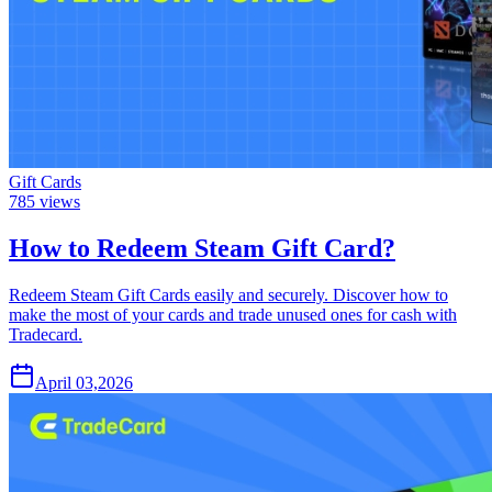
Gift Cards
785
views
How to Redeem Steam Gift Card?
Redeem Steam Gift Cards easily and securely. Discover how to
make the most of your cards and trade unused ones for cash with
Tradecard.
April 03,2026