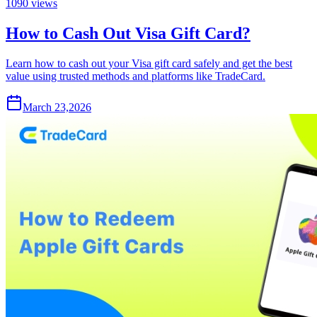
1090
views
How to Cash Out Visa Gift Card?
Learn how to cash out your Visa gift card safely and get the best
value using trusted methods and platforms like TradeCard.
March 23,2026