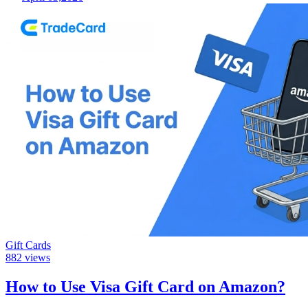
Gift Cards
882
views
How to Use Visa Gift Card on Amazon?