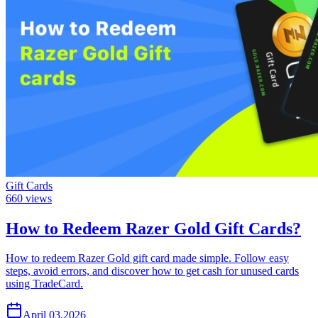
Gift Cards
660
views
How to Redeem Razer Gold Gift Cards?
How to redeem Razer Gold gift card made simple. Follow easy
steps, avoid errors, and discover how to get cash for unused cards
using TradeCard.
April 03,2026