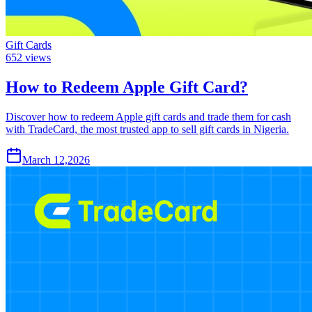
Gift Cards
652
views
How to Redeem Apple Gift Card?
Discover how to redeem Apple gift cards and trade them for cash
with TradeCard, the most trusted app to sell gift cards in Nigeria.
March 12,2026