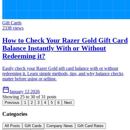
Gift Cards
2338
views
How to Check Your Razer Gold Gift Card
Balance Instantly With or Without
Redeeming it?
Easily check your Razer Gold gift card balance with or without
redeeming it. Learn simple methods, tips, and why balance checks
matter before using or selling.
January 12,2026
Showing
25
to
30
of
31
posts
Previous
1
2
3
4
5
6
Next
Categories
All Posts
Gift Cards
Company News
Gift Card Rates