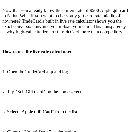
Now that you already know the current rate of $500 Apple gift card
to Naira. What if you want to check any gift card rate middle of
nowhere? TradeCard's built-in live rate calculator shows you the
exact conversion anytime you upload your card. This transparency
is why high-value traders trust TradeCard more than competitors.
How to use the live rate calculator:
1. Open the TradeCard app and log in.
2. Tap "Sell Gift Card" on the home screen.
3. Select "Apple Gift Card" from the list.
4. Choose "United States" as the region.