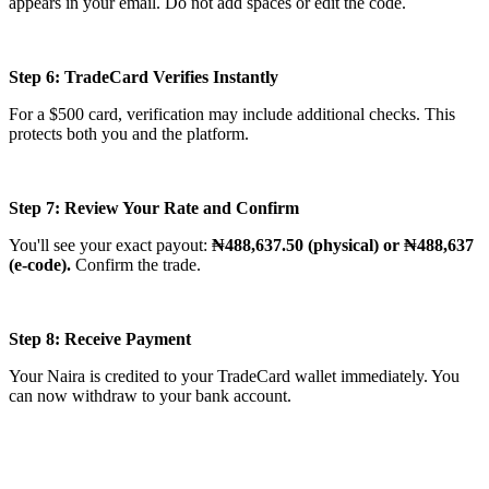
appears in your email. Do not add spaces or edit the code.
Step 6: TradeCard Verifies Instantly
For a $500 card, verification may include additional checks. This
protects both you and the platform.
Step 7: Review Your Rate and Confirm
You'll see your exact payout:
₦488,637.50 (physical) or ₦488,637
(e-code).
Confirm the trade.
Step 8: Receive Payment
Your Naira is credited to your TradeCard wallet immediately. You
can now withdraw to your bank account.