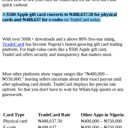
quick cashout.
A
$500 Apple gift card converts to ₦488,637.50 for physical
cards and ₦488,637 for e-codes
on TradeCard today.
With over 500K+ downloads and a above 80% five-star rating,
TradeCard
has become Nigeria's fastest-growing gift card trading
platform. For high-value cards like a $500 Apple gift card,
TradeCard offers security and transparency that matters most.
Most other platforms show vague ranges like "₦400,000 –
₦550,000," leaving sellers uncertain about their exact payout until
after uploading card details. TradeCard displays the precise rate
upfront. So that you don't have to wait for WhatsApp quotes or any
guesswork.
Card Type
TradeCard Rate
Other Apps in Nigeria
Physical card
₦488,637.50
₦400,000 – ₦550,000
E-code
₦488,637
₦400,000 – ₦550,000