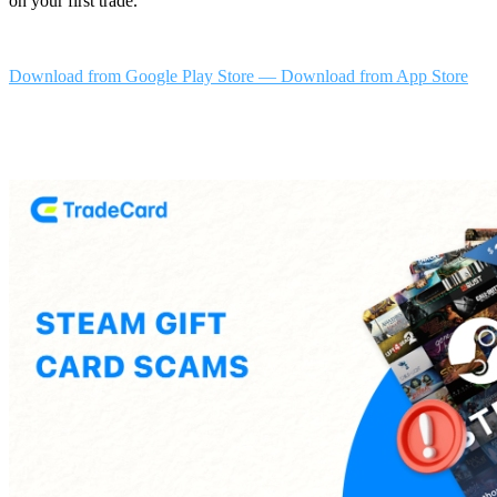
on your first trade.
Download from Google Play Store
—
Download from App Store