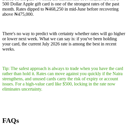
500 Dollar Apple gift card is one of the strongest rates of the past
month. Rates dipped to ₦468,250 in mid-June before recovering
above ₦475,000.
There's no way to predict with certainty whether rates will go higher
or lower next week. What we can say is: if you've been holding
your card, the current July 2026 rate is among the best in recent
weeks.
Tip: The safest approach is always to trade when you have the card
rather than hold it. Rates can move against you quickly if the Naira
strengthens, and unused cards carry the risk of expiry or account
issues. For a high-value card like $500, locking in the rate now
eliminates uncertainty.
FAQs