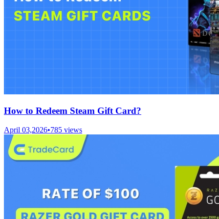
How to Redeem Steam Gift Card?
April 03,2026
•
785
views