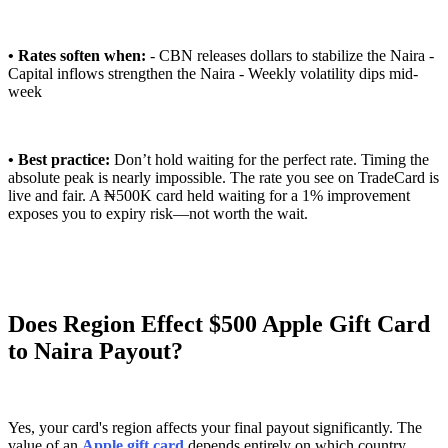
• Rates soften when:
- CBN releases dollars to stabilize the Naira -
Capital inflows strengthen the Naira - Weekly volatility dips mid-
week
• Best practice:
Don’t hold waiting for the perfect rate. Timing the
absolute peak is nearly impossible. The rate you see on TradeCard is
live and fair. A ₦500K card held waiting for a 1% improvement
exposes you to expiry risk—not worth the wait.
Does Region Effect $500 Apple Gift Card
to Naira Payout?
Yes, your card's region affects your final payout significantly. The
value of an
Apple gift card
depends entirely on which country