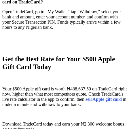
card on TradeCard?
Open TradeCard, go to "My Wallet," tap "Withdraw," select your
bank and amount, enter your account number, and confirm with
your Secure Transaction PIN. Funds typically arrive within a few
hours to any Nigerian bank.
Get the Best Rate for Your $500 Apple
Gift Card Today
Your $500 Apple gift card is worth ₦488,637.50 on TradeCard right
now, higher than what most competitors quote. Check TradeCard's
live rate calculator in the app to confirm, then
sell Apple gift card
in
under a minute and withdraw to your bank.
Download TradeCard today and earn your ₦2,300 welcome bonus