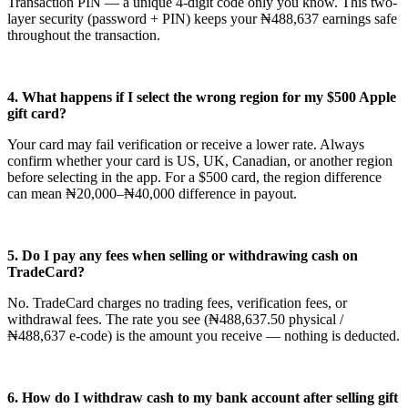
Transaction PIN — a unique 4-digit code only you know. This two-
layer security (password + PIN) keeps your ₦488,637 earnings safe
throughout the transaction.
4. What happens if I select the wrong region for my $500 Apple
gift card?
Your card may fail verification or receive a lower rate. Always
confirm whether your card is US, UK, Canadian, or another region
before selecting in the app. For a $500 card, the region difference
can mean ₦20,000–₦40,000 difference in payout.
5. Do I pay any fees when selling or withdrawing cash on
TradeCard?
No. TradeCard charges no trading fees, verification fees, or
withdrawal fees. The rate you see (₦488,637.50 physical /
₦488,637 e-code) is the amount you receive — nothing is deducted.
6. How do I withdraw cash to my bank account after selling gift