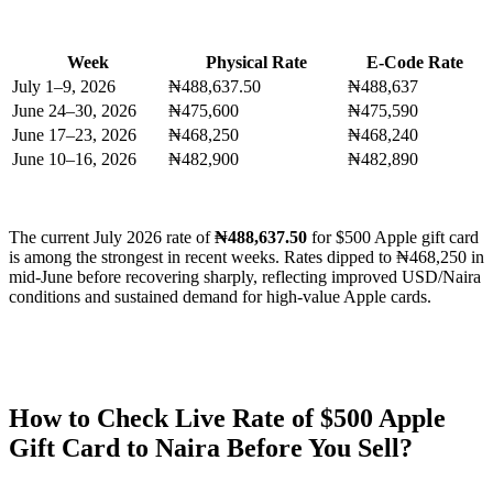
Week
Physical Rate
E-Code Rate
July 1–9, 2026
₦488,637.50
₦488,637
June 24–30, 2026
₦475,600
₦475,590
June 17–23, 2026
₦468,250
₦468,240
June 10–16, 2026
₦482,900
₦482,890
The current July 2026 rate of
₦488,637.50
for $500 Apple gift card
is among the strongest in recent weeks. Rates dipped to ₦468,250 in
mid-June before recovering sharply, reflecting improved USD/Naira
conditions and sustained demand for high-value Apple cards.
How to Check Live Rate of $500 Apple
Gift Card to Naira Before You Sell?