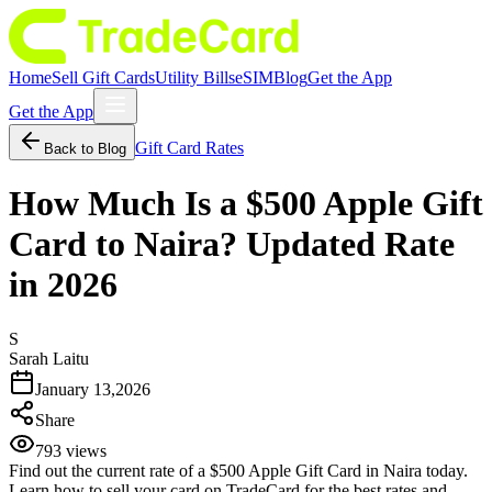
Home
Sell Gift Cards
Utility Bills
eSIM
Blog
Get the App
Get the App
Gift Card Rates
Back to Blog
How Much Is a $500 Apple Gift
Card to Naira? Updated Rate
in 2026
S
Sarah Laitu
January 13,2026
Share
793
views
Find out the current rate of a $500 Apple Gift Card in Naira today.
Learn how to sell your card on TradeCard for the best rates and