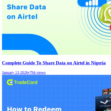
Complete Guide To Share Data on Airtel in Nigeria
January 13,2026
•
794
views