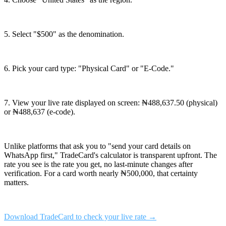
5. Select "$500" as the denomination.
6. Pick your card type: "Physical Card" or "E-Code."
7. View your live rate displayed on screen: ₦488,637.50 (physical)
or ₦488,637 (e-code).
Unlike platforms that ask you to "send your card details on
WhatsApp first," TradeCard's calculator is transparent upfront. The
rate you see is the rate you get, no last-minute changes after
verification. For a card worth nearly ₦500,000, that certainty
matters.
Download TradeCard to check your live rate →