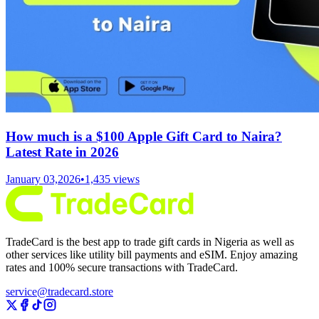
How much is a $100 Apple Gift Card to Naira?
Latest Rate in 2026
January 03,2026
•
1,435
views
TradeCard is the best app to trade gift cards in Nigeria as well as
other services like utility bill payments and eSIM. Enjoy amazing
rates and 100% secure transactions with TradeCard.
service@tradecard.store