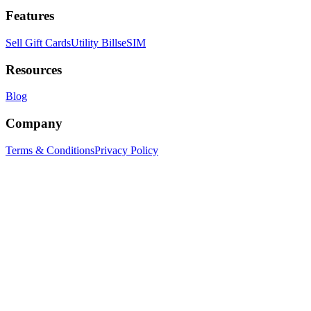
Features
Sell Gift Cards
Utility Bills
eSIM
Resources
Blog
Company
Terms & Conditions
Privacy Policy