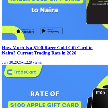
How Much Is a $100 Razer Gold Gift Card to
Naira? Current Trading Rate in 2026
July 30,2026
•
1,228
views