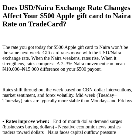
Does USD/Naira Exchange Rate Changes
Affect Your $500 Apple gift card to Naira
Rate on TradeCard?
The rate you got today for $500 Apple gift card to Naira won’t be
the same next week. Gift card rates move with the USD/Naira
exchange rate. When the Naira weakens, rates rise. When it
strengthens, rates compress. A 2–3% Naira movement can mean
₦10,000–₦15,000 difference on your $500 payout.
Rates shift throughout the week based on CBN dollar interventions,
market sentiment, and forex volatility. Mid-week (Tuesday–
Thursday) rates are typically more stable than Mondays and Fridays.
• Rates improve when:
- End-of-month dollar demand surges
(businesses buying dollars) - Negative economic news pushes
traders toward dollars - Naira faces capital outflow pressure