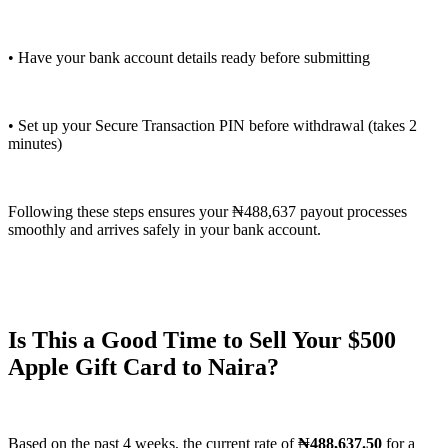
• Have your bank account details ready before submitting
• Set up your Secure Transaction PIN before withdrawal (takes 2
minutes)
Following these steps ensures your ₦488,637 payout processes
smoothly and arrives safely in your bank account.
Is This a Good Time to Sell Your $500
Apple Gift Card to Naira?
Based on the past 4 weeks, the current rate of
₦488,637.50
for a