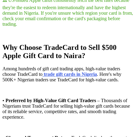
⚠️
US-issued Apple cards consistently fetch the best rates because
they're the easiest to redeem internationally and have the highest
demand in Nigeria. If you're unsure which region your card is from,
check your email confirmation or the card's packaging before
trading.
Why Choose TradeCard to Sell $500
Apple Gift Card to Naira?
Among hundreds of gift card trading apps, high-value traders
choose TradeCard to
trade gift cards in Nigeria
. Here's why
500K+ Nigerian traders use TradeCard for high-value cards.
•
Preferred by High-Value Gift Card Traders
– Thousands of
Nigerians trust TradeCard for selling high-value gift cards because
of its reliable service, competitive rates, and smooth trading
experience.