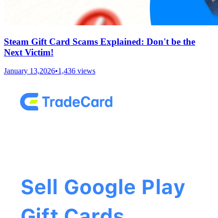
Steam Gift Card Scams Explained: Don't be the
Next Victim!
January 13,2026
•
1,436
views