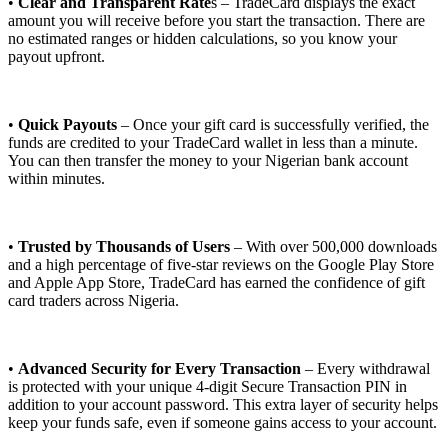
•
Clear and Transparent Rate
s – TradeCard displays the exact
amount you will receive before you start the transaction. There are
no estimated ranges or hidden calculations, so you know your
payout upfront.
•
Quick Payouts
– Once your gift card is successfully verified, the
funds are credited to your TradeCard wallet in less than a minute.
You can then transfer the money to your Nigerian bank account
within minutes.
•
Trusted by Thousands of Users
– With over 500,000 downloads
and a high percentage of five-star reviews on the Google Play Store
and Apple App Store, TradeCard has earned the confidence of gift
card traders across Nigeria.
•
Advanced Security for Every Transaction
– Every withdrawal
is protected with your unique 4-digit Secure Transaction PIN in
addition to your account password. This extra layer of security helps
keep your funds safe, even if someone gains access to your account.