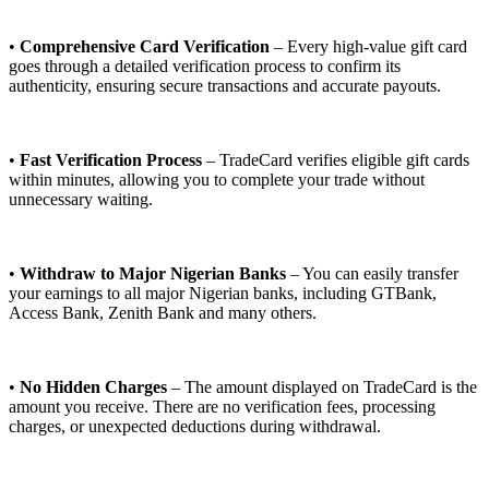
•
Comprehensive Card Verification
– Every high-value gift card
goes through a detailed verification process to confirm its
authenticity, ensuring secure transactions and accurate payouts.
•
Fast Verification Process
– TradeCard verifies eligible gift cards
within minutes, allowing you to complete your trade without
unnecessary waiting.
•
Withdraw to Major Nigerian Banks
– You can easily transfer
your earnings to all major Nigerian banks, including GTBank,
Access Bank, Zenith Bank and many others.
•
No Hidden Charges
– The amount displayed on TradeCard is the
amount you receive. There are no verification fees, processing
charges, or unexpected deductions during withdrawal.