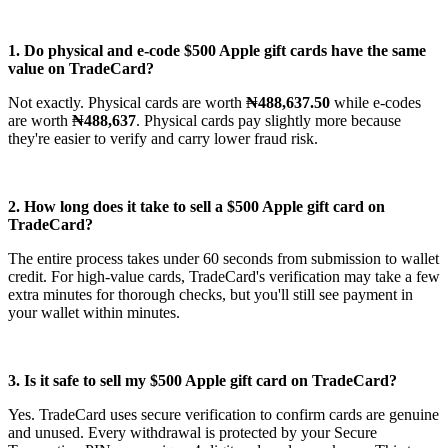
1. Do physical and e-code $500 Apple gift cards have the same
value on TradeCard?
Not exactly. Physical cards are worth
₦488,637.50
while e-codes
are worth
₦488,637
. Physical cards pay slightly more because
they're easier to verify and carry lower fraud risk.
2. How long does it take to sell a $500 Apple gift card on
TradeCard?
The entire process takes under 60 seconds from submission to wallet
credit. For high-value cards, TradeCard's verification may take a few
extra minutes for thorough checks, but you'll still see payment in
your wallet within minutes.
3. Is it safe to sell my $500 Apple gift card on TradeCard?
Yes. TradeCard uses secure verification to confirm cards are genuine
and unused. Every withdrawal is protected by your Secure