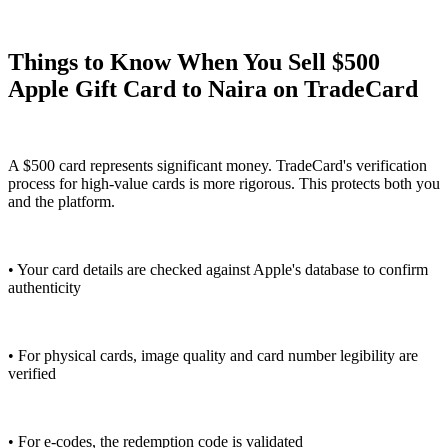
Things to Know When You Sell $500
Apple Gift Card to Naira on TradeCard
A $500 card represents significant money. TradeCard's verification
process for high-value cards is more rigorous. This protects both you
and the platform.
• Your card details are checked against Apple's database to confirm
authenticity
• For physical cards, image quality and card number legibility are
verified
• For e-codes, the redemption code is validated