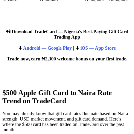
📲 Download TradeCard — Nigeria's Best-Paying Gift Card
Trading App
⬇
Android — Google Play
| ⬇
iOS — App Store
Trade now, earn ₦2,300 welcome bonus on your first trade.
$500 Apple Gift Card to Naira Rate
Trend on TradeCard
You may already know that gift card rates fluctuate based on Naira
strength, USD market movement, and gift card demand. Here's
where the $500 card has been traded on TradeCard over the past
month: