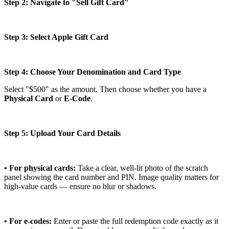
Step 2: Navigate to "Sell Gift Card"
Step 3: Select Apple Gift Card
Step 4: Choose Your Denomination and Card Type
Select "$500" as the amount. Then choose whether you have a
Physical Card
or
E-Code
.
Step 5: Upload Your Card Details
• For physical cards:
Take a clear, well-lit photo of the scratch
panel showing the card number and PIN. Image quality matters for
high-value cards — ensure no blur or shadows.
• For e-codes:
Enter or paste the full redemption code exactly as it