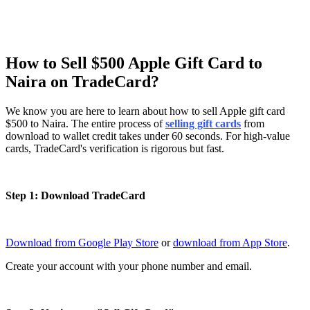
How to Sell $500 Apple Gift Card to
Naira on TradeCard?
We know you are here to learn about how to sell Apple gift card
$500 to Naira. The entire process of
selling gift cards
from
download to wallet credit takes under 60 seconds. For high-value
cards, TradeCard's verification is rigorous but fast.
Step 1: Download TradeCard
Download from Google Play Store
or
download from App Store
.
Create your account with your phone number and email.