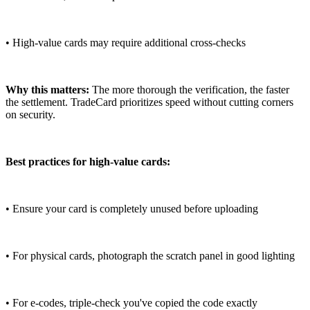
• High-value cards may require additional cross-checks
Why this matters:
The more thorough the verification, the faster
the settlement. TradeCard prioritizes speed without cutting corners
on security.
Best practices for high-value cards:
• Ensure your card is completely unused before uploading
• For physical cards, photograph the scratch panel in good lighting
• For e-codes, triple-check you've copied the code exactly