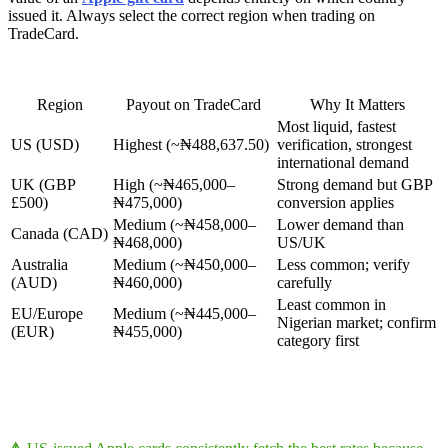
issued it. Always select the correct region when trading on
TradeCard.
Region
Payout on TradeCard
Why It Matters
Most liquid, fastest
US (USD)
Highest (~₦488,637.50)
verification, strongest
international demand
UK (GBP
High (~₦465,000–
Strong demand but GBP
£500)
₦475,000)
conversion applies
Medium (~₦458,000–
Lower demand than
Canada (CAD)
₦468,000)
US/UK
Australia
Medium (~₦450,000–
Less common; verify
(AUD)
₦460,000)
carefully
Least common in
EU/Europe
Medium (~₦445,000–
Nigerian market; confirm
(EUR)
₦455,000)
category first