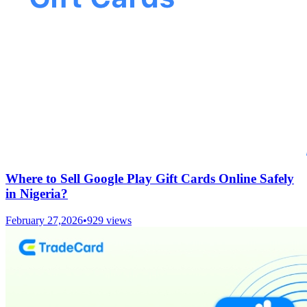
Where to Sell Google Play Gift Cards Online Safely
in Nigeria?
February 27,2026
•
929
views