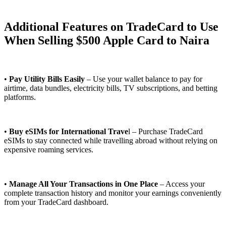
Additional Features on TradeCard to Use
When Selling $500 Apple Card to Naira
•
Pay Utility Bills Easily
– Use your wallet balance to pay for
airtime, data bundles, electricity bills, TV subscriptions, and betting
platforms.
•
Buy eSIMs for International Trave
l – Purchase TradeCard
eSIMs to stay connected while travelling abroad without relying on
expensive roaming services.
•
Manage All Your Transactions in One Place
– Access your
complete transaction history and monitor your earnings conveniently
from your TradeCard dashboard.