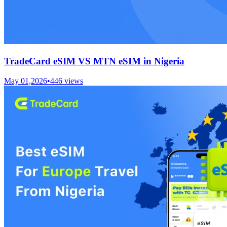
TradeCard eSIM VS MTN eSIM in Nigeria
May 01,2026
•
446
views