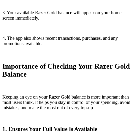
3. Your available Razer Gold balance will appear on your home
screen immediately.
4. The app also shows recent transactions, purchases, and any
promotions available.
Importance of Checking Your Razer Gold
Balance
Keeping an eye on your Razer Gold balance is more important than
most users think. It helps you stay in control of your spending, avoid
mistakes, and make the most out of every top-up.
1. Ensures Your Full Value Is Available