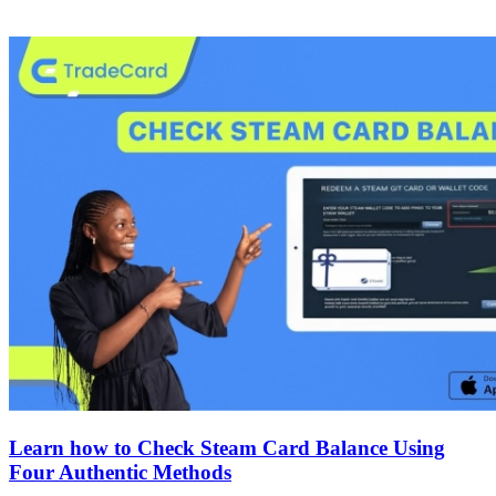
Learn how to Check Steam Card Balance Using
Four Authentic Methods