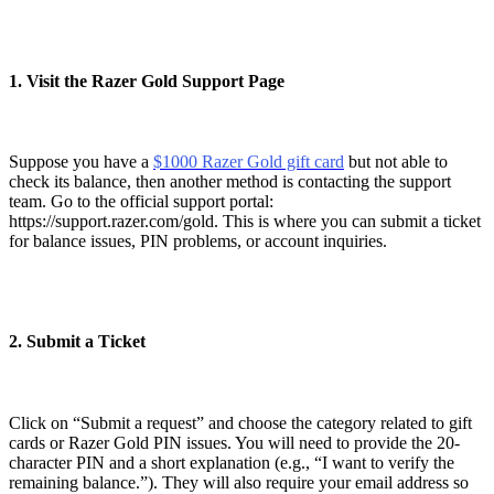
1. Visit the Razer Gold Support Page
Suppose you have a
$1000 Razer Gold gift card
but not able to
check its balance, then another method is contacting the support
team. Go to the official support portal:
https://support.razer.com/gold. This is where you can submit a ticket
for balance issues, PIN problems, or account inquiries.
2. Submit a Ticket
Click on “Submit a request” and choose the category related to gift
cards or Razer Gold PIN issues. You will need to provide the 20-
character PIN and a short explanation (e.g., “I want to verify the
remaining balance.”). They will also require your email address so