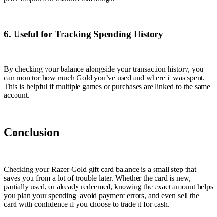
6. Useful for Tracking Spending History
By checking your balance alongside your transaction history, you
can monitor how much Gold you’ve used and where it was spent.
This is helpful if multiple games or purchases are linked to the same
account.
Conclusion
Checking your Razer Gold gift card balance is a small step that
saves you from a lot of trouble later. Whether the card is new,
partially used, or already redeemed, knowing the exact amount helps
you plan your spending, avoid payment errors, and even sell the
card with confidence if you choose to trade it for cash.