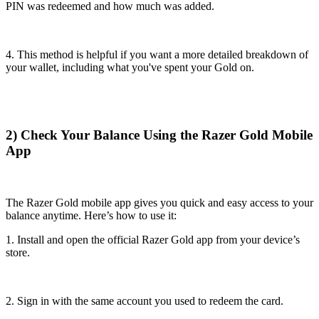
PIN was redeemed and how much was added.
4. This method is helpful if you want a more detailed breakdown of
your wallet, including what you've spent your Gold on.
2) Check Your Balance Using the Razer Gold Mobile
App
The Razer Gold mobile app gives you quick and easy access to your
balance anytime. Here’s how to use it:
1. Install and open the official Razer Gold app from your device’s
store.
2. Sign in with the same account you used to redeem the card.