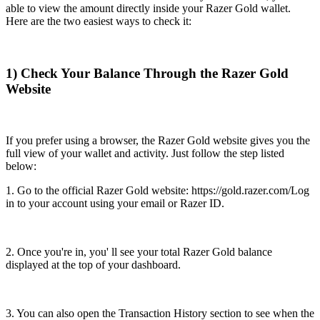
able to view the amount directly inside your Razer Gold wallet.
Here are the two easiest ways to check it:
1) Check Your Balance Through the Razer Gold
Website
If you prefer using a browser, the Razer Gold website gives you the
full view of your wallet and activity. Just follow the step listed
below:
1. Go to the official Razer Gold website: https://gold.razer.com/Log
in to your account using your email or Razer ID.
2. Once you're in, you' ll see your total Razer Gold balance
displayed at the top of your dashboard.
3. You can also open the Transaction History section to see when the