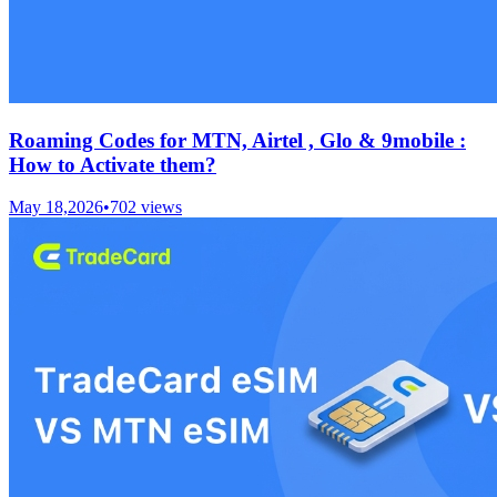
Roaming Codes for MTN, Airtel , Glo & 9mobile :
How to Activate them?
May 18,2026
•
702
views