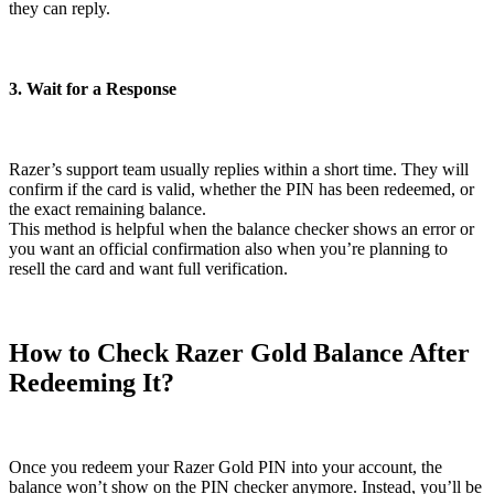
they can reply.
3. Wait for a Response
Razer’s support team usually replies within a short time. They will
confirm if the card is valid, whether the PIN has been redeemed, or
the exact remaining balance.
This method is helpful when the balance checker shows an error or
you want an official confirmation also when you’re planning to
resell the card and want full verification.
How to Check Razer Gold Balance After
Redeeming It?
Once you redeem your Razer Gold PIN into your account, the
balance won’t show on the PIN checker anymore. Instead, you’ll be