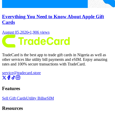
Everything You Need to Know About Apple Gift
Cards
August 05,2026
•
1,906
views
TradeCard is the best app to trade gift cards in Nigeria as well as
other services like utility bill payments and eSIM. Enjoy amazing
rates and 100% secure transactions with TradeCard.
service@tradecard.store
Features
Sell Gift Cards
Utility Bills
eSIM
Resources