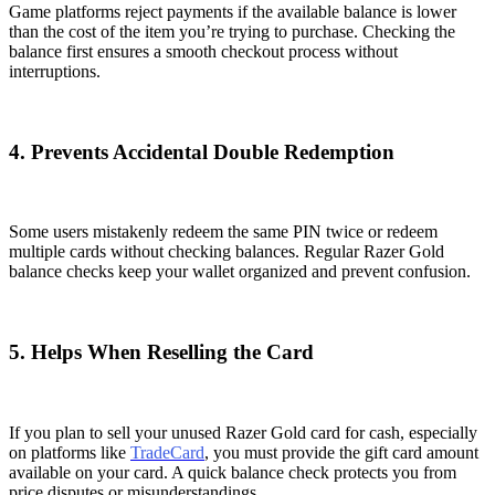
Game platforms reject payments if the available balance is lower
than the cost of the item you’re trying to purchase. Checking the
balance first ensures a smooth checkout process without
interruptions.
4. Prevents Accidental Double Redemption
Some users mistakenly redeem the same PIN twice or redeem
multiple cards without checking balances. Regular Razer Gold
balance checks keep your wallet organized and prevent confusion.
5. Helps When Reselling the Card
If you plan to sell your unused Razer Gold card for cash, especially
on platforms like
TradeCard
, you must provide the gift card amount
available on your card. A quick balance check protects you from
price disputes or misunderstandings.