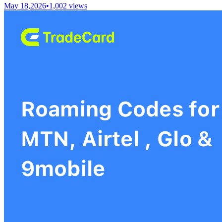
May 18,2026
•
1,002
views