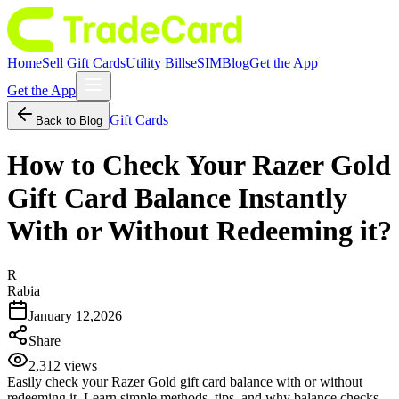
Home
Sell Gift Cards
Utility Bills
eSIM
Blog
Get the App
Get the App
Gift Cards
Back to Blog
How to Check Your Razer Gold
Gift Card Balance Instantly
With or Without Redeeming it?
R
Rabia
January 12,2026
Share
2,312
views
Easily check your Razer Gold gift card balance with or without
redeeming it. Learn simple methods, tips, and why balance checks