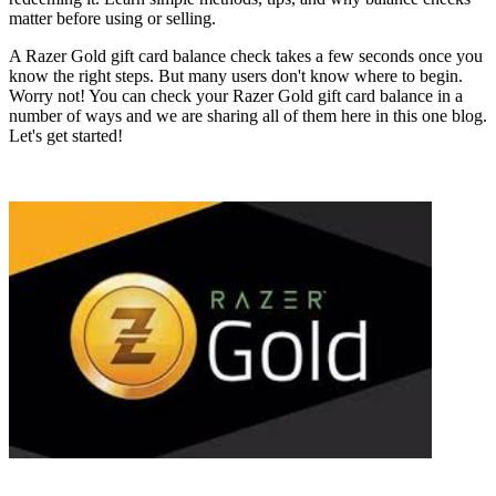
matter before using or selling.
A Razer Gold gift card balance check takes a few seconds once you
know the right steps. But many users don't know where to begin.
Worry not! You can check your Razer Gold gift card balance in a
number of ways and we are sharing all of them here in this one blog.
Let's get started!