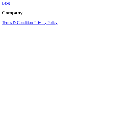
Blog
Company
Terms & Conditions
Privacy Policy