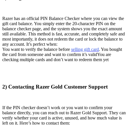
Razer has an official PIN Balance Checker where you can view the
gift card balance. You simply enter the 20-character PIN on the
balance checker page, and the system shows you the exact amount
still available. This method is fast, accurate, and completely safe and
most importantly, it does not redeem the card or lock the balance to
any account. It’s perfect when:
You want to verify the balance before
selling gift card
. You bought
the card from someone and want to confirm it’s validYou are
checking multiple cards and don’t want to redeem them yet
2) Contacting Razer Gold Customer Support
If the PIN checker doesn’t work or you want to confirm your
balance directly, you can reach out to Razer Gold Support. They can
verify whether your card is active, unused, and how much value is
left on it. Here’s how to contact them: