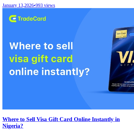
January 13,2026
•
993
views
Where to Sell Visa Gift Card Online Instantly in
Nigeria?