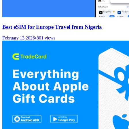
Best eSIM for Europe Travel from Nigeria
February 13,2026
•
801
views