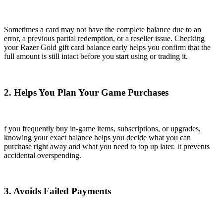
Sometimes a card may not have the complete balance due to an
error, a previous partial redemption, or a reseller issue. Checking
your Razer Gold gift card balance early helps you confirm that the
full amount is still intact before you start using or trading it.
2. Helps You Plan Your Game Purchases
f you frequently buy in-game items, subscriptions, or upgrades,
knowing your exact balance helps you decide what you can
purchase right away and what you need to top up later. It prevents
accidental overspending.
3. Avoids Failed Payments