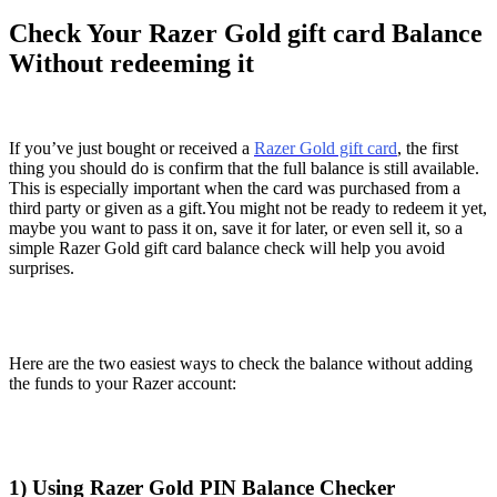
Check Your Razer Gold gift card Balance
Without redeeming it
If you’ve just bought or received a
Razer Gold gift card
, the first
thing you should do is confirm that the full balance is still available.
This is especially important when the card was purchased from a
third party or given as a gift.You might not be ready to redeem it yet,
maybe you want to pass it on, save it for later, or even sell it, so a
simple Razer Gold gift card balance check will help you avoid
surprises.
Here are the two easiest ways to check the balance without adding
the funds to your Razer account:
1) Using Razer Gold PIN Balance Checker