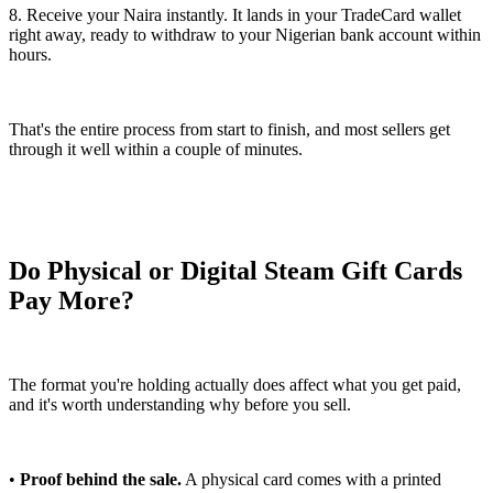
8. Receive your Naira instantly. It lands in your TradeCard wallet
right away, ready to withdraw to your Nigerian bank account within
hours.
That's the entire process from start to finish, and most sellers get
through it well within a couple of minutes.
Do Physical or Digital Steam Gift Cards
Pay More?
The format you're holding actually does affect what you get paid,
and it's worth understanding why before you sell.
•
Proof behind the sale.
A physical card comes with a printed