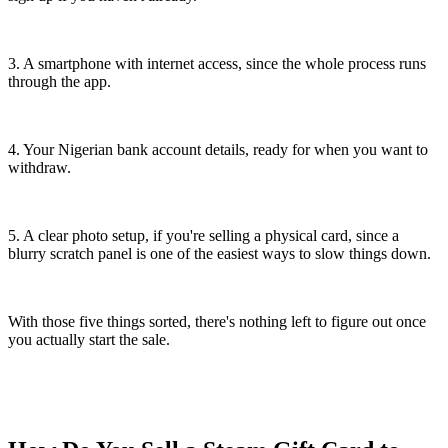
3. A smartphone with internet access, since the whole process runs
through the app.
4. Your Nigerian bank account details, ready for when you want to
withdraw.
5. A clear photo setup, if you're selling a physical card, since a
blurry scratch panel is one of the easiest ways to slow things down.
With those five things sorted, there's nothing left to figure out once
you actually start the sale.