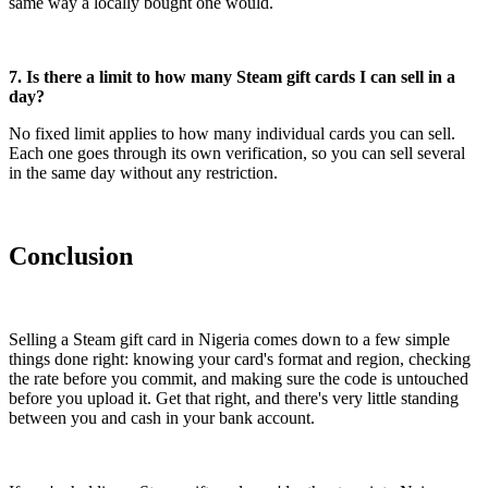
same way a locally bought one would.
7. Is there a limit to how many Steam gift cards I can sell in a
day?
No fixed limit applies to how many individual cards you can sell.
Each one goes through its own verification, so you can sell several
in the same day without any restriction.
Conclusion
Selling a Steam gift card in Nigeria comes down to a few simple
things done right: knowing your card's format and region, checking
the rate before you commit, and making sure the code is untouched
before you upload it. Get that right, and there's very little standing
between you and cash in your bank account.