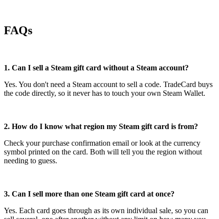
FAQs
1. Can I sell a Steam gift card without a Steam account?
Yes. You don't need a Steam account to sell a code. TradeCard buys
the code directly, so it never has to touch your own Steam Wallet.
2. How do I know what region my Steam gift card is from?
Check your purchase confirmation email or look at the currency
symbol printed on the card. Both will tell you the region without
needing to guess.
3. Can I sell more than one Steam gift card at once?
Yes. Each card goes through as its own individual sale, so you can