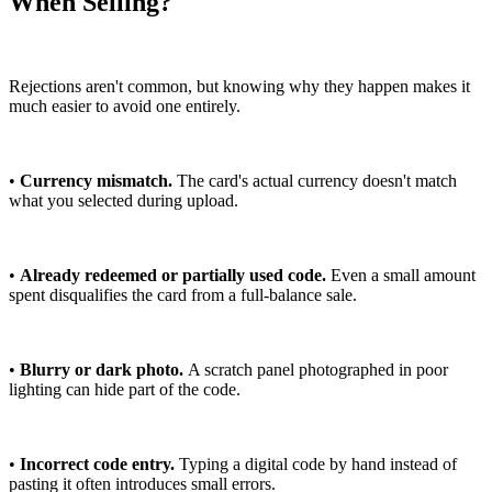
When Selling?
Rejections aren't common, but knowing why they happen makes it
much easier to avoid one entirely.
•
Currency mismatch.
The card's actual currency doesn't match
what you selected during upload.
•
Already redeemed or partially used code.
Even a small amount
spent disqualifies the card from a full-balance sale.
•
Blurry or dark photo.
A scratch panel photographed in poor
lighting can hide part of the code.
•
Incorrect code entry.
Typing a digital code by hand instead of
pasting it often introduces small errors.