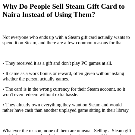
Why Do People Sell Steam Gift Card to
Naira Instead of Using Them?
Not everyone who ends up with a Steam gift card actually wants to
spend it on Steam, and there are a few common reasons for that.
• They received it as a gift and don't play PC games at all.
• It came as a work bonus or reward, often given without asking
whether the person actually games.
• The card is in the wrong currency for their Steam account, so it
won't even redeem without extra hassle.
• They already own everything they want on Steam and would
rather have cash than another unplayed game sitting in their library.
Whatever the reason, none of them are unusual. Selling a Steam gift