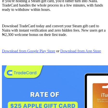
If you're holding a Steam gift card, you'd rather turn into Naira.
TradeCard handles the whole process in a few minutes, with funds
ready to withdraw within hours.
Download TradeCard today and convert your Steam gift card to
Naira with instant verification and zero hidden fees. New users get a
₦2,300 welcome bonus on their first trade.
Download from Google Play Store
or
Download from App Store