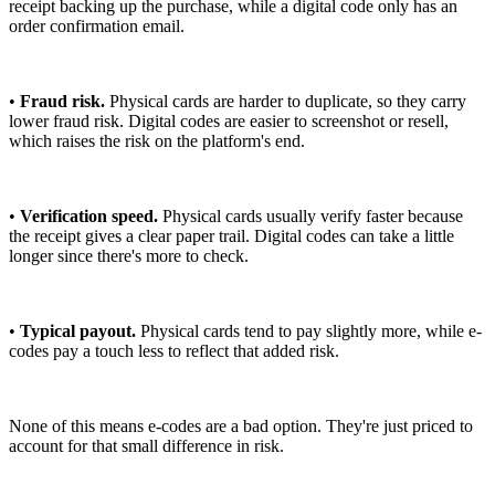
receipt backing up the purchase, while a digital code only has an
order confirmation email.
•
Fraud risk.
Physical cards are harder to duplicate, so they carry
lower fraud risk. Digital codes are easier to screenshot or resell,
which raises the risk on the platform's end.
•
Verification speed.
Physical cards usually verify faster because
the receipt gives a clear paper trail. Digital codes can take a little
longer since there's more to check.
•
Typical payout.
Physical cards tend to pay slightly more, while e-
codes pay a touch less to reflect that added risk.
None of this means e-codes are a bad option. They're just priced to
account for that small difference in risk.