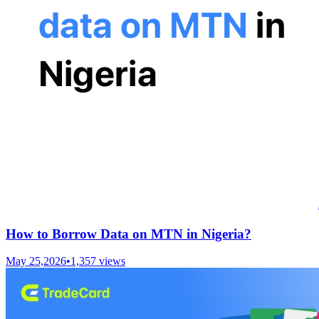
How to Borrow Data on MTN in Nigeria?
May 25,2026
•
1,357
views