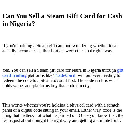
Can You Sell a Steam Gift Card for Cash
in Nigeria?
If you're holding a Steam gift card and wondering whether it can
actually become cash, the short answer settles that right away.
Yes. You can sell a Steam gift card for Naira in Nigeria through
gift
card trading
platforms like
TradeCard
, without ever needing to
redeem the code to a Steam account first. The code itself is what
holds value, and platforms buy that code directly.
This works whether you're holding a physical card with a scratch
panel or a digital code sitting in your email. Either way, code is the
thing that matters, not what it's printed on. Once you know that, the
rest is just about doing it the right way and getting a fair rate for it.