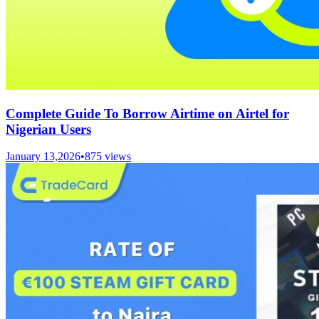
Complete Guide To Borrow Airtime on Airtel for
Nigerian Users
January 13,2026
•
875
views