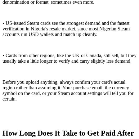
denomination or format, sometimes even more.
• US-issued Steam cards see the strongest demand and the fastest
verification in Nigeria's resale market, since most Nigerian Steam
accounts run USD wallets and match up cleanly.
• Cards from other regions, like the UK or Canada, still sell, but they
usually take a little longer to verify and carry slightly less demand.
Before you upload anything, always confirm your card's actual
region rather than assuming it. Your purchase email, the currency
symbol on the card, or your Steam account settings will tell you for
certain.
How Long Does It Take to Get Paid After