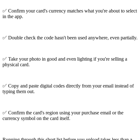
✅ Confirm your card's currency matches what you're about to select
in the app.
✅ Double check the code hasn't been used anywhere, even partially.
✅ Take your photo in good and even lighting if you're selling a
physical card.
✅ Copy and paste digital codes directly from your email instead of
typing them out.
✅ Confirm the card's region using your purchase email or the
currency symbol on the card itself.
Running through this short list before you upload takes less than a