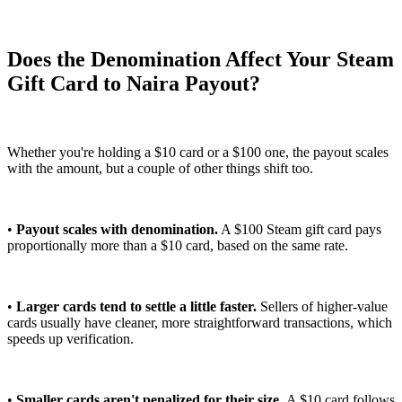
Does the Denomination Affect Your Steam
Gift Card to Naira Payout?
Whether you're holding a $10 card or a $100 one, the payout scales
with the amount, but a couple of other things shift too.
•
Payout scales with denomination.
A $100 Steam gift card pays
proportionally more than a $10 card, based on the same rate.
•
Larger cards tend to settle a little faster.
Sellers of higher-value
cards usually have cleaner, more straightforward transactions, which
speeds up verification.
•
Smaller cards aren't penalized for their size.
A $10 card follows