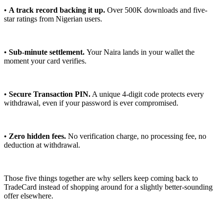
•
A track record backing it up.
Over 500K downloads and five-
star ratings from Nigerian users.
•
Sub-minute settlement.
Your Naira lands in your wallet the
moment your card verifies.
•
Secure Transaction PIN.
A unique 4-digit code protects every
withdrawal, even if your password is ever compromised.
•
Zero hidden fees.
No verification charge, no processing fee, no
deduction at withdrawal.
Those five things together are why sellers keep coming back to
TradeCard instead of shopping around for a slightly better-sounding
offer elsewhere.