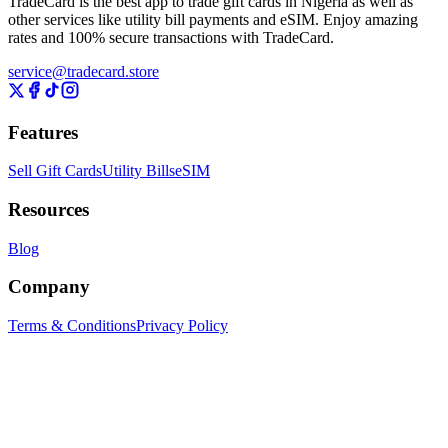
TradeCard is the best app to trade gift cards in Nigeria as well as
other services like utility bill payments and eSIM. Enjoy amazing
rates and 100% secure transactions with TradeCard.
service@tradecard.store
Features
Sell Gift Cards
Utility Bills
eSIM
Resources
Blog
Company
Terms & Conditions
Privacy Policy