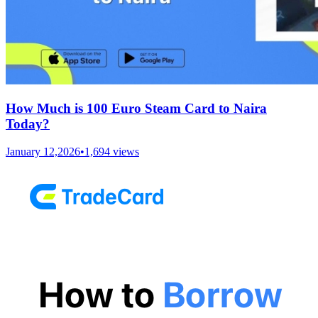
How Much is 100 Euro Steam Card to Naira
Today?
January 12,2026
•
1,694
views