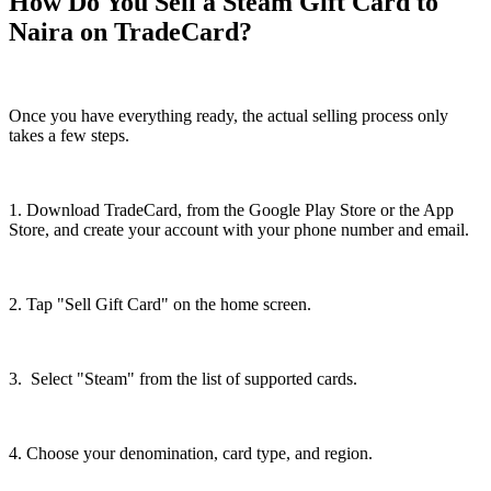
How Do You Sell a Steam Gift Card to
Naira on TradeCard?
Once you have everything ready, the actual selling process only
takes a few steps.
1. Download TradeCard, from the Google Play Store or the App
Store, and create your account with your phone number and email.
2. Tap "Sell Gift Card" on the home screen.
3. Select "Steam" from the list of supported cards.
4. Choose your denomination, card type, and region.