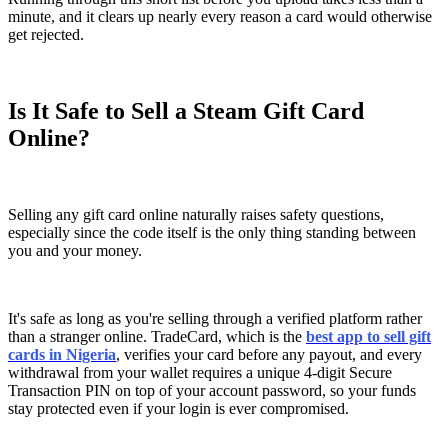
minute, and it clears up nearly every reason a card would otherwise
get rejected.
Is It Safe to Sell a Steam Gift Card
Online?
Selling any gift card online naturally raises safety questions,
especially since the code itself is the only thing standing between
you and your money.
It's safe as long as you're selling through a verified platform rather
than a stranger online. TradeCard, which is the
best app to sell gift
cards in Nigeria
, verifies your card before any payout, and every
withdrawal from your wallet requires a unique 4-digit Secure
Transaction PIN on top of your account password, so your funds
stay protected even if your login is ever compromised.