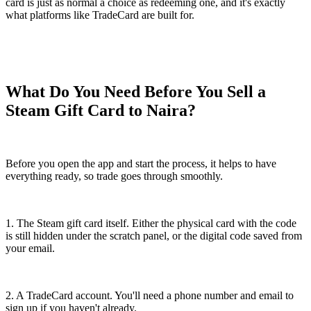
card is just as normal a choice as redeeming one, and it's exactly
what platforms like TradeCard are built for.
What Do You Need Before You Sell a
Steam Gift Card to Naira?
Before you open the app and start the process, it helps to have
everything ready, so trade goes through smoothly.
1. The Steam gift card itself. Either the physical card with the code
is still hidden under the scratch panel, or the digital code saved from
your email.
2. A TradeCard account. You'll need a phone number and email to
sign up if you haven't already.