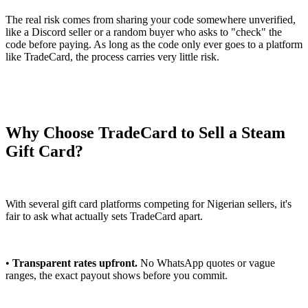
The real risk comes from sharing your code somewhere unverified,
like a Discord seller or a random buyer who asks to "check" the
code before paying. As long as the code only ever goes to a platform
like TradeCard, the process carries very little risk.
Why Choose TradeCard to Sell a Steam
Gift Card?
With several gift card platforms competing for Nigerian sellers, it's
fair to ask what actually sets TradeCard apart.
•
Transparent rates upfront.
No WhatsApp quotes or vague
ranges, the exact payout shows before you commit.