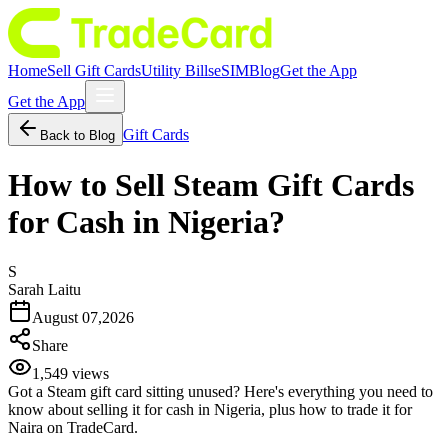
Home
Sell Gift Cards
Utility Bills
eSIM
Blog
Get the App
Get the App
Gift Cards
Back to Blog
How to Sell Steam Gift Cards
for Cash in Nigeria?
S
Sarah Laitu
August 07,2026
Share
1,549
views
Got a Steam gift card sitting unused? Here's everything you need to
know about selling it for cash in Nigeria, plus how to trade it for
Naira on TradeCard.