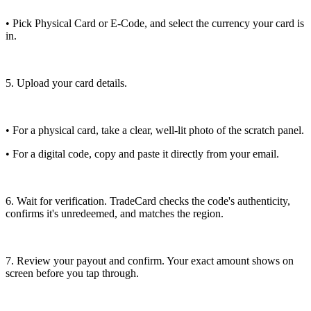
• Pick Physical Card or E-Code, and select the currency your card is
in.
5. Upload your card details.
• For a physical card, take a clear, well-lit photo of the scratch panel.
• For a digital code, copy and paste it directly from your email.
6. Wait for verification. TradeCard checks the code's authenticity,
confirms it's unredeemed, and matches the region.
7. Review your payout and confirm. Your exact amount shows on
screen before you tap through.