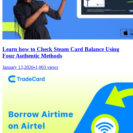
Learn how to Check Steam Card Balance Using
Four Authentic Methods
January 13,2026
•
1,003
views