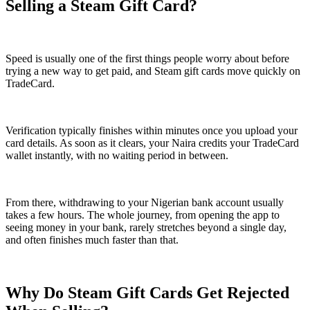
Selling a Steam Gift Card?
Speed is usually one of the first things people worry about before
trying a new way to get paid, and Steam gift cards move quickly on
TradeCard.
Verification typically finishes within minutes once you upload your
card details. As soon as it clears, your Naira credits your TradeCard
wallet instantly, with no waiting period in between.
From there, withdrawing to your Nigerian bank account usually
takes a few hours. The whole journey, from opening the app to
seeing money in your bank, rarely stretches beyond a single day,
and often finishes much faster than that.
Why Do Steam Gift Cards Get Rejected