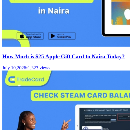
How Much is $25 Apple Gift Card to Naira Today?
July 10,2026
•
1,323
views