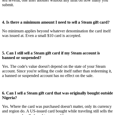
sell several, one after another without any limit on how many you
submit.
4. Is there a minimum amount I need to sell a Steam gift card?
No minimum applies beyond whatever denomination the card itself
was issued at. Even a small $10 card is accepted.
5. Can I still sell a Steam gift card if my Steam account is
banned or suspended?
Yes. The code's value doesn't depend on the state of your Steam
account. Since you're selling the code itself rather than redeeming it,
a banned or suspended account has no effect on the sale.
6. Can I sell a Steam gift card that was originally bought outside
Nigeria?
Yes. Where the card was purchased doesn't matter, only its currency
and region do. A US-issued card bought while traveling still sells the