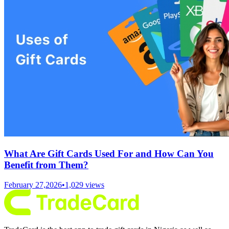
What Are Gift Cards Used For and How Can You
Benefit from Them?
February 27,2026
•
1,029
views