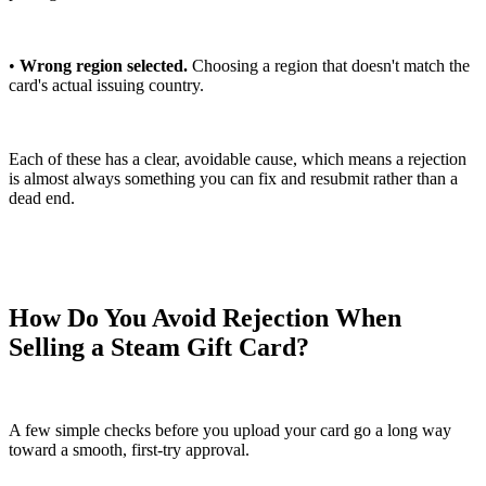
•
Wrong region selected.
Choosing a region that doesn't match the
card's actual issuing country.
Each of these has a clear, avoidable cause, which means a rejection
is almost always something you can fix and resubmit rather than a
dead end.
How Do You Avoid Rejection When
Selling a Steam Gift Card?
A few simple checks before you upload your card go a long way
toward a smooth, first-try approval.