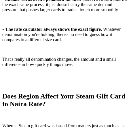
the exact same process; it just doesn't carry the same demand
pressure that pushes larger cards to trade a touch more smoothly.
•
The rate calculator always shows the exact figure.
Whatever
denomination you're holding, there's no need to guess how it
compares to a different size card.
That's really all denomination changes, the amount and a small
difference in how quickly things move.
Does Region Affect Your Steam Gift Card
to Naira Rate?
Where a Steam gift card was issued from matters just as much as its