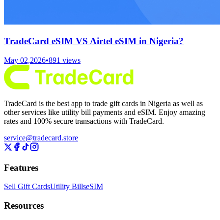
TradeCard eSIM VS Airtel eSIM in Nigeria?
May 02,2026
•
891
views
TradeCard is the best app to trade gift cards in Nigeria as well as
other services like utility bill payments and eSIM. Enjoy amazing
rates and 100% secure transactions with TradeCard.
service@tradecard.store
Features
Sell Gift Cards
Utility Bills
eSIM
Resources