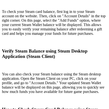
To check your Steam card balance, first log in to your Steam
account on the website. Then, click on "Account Details" in the top
right corner. On this page, select the "Add Funds" option, where
your current Steam Wallet balance will be displayed. This allows
you to easily verify your remaining balance after redeeming a gift
card and helps you manage your funds for future purchases.
Verify Steam Balance using Steam Desktop
Application (Steam Client)
You can also check your Steam balance using the Steam desktop
application. Open the Steam Client on your PC, click on your
profile, and go to "Account Details." Your updated Steam Wallet
balance will be displayed on this page, allowing you to quickly see
how much funds you have available for future game purchases.