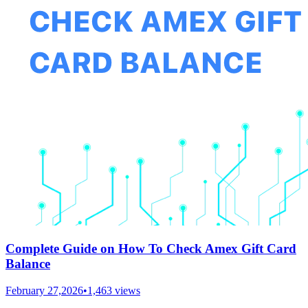
Complete Guide on How To Check Amex Gift Card
Balance
February 27,2026
•
1,463
views