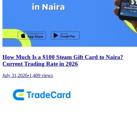
How Much Is a $100 Steam Gift Card to Naira?
Current Trading Rate in 2026
July 31,2026
•
1,409
views