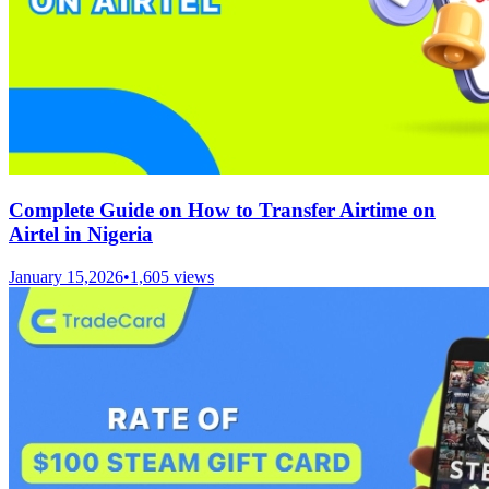
Complete Guide on How to Transfer Airtime on
Airtel in Nigeria
January 15,2026
•
1,605
views