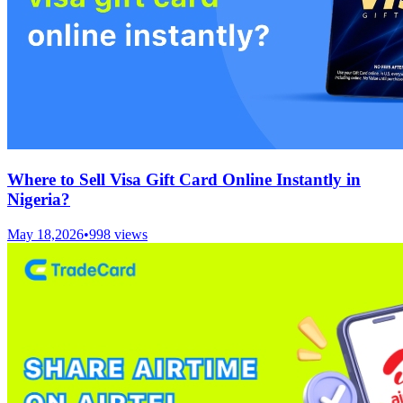
Where to Sell Visa Gift Card Online Instantly in
Nigeria?
May 18,2026
•
998
views