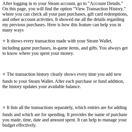
After logging in to your Steam account, go to "Account Details."
On this page, you will find the option "View Transaction History,"
where you can check all your past purchases, gift card redemptions,
and other account activities. It showed me all the details regarding
my previous purchases. Here is how this feature can help you in
many ways
⭐ It shows every transaction made with your Steam Wallet,
including game purchases, in-game items, and gifts. You always get
to know where you spent your money.
⭐ The transaction history clearly shows every time you add new
funds to your Steam Wallet. After each purchase or fund addition,
the history updates your available balance.
⭐ It lists all the transactions separately, which entries are for adding
funds and which are for spending. It provides the name of purchase
you made, time, date and amount spent. It can help to manage your
budget effectively.