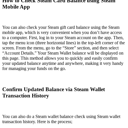
How to Check Steam Card Balance using Steam
Mobile App
You can also check your Steam gift card balance using the Steam
mobile app, which is very convenient when you don’t have access
to a computer. First, log in to your Steam account on the app. Then,
tap the menu icon (three horizontal lines) in the top-left corner of the
screen. From the menu, go to the “Store” section, and then select
“Account Details.” Your Steam Wallet balance will be displayed on
this page. This method allows you to quickly and easily confirm
your updated balance anytime and anywhere, making it very handy
for managing your funds on the go.
Confirm Updated Balance via Steam Wallet
Transaction History
You can also do a Steam wallet balance check using Steam wallet
transaction history. Here is the process;