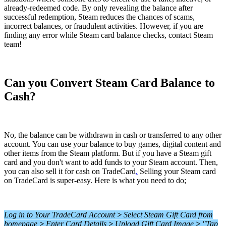
already-redeemed code. By only revealing the balance after
successful redemption, Steam reduces the chances of scams,
incorrect balances, or fraudulent activities. However, if you are
finding any error while Steam card balance checks, contact Steam
team!
Can you Convert Steam Card Balance to
Cash?
No, the balance can be withdrawn in cash or transferred to any other
account. You can use your balance to buy games, digital content and
other items from the Steam platform. But if you have a Steam gift
card and you don't want to add funds to your Steam account. Then,
you can also sell it for cash on TradeCard
.
Selling your Steam card
on TradeCard is super-easy. Here is what you need to do;
Log in to Your TradeCard Account
>
Select Steam Gift Card from
homepage
>
Enter Card Details
>
Upload Gift Card Image
>
"Tap