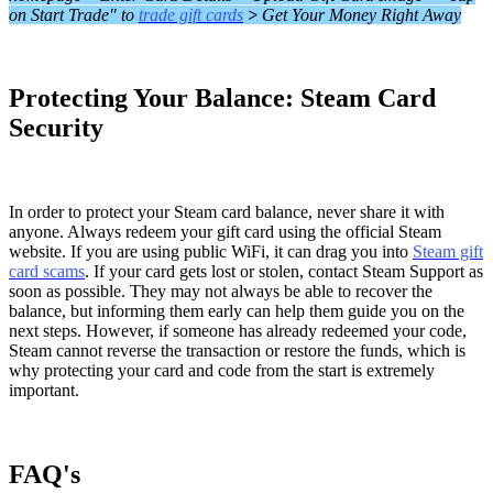
on Start Trade" to
trade gift cards
>
Get Your Money Right Away
Protecting Your Balance: Steam Card
Security
In order to protect your Steam card balance, never share it with
anyone. Always redeem your gift card using the official Steam
website. If you are using public WiFi, it can drag you into
Steam gift
card scams
. If your card gets lost or stolen, contact Steam Support as
soon as possible. They may not always be able to recover the
balance, but informing them early can help them guide you on the
next steps. However, if someone has already redeemed your code,
Steam cannot reverse the transaction or restore the funds, which is
why protecting your card and code from the start is extremely
important.
FAQ's