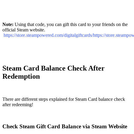
Note:
Using that code, you can gift this card to your friends on the
official Steam website.
https://store.steampowered.com/digitalgiftcards/https://store.steampo
Steam Card Balance Check After
Redemption
There are different steps explained for Steam Card balance check
after redeeming!
Check Steam Gift Card Balance via Steam Website