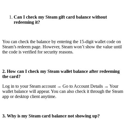
Can I check my Steam gift card balance without
redeeming it?
You can check the balance by entering the 15-digit wallet code on
Steam’s redeem page. However, Steam won’t show the value until
the code is verified for security reasons.
2. How can I check my Steam wallet balance after redeeming
the card?
Log in to your Steam account → Go to Account Details → Your
wallet balance will appear. You can also check it through the Steam
app or desktop client anytime.
3. Why is my Steam card balance not showing up?