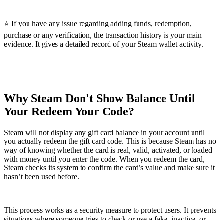
⭐ If you have any issue regarding adding funds, redemption,
purchase or any verification, the transaction history is your main
evidence. It gives a detailed record of your Steam wallet activity.
Why Steam Don't Show Balance Until
Your Redeem Your Code?
Steam will not display any gift card balance in your account until
you actually redeem the gift card code. This is because Steam has no
way of knowing whether the card is real, valid, activated, or loaded
with money until you enter the code. When you redeem the card,
Steam checks its system to confirm the card’s value and make sure it
hasn’t been used before.
This process works as a security measure to protect users. It prevents
situations where someone tries to check or use a fake, inactive, or