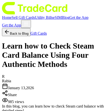
Home
Sell Gift Cards
Utility Bills
eSIM
Blog
Get the App
Get the App
Gift Cards
Back to Blog
Learn how to Check Steam
Card Balance Using Four
Authentic Methods
R
Rabia
January 13,2026
Share
985
views
In this blog, you can learn how to check Steam card balance with
detailed steps!