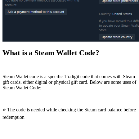
What is a Steam Wallet Code?
Steam Wallet code is a specific 15-digit code that comes with Steam
gift cards, either digital or physical gift card. Below are some uses of
Steam Wallet Code;
⭐ The code is needed while checking the Steam card balance before
redemption