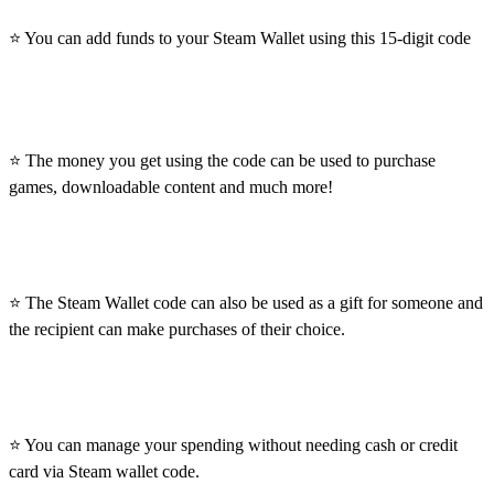
⭐ You can add funds to your Steam Wallet using this 15-digit code
⭐ The money you get using the code can be used to purchase
games, downloadable content and much more!
⭐ The Steam Wallet code can also be used as a gift for someone and
the recipient can make purchases of their choice.
⭐ You can manage your spending without needing cash or credit
card via Steam wallet code.