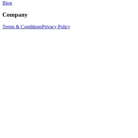
Blog
Company
Terms & Conditions
Privacy Policy