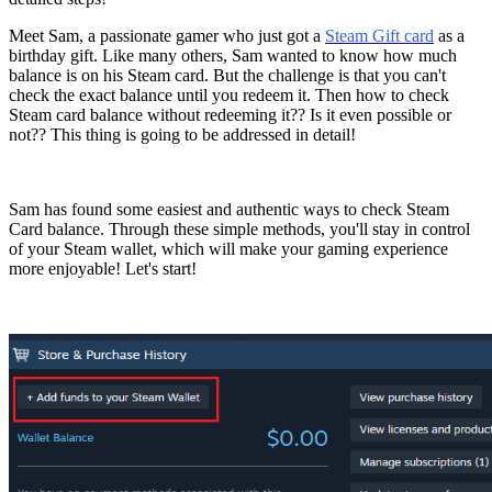
Meet Sam, a passionate gamer who just got a
Steam Gift card
as a
birthday gift. Like many others, Sam wanted to know how much
balance is on his Steam card. But the challenge is that you can't
check the exact balance until you redeem it. Then how to check
Steam card balance without redeeming it?? Is it even possible or
not?? This thing is going to be addressed in detail!
Sam has found some easiest and authentic ways to check Steam
Card balance. Through these simple methods, you'll stay in control
of your Steam wallet, which will make your gaming experience
more enjoyable! Let's start!