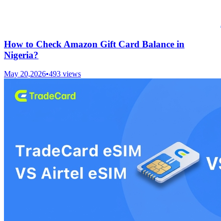
How to Check Amazon Gift Card Balance in
Nigeria?
May 20,2026
•
493
views