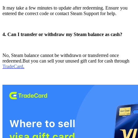
It may take a few minutes to update after redeeming. Ensure you
entered the correct code or contact Steam Support for help.
4. Can I transfer or withdraw my Steam balance as cash?
No, Steam balance cannot be withdrawn or transferred once
redeemed.But you can sell your unused gift card for cash through
TradeCard
.