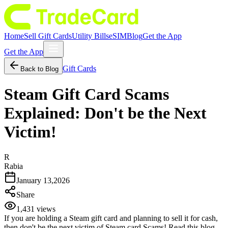
Home
Sell Gift Cards
Utility Bills
eSIM
Blog
Get the App
Get the App
Gift Cards
Back to Blog
Steam Gift Card Scams
Explained: Don't be the Next
Victim!
R
Rabia
January 13,2026
Share
1,431
views
If you are holding a Steam gift card and planning to sell it for cash,
then don't be the next victim of Steam card Scams! Read this blog