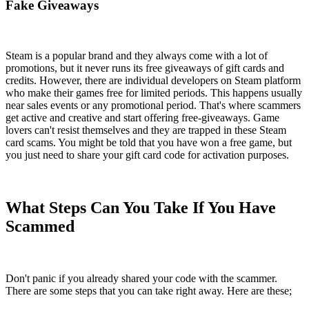
Fake Giveaways
Steam is a popular brand and they always come with a lot of
promotions, but it never runs its free giveaways of gift cards and
credits. However, there are individual developers on Steam platform
who make their games free for limited periods. This happens usually
near sales events or any promotional period. That's where scammers
get active and creative and start offering free-giveaways. Game
lovers can't resist themselves and they are trapped in these Steam
card scams. You might be told that you have won a free game, but
you just need to share your gift card code for activation purposes.
What Steps Can You Take If You Have
Scammed
Don't panic if you already shared your code with the scammer.
There are some steps that you can take right away. Here are these;