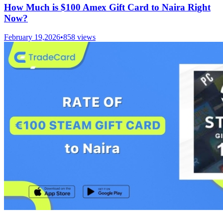
How Much is $100 Amex Gift Card to Naira Right
Now?
February 19,2026
•
858
views