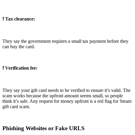
❗
Tax clearance:
They say the government requires a small tax payment before they
can buy the card.
❗
Verification fee:
They say your gift card needs to be verified to ensure it’s valid. The
scam works because the upfront amount seems small, so people
think it’s safe. Any request for money upfront is a red flag for Steam
gift card scam.
Phishing Websites or Fake URLS