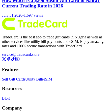
How Much Is a $200 Steam Gift Card to Naira?
Current Trading Rate in 2026
July 31,2026
•
1,697
views
TradeCard is the best app to trade gift cards in Nigeria as well as
other services like utility bill payments and eSIM. Enjoy amazing
rates and 100% secure transactions with TradeCard.
service@tradecard.store
Features
Sell Gift Cards
Utility Bills
eSIM
Resources
Blog
Company