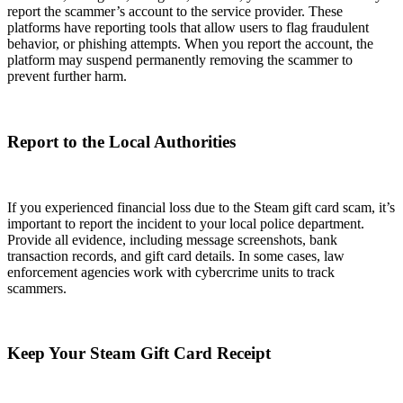
report the scammer’s account to the service provider. These
platforms have reporting tools that allow users to flag fraudulent
behavior, or phishing attempts. When you report the account, the
platform may suspend permanently removing the scammer to
prevent further harm.
Report to the Local Authorities
If you experienced financial loss due to the Steam gift card scam, it’s
important to report the incident to your local police department.
Provide all evidence, including message screenshots, bank
transaction records, and gift card details. In some cases, law
enforcement agencies work with cybercrime units to track
scammers.
Keep Your Steam Gift Card Receipt