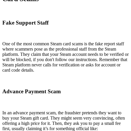
Fake Support Staff
One of the most common Steam card scams is the fake report staff
where scammers pose as the professional staff from the Steam
platform. They claim that your Steam account needs to be verified or
will be blocked, if you don't follow our instructions. Remember that
Steam platform never calls for verification or asks for account or
card code details.
Advance Payment Scam
In an advance payment scam, the fraudster pretends they want to
buy your Steam gift card. They might seem very convincing, often
offering a high price for it. Then, they ask you to pay a small fee
first, usually claiming it’s for something official like: