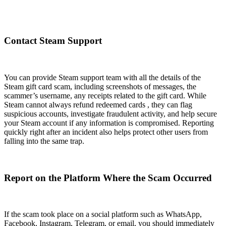
Contact Steam Support
You can provide Steam support team with all the details of the
Steam gift card scam, including screenshots of messages, the
scammer’s username, any receipts related to the gift card. While
Steam cannot always refund redeemed cards , they can flag
suspicious accounts, investigate fraudulent activity, and help secure
your Steam account if any information is compromised. Reporting
quickly right after an incident also helps protect other users from
falling into the same trap.
Report on the Platform Where the Scam Occurred
If the scam took place on a social platform such as WhatsApp,
Facebook, Instagram, Telegram, or email, you should immediately