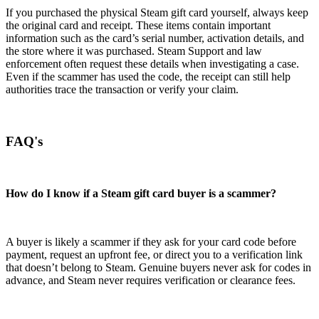
If you purchased the physical Steam gift card yourself, always keep
the original card and receipt. These items contain important
information such as the card’s serial number, activation details, and
the store where it was purchased. Steam Support and law
enforcement often request these details when investigating a case.
Even if the scammer has used the code, the receipt can still help
authorities trace the transaction or verify your claim.
FAQ's
How do I know if a Steam gift card buyer is a scammer?
A buyer is likely a scammer if they ask for your card code before
payment, request an upfront fee, or direct you to a verification link
that doesn’t belong to Steam. Genuine buyers never ask for codes in
advance, and Steam never requires verification or clearance fees.