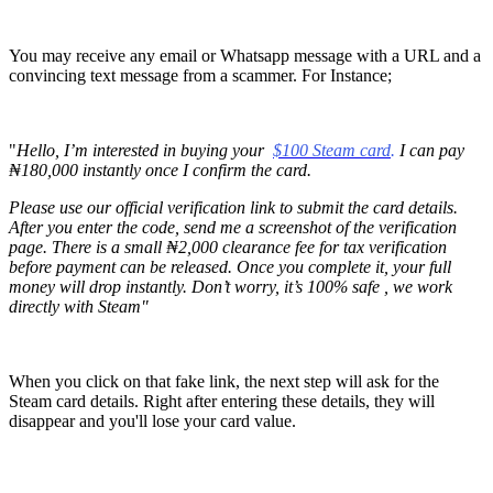
You may receive any email or Whatsapp message with a URL and a
convincing text message from a scammer. For Instance;
"
Hello, I’m interested in buying your
$100 Steam card
.
I can pay
₦180,000 instantly once I confirm the card.
Please use our official verification link to submit the card details.
After you enter the code, send me a screenshot of the verification
page. There is a small ₦2,000 clearance fee for tax verification
before payment can be released. Once you complete it, your full
money will drop instantly. Don’t worry, it’s 100% safe , we work
directly with Steam"
When you click on that fake link, the next step will ask for the
Steam card details. Right after entering these details, they will
disappear and you'll lose your card value.