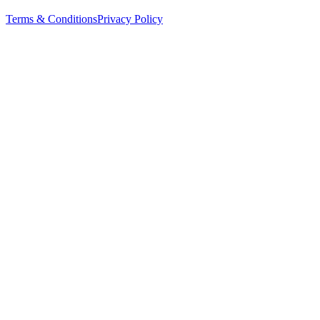
Terms & Conditions
Privacy Policy