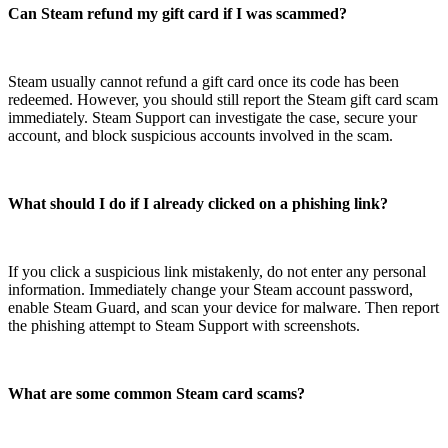
Can Steam refund my gift card if I was scammed?
Steam usually cannot refund a gift card once its code has been
redeemed. However, you should still report the Steam gift card scam
immediately. Steam Support can investigate the case, secure your
account, and block suspicious accounts involved in the scam.
What should I do if I already clicked on a phishing link?
If you click a suspicious link mistakenly, do not enter any personal
information. Immediately change your Steam account password,
enable Steam Guard, and scan your device for malware. Then report
the phishing attempt to Steam Support with screenshots.
What are some common Steam card scams?