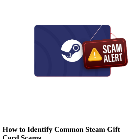
How to Identify Common Steam Gift
Card Scams