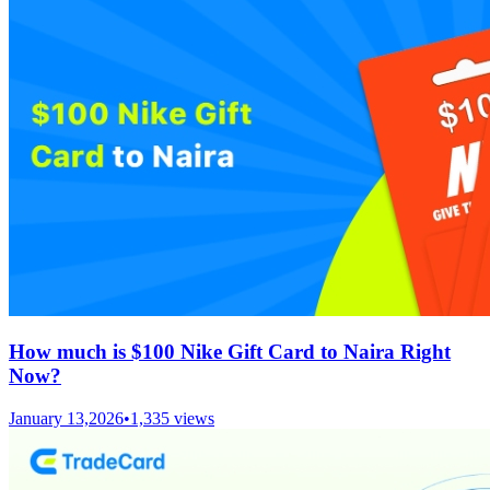
How much is $100 Nike Gift Card to Naira Right
Now?
January 13,2026
•
1,335
views