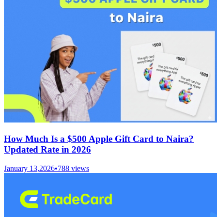
How Much Is a $500 Apple Gift Card to Naira?
Updated Rate in 2026
January 13,2026
•
788
views