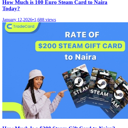
How Much is 100 Euro Steam Card to Naira
Today?
January 12,2026
•
1,688
views