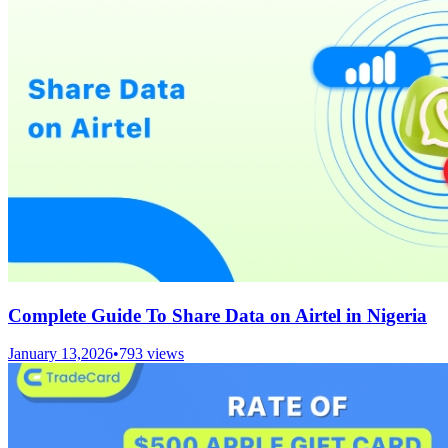
Complete Guide To Share Data on Airtel in Nigeria
January 13,2026
•
793
views