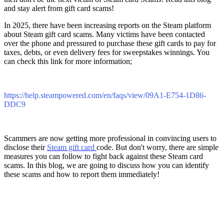
and stay alert from gift card scams!
In 2025, there have been increasing reports on the Steam platform
about Steam gift card scams. Many victims have been contacted
over the phone and pressured to purchase these gift cards to pay for
taxes, debts, or even delivery fees for sweepstakes winnings. You
can check this link for more information;
https://help.steampowered.com/en/faqs/view/09A1-E754-1D86-
DDC9
Scammers are now getting more professional in convincing users to
disclose their
Steam gift card
code. But don't worry, there are simple
measures you can follow to fight back against these Steam card
scams. In this blog, we are going to discuss how you can identify
these scams and how to report them immediately!