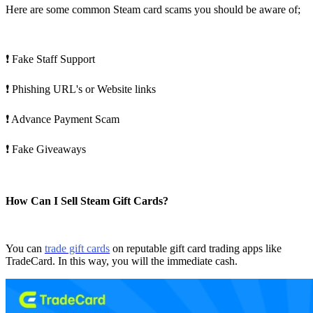
Here are some common Steam card scams you should be aware of;
❗ Fake Staff Support
❗ Phishing URL's or Website links
❗ Advance Payment Scam
❗ Fake Giveaways
How Can I Sell Steam Gift Cards?
You can
trade gift cards
on reputable gift card trading apps like
TradeCard. In this way, you will the immediate cash.