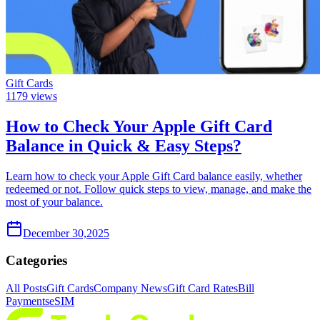
Gift Cards
1179
views
How to Check Your Apple Gift Card
Balance in Quick & Easy Steps?
Learn how to check your Apple Gift Card balance easily, whether
redeemed or not. Follow quick steps to view, manage, and make the
most of your balance.
December 30,2025
Categories
All Posts
Gift Cards
Company News
Gift Card Rates
Bill
Payments
eSIM