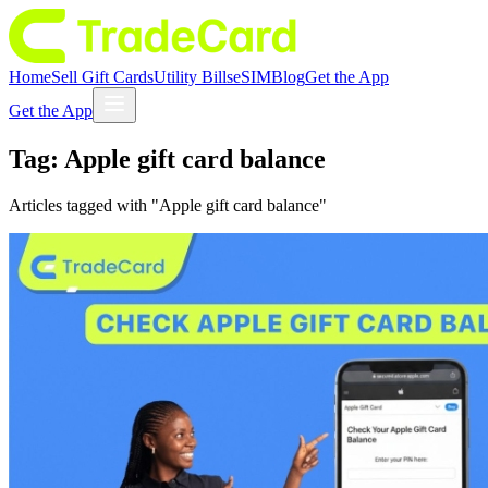
Home
Sell Gift Cards
Utility Bills
eSIM
Blog
Get the App
Get the App
Tag:
Apple gift card balance
Articles tagged with "
Apple gift card balance
"