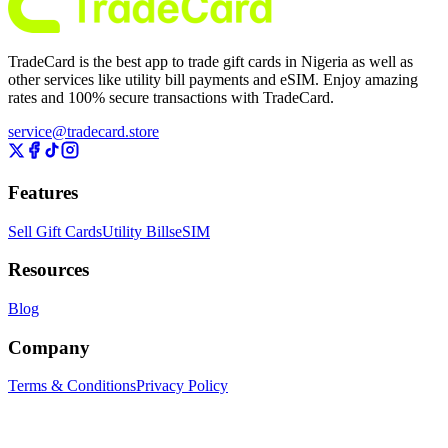
TradeCard is the best app to trade gift cards in Nigeria as well as
other services like utility bill payments and eSIM. Enjoy amazing
rates and 100% secure transactions with TradeCard.
service@tradecard.store
Features
Sell Gift Cards
Utility Bills
eSIM
Resources
Blog
Company
Terms & Conditions
Privacy Policy