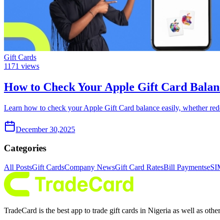
Gift Cards
1171
views
How to Check Your Apple Gift Card Balan
Learn how to check your Apple Gift Card balance easily, whether red
December 30,2025
Categories
All Posts
Gift Cards
Company News
Gift Card Rates
Bill Payments
eSI
TradeCard is the best app to trade gift cards in Nigeria as well as ot