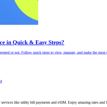
ce in Quick & Easy Steps?
eemed or not. Follow quick steps to view, manage, and make the most 
M
her services like utility bill payments and eSIM. Enjoy amazing rates an