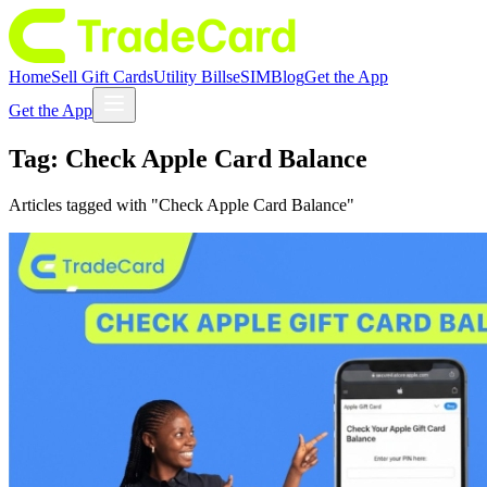
Home
Sell Gift Cards
Utility Bills
eSIM
Blog
Get the App
Get the App
Tag:
Check Apple Card Balance
Articles tagged with "
Check Apple Card Balance
"