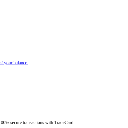
of your balance.
d 100% secure transactions with TradeCard.