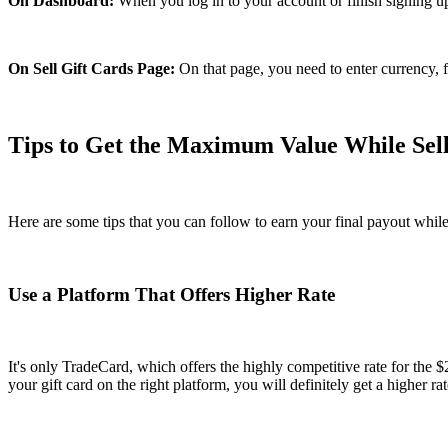
On Dashboard:
When you log in to your account or finish signing up, y
On Sell Gift Cards Page:
On that page, you need to enter currency, f
Tips to Get the Maximum Value While Sell
Here are some tips that you can follow to earn your final payout while
Use a Platform That Offers Higher Rate
It's only TradeCard, which offers the highly competitive rate for the 
your gift card on the right platform, you will definitely get a higher rat