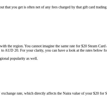
t that you get is often net of any fees charged by that gift card trading
ed with the region. You cannot imagine the same rate for $20 Steam Car
d to AUD 20. For your clarity, you can have a look at the rates below 
gional popularity as well.
change rate, which directly affects the Naira value of your $20 for Ste