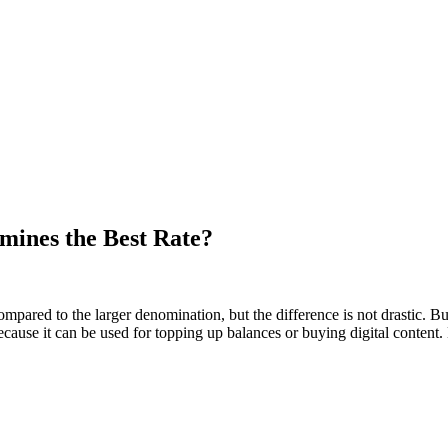
mines the Best Rate?
mpared to the larger denomination, but the difference is not drastic. B
use it can be used for topping up balances or buying digital content. B