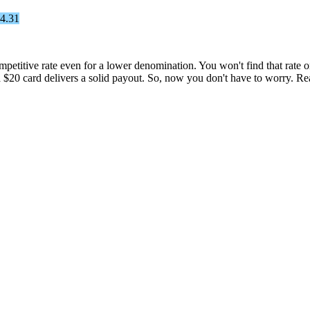
54.31
petitive rate even for a lower denomination. You won't find that rate on
a $20 card delivers a solid payout. So, now you don't have to worry. R