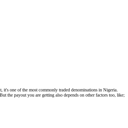
ut, it's one of the most commonly traded denominations in Nigeria.
ut the payout you are getting also depends on other factors too, like;