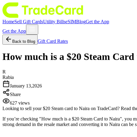
Home
Sell Gift Cards
Utility Bills
eSIM
Blog
Get the App
Get the App
Gift Card Rates
Back to Blog
How much is a $20 Steam Card t
R
Rabia
January 13,2026
Share
627
views
Looking to sell your $20 Steam card to Naira on TradeCard? Read the 
If you’re checking "How much is a $20 Steam Card to Naira", you migh
strong demand in the resale market and converting it to Naira can be s