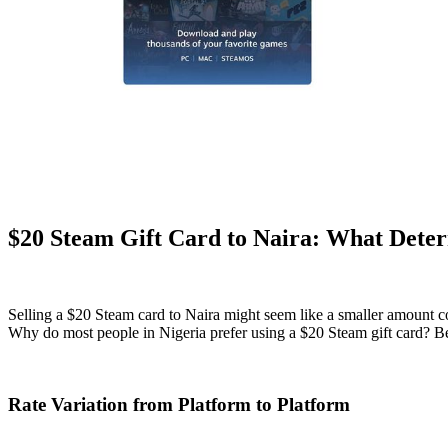
$20 Steam Gift Card to Naira: What Deter
Selling a $20 Steam card to Naira might seem like a smaller amount co
Why do most people in Nigeria prefer using a $20 Steam gift card? Beca
Rate Variation from Platform to Platform