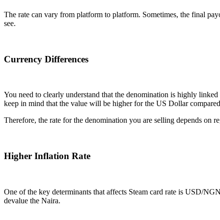
The rate can vary from platform to platform. Sometimes, the final payou
see.
Currency Differences
You need to clearly understand that the denomination is highly link
keep in mind that the value will be higher for the US Dollar compare
Therefore, the rate for the denomination you are selling depends on re
Higher Inflation Rate
One of the key determinants that affects Steam card rate is USD/NGN ex
devalue the Naira.