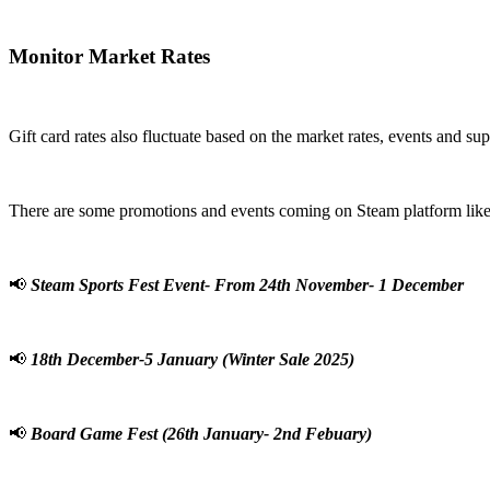
Monitor Market Rates
Gift card rates also fluctuate based on the market rates, events and su
There are some promotions and events coming on Steam platform like
📢
Steam Sports Fest Event- From 24th November- 1 December
📢
18th December-5 January (Winter Sale 2025)
📢
Board Game Fest (26th January- 2nd Febuary)