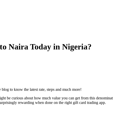
o Naira Today in Nigeria?
blog to know the latest rate, steps and much more!
t be curious about how much value you can get from this denomination. 
urprisingly rewarding when done on the right gift card trading app.