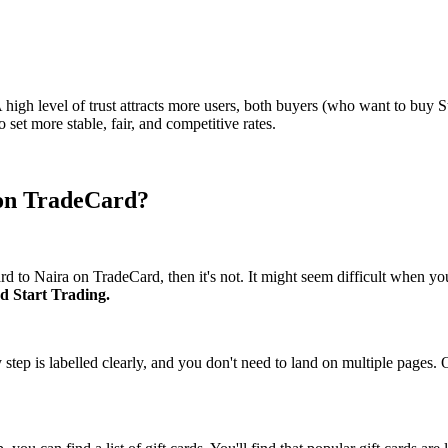
 A high level of trust attracts more users, both buyers (who want to buy 
set more stable, fair, and competitive rates.
 on TradeCard?
card to Naira on TradeCard, then it's not. It might seem difficult when y
nd Start Trading.
y step is labelled clearly, and you don't need to land on multiple pages.