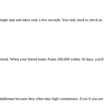
imple step and takes only a few seconds. You only need to check-in
 friend. When your friend trades Naira 200,000 within 30 days, you'll
 middleman because they often take high commission. Even if you are