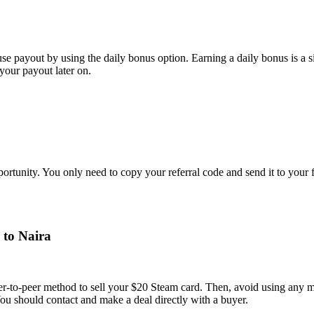
e payout by using the daily bonus option. Earning a daily bonus is a s
your payout later on.
portunity. You only need to copy your referral code and send it to your
 to Naira
 peer-to-peer method to sell your $20 Steam card. Then, avoid using any
 You should contact and make a deal directly with a buyer.