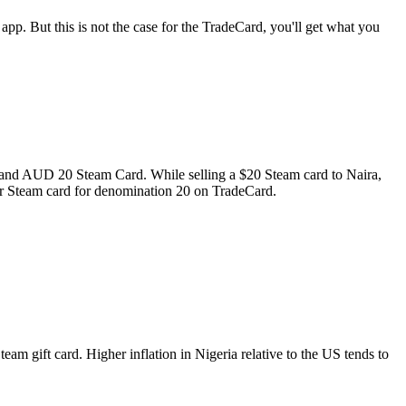
 app. But this is not the case for the TradeCard, you'll get what you
d and AUD 20 Steam Card. While selling a $20 Steam card to Naira,
for Steam card for denomination 20 on TradeCard.
am gift card. Higher inflation in Nigeria relative to the US tends to