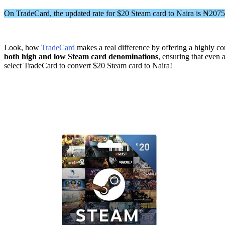
On TradeCard, the updated rate for $20 Steam card to Naira is ₦207
Look, how
TradeCard
makes a real difference by offering a highly com
both high and low Steam card denominations
, ensuring that even 
select TradeCard to convert $20 Steam card to Naira!