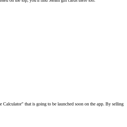
isted on the top, you'll find Steam gift cards there too.
e Calculator" that is going to be launched soon on the app. By selling