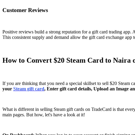
Customer Reviews
Positive reviews build a strong reputation for a gift card trading app.
This consistent supply and demand allow the gift card exchange app to 
How to Convert $20 Steam Card to Naira
If you are thinking that you need a special skillset to sell $20 Steam 
your
Steam gift card
, Enter gift card details, Upload an Image a
What is different in selling Steam gift cards on TradeCard is that ever
main pages. But how, let's have a look at it!