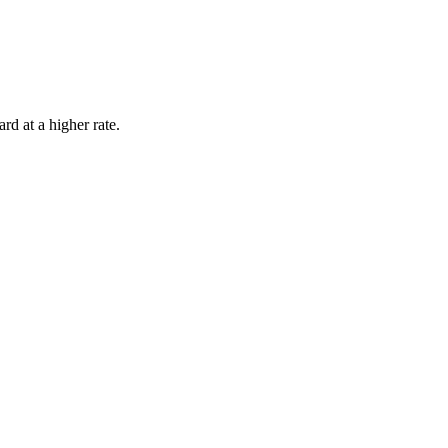
rd at a higher rate.