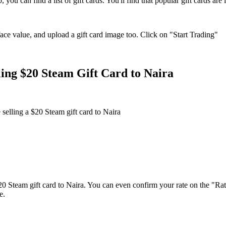
ou can find a list of gift cards. You'll find that popular gift cards are l
ace value, and upload a gift card image too. Click on "Start Trading"
ing $20 Steam Gift Card to Naira
 selling a $20 Steam gift card to Naira
$20 Steam gift card to Naira. You can even confirm your rate on the "Rat
e.