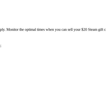
pply. Monitor the optimal times when you can sell your $20 Steam gift ca
;