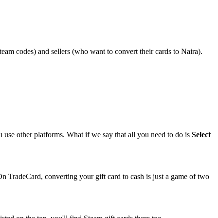
Steam codes) and sellers (who want to convert their cards to Naira).
ou use other platforms. What if we say that all you need to do is
Select
 On TradeCard, converting your gift card to cash is just a game of two