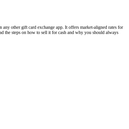
 any other gift card exchange app. It offers market-aligned rates for
ead the steps on how to sell it for cash and why you should always