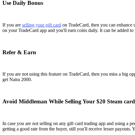
Use Daily Bonus
If you are
selling your gift card
on TradeCard, then you can enhance us
on your TradeCard app and you'll earn coins daily. It can be added to 
Refer & Earn
If you are not using this feature on TradeCard, then you miss a big op
get Naira 2000.
Avoid Middleman While Selling Your $20 Steam card
In case you are not selling on any gift card trading app and using a
getting a good rate from the buyer, still you'll receive lesser payouts.