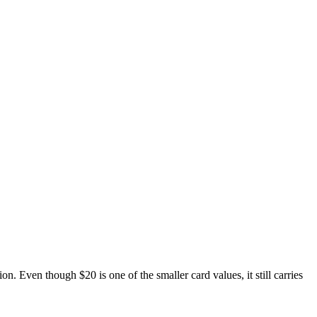
Even though $20 is one of the smaller card values, it still carries