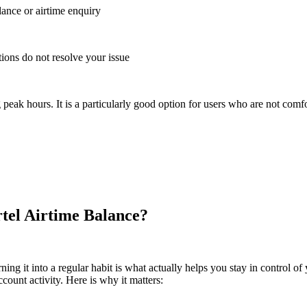
lance or airtime enquiry
tions do not resolve your issue
eak hours. It is a particularly good option for users who are not comfo
tel Airtime Balance?
g it into a regular habit is what actually helps you stay in control of yo
ount activity. Here is why it matters: