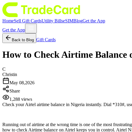
Home
Sell Gift Cards
Utility Bills
eSIM
Blog
Get the App
Get the App
Gift Cards
Back to Blog
How to Check Airtime Balance o
C
Christin
May 08,2026
Share
1,288
views
Check your Airtel airtime balance in Nigeria instantly. Dial *310#, us
Running out of airtime at the wrong time is one of the most frustrating
how to check Airtime balance on Airtel keeps you in control. Airtel Ni