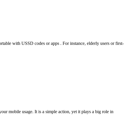
rtable with USSD codes or apps . For instance, elderly users or first-
ur mobile usage. It is a simple action, yet it plays a big role in