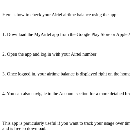
Here is how to check your Airtel airtime balance using the app:
1. Download the MyAirtel app from the Google Play Store or Apple 
2. Open the app and log in with your Airtel number
3. Once logged in, your airtime balance is displayed right on the hom
4. You can also navigate to the Account section for a more detailed 
This app is particularly useful if you want to track your usage over ti
and is free to download.