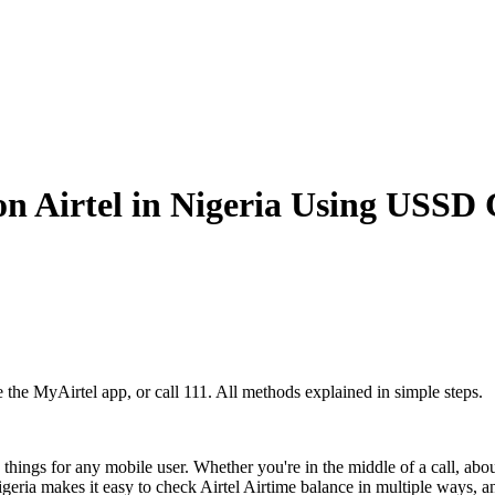
n Airtel in Nigeria Using USSD 
e the MyAirtel app, or call 111. All methods explained in simple steps.
 things for any mobile user. Whether you're in the middle of a call, abo
geria makes it easy to check Airtel Airtime balance in multiple ways, a