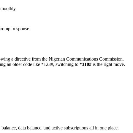
smoothly.
 prompt response.
following a directive from the Nigerian Communications Commission.
sing an older code like *123#, switching to
*310#
is the right move.
balance, data balance, and active subscriptions all in one place.