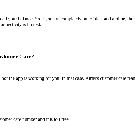
 load your balance. So if you are completely out of data and airtime, 
nectivity is limited.
Customer Care?
 the app is working for you. In that case, Airtel's customer care team 
stomer care number and it is toll-free