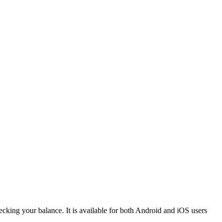
hecking your balance. It is available for both Android and iOS users