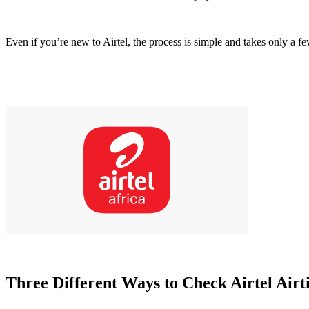
Even if you’re new to Airtel, the process is simple and takes only a f
Three Different Ways to Check Airtel Airt