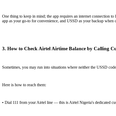
One thing to keep in mind; the app requires an internet connection to
app as your go-to for convenience, and USSD as your backup when con
3. How to Check Airtel Airtime Balance by Calling 
Sometimes, you may run into situations where neither the USSD code nor
Here is how to reach them:
• Dial 111 from your Airtel line — this is Airtel Nigeria's dedicated cu