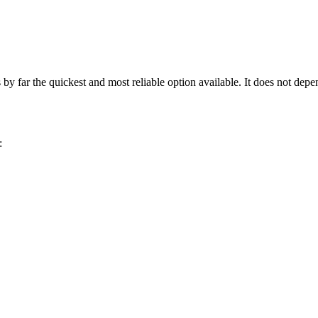
 far the quickest and most reliable option available. It does not depe
: