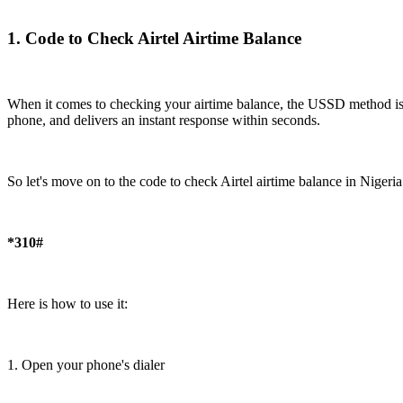
1. Code to Check Airtel Airtime Balance
When it comes to checking your airtime balance, the USSD method is by
phone, and delivers an instant response within seconds.
So let's move on to the code to check Airtel airtime balance in Nigeria
*310#
Here is how to use it:
1. Open your phone's dialer