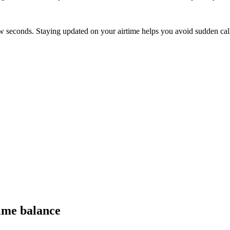
ew seconds. Staying updated on your airtime helps you avoid sudden call
ime balance