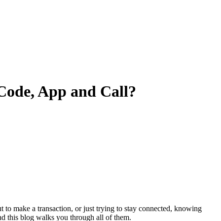
Code, App and Call?
ut to make a transaction, or just trying to stay connected, knowing
nd this blog walks you through all of them.