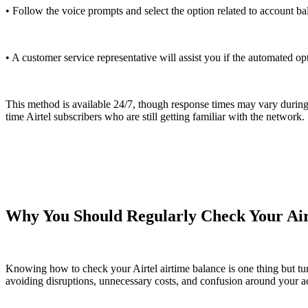
• Follow the voice prompts and select the option related to account ba
• A customer service representative will assist you if the automated op
This method is available 24/7, though response times may vary during p
time Airtel subscribers who are still getting familiar with the network.
Why You Should Regularly Check Your Air
Knowing how to check your Airtel airtime balance is one thing but turnin
avoiding disruptions, unnecessary costs, and confusion around your acc