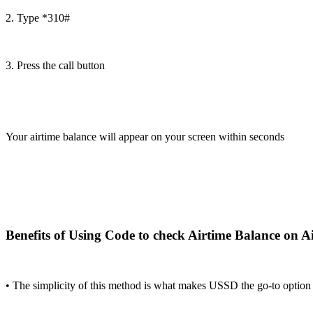
2. Type *310#
3. Press the call button
Your airtime balance will appear on your screen within seconds
Benefits of Using Code to check Airtime Balance on Ai
• The simplicity of this method is what makes USSD the go-to option f