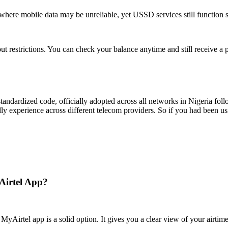
here mobile data may be unreliable, yet USSD services still function 
ut restrictions. You can check your balance anytime and still receive a
C-standardized code, officially adopted across all networks in Nigeria 
dly experience across different telecom providers. So if you had been u
Airtel App?
yAirtel app is a solid option. It gives you a clear view of your airtime 