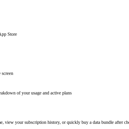
App Store
e screen
breakdown of your usage and active plans
me, view your subscription history, or quickly buy a data bundle after c