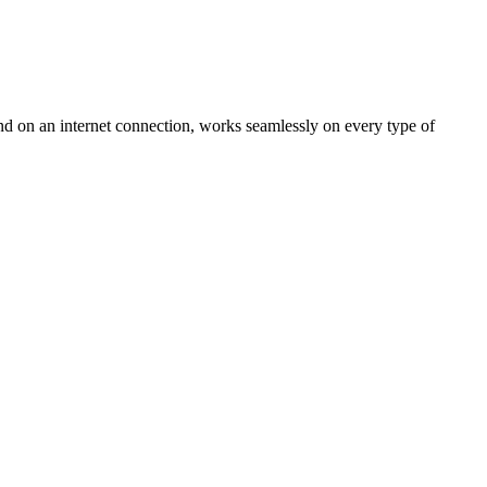
nd on an internet connection, works seamlessly on every type of