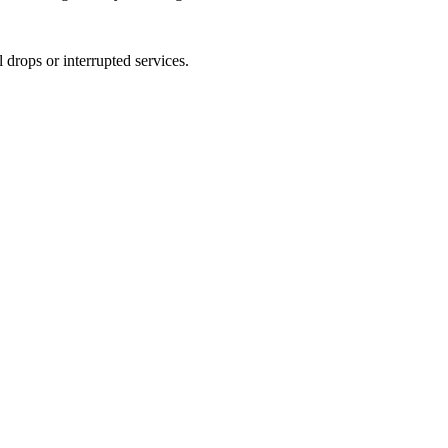
 drops or interrupted services.