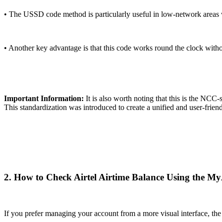
• The USSD code method is particularly useful in low-network areas w
• Another key advantage is that this code works round the clock witho
Important Information:
It is also worth noting that this is the NC
This standardization was introduced to create a unified and user-frien
2. How to Check Airtel Airtime Balance Using the My
If you prefer managing your account from a more visual interface, the M