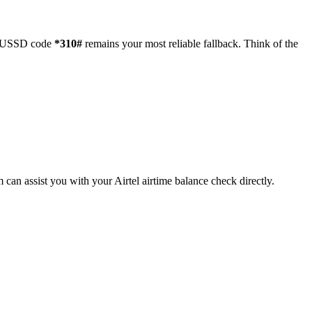
the USSD code
*310#
remains your most reliable fallback. Think of the
can assist you with your Airtel airtime balance check directly.