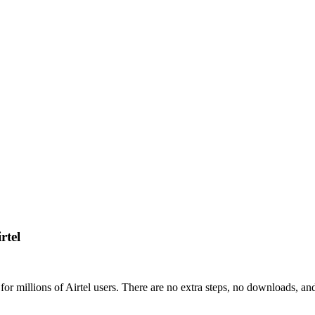
rtel
or millions of Airtel users. There are no extra steps, no downloads, an