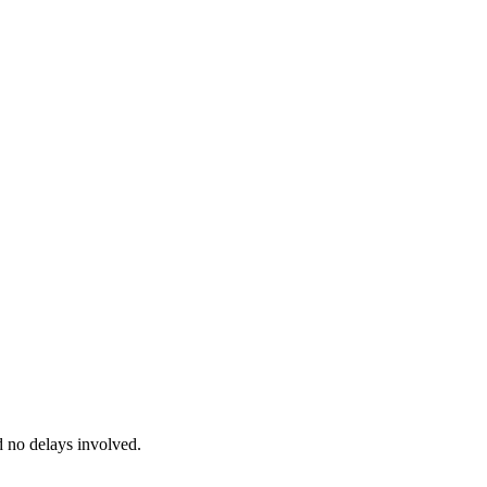
d no delays involved.