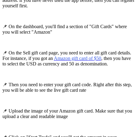
address. If you have never used the app before, then you can register
yourself first.
📌 On the dashboard, you'll find a section of "Gift Cards" where
you will select "Amazon"
📌 On the Sell gift card page, you need to enter all gift card details.
For instance, if you got an
Amazon gift card of $50
, then you have
to select the USD as currency and 50 as denomination.
📌 Then you need to enter your gift card code. Right after this step,
you will be able to see the live gift card rate
📌 Upload the image of your Amazon gift card. Make sure that you
upload a clear and readable image