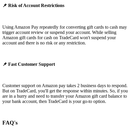
📌 Risk of Account Restrictions
Using Amazon Pay repeatedly for converting gift cards to cash may
trigger account review or suspend your account. While selling
Amazon gift cards for cash on TradeCard won't suspend your
account and there is no risk or any restriction.
📌 Fast Customer Support
Customer support on Amazon pay takes 2 business days to respond.
But on TradeCard, you'll get the response within minutes. So, if you
are in a hurry and need to transfer your Amazon gift card balance to
your bank account, then TradeCard is your go-to option.
FAQ's