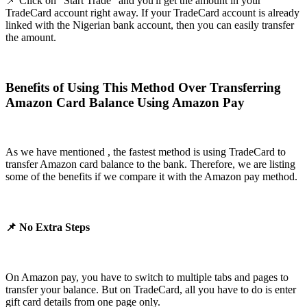
📌 Click on "Start Trade" and you'll get the amount in your
TradeCard account right away. If your TradeCard account is already
linked with the Nigerian bank account, then you can easily transfer
the amount.
Benefits of Using This Method Over Transferring
Amazon Card Balance Using Amazon Pay
As we have mentioned , the fastest method is using TradeCard to
transfer Amazon card balance to the bank. Therefore, we are listing
some of the benefits if we compare it with the Amazon pay method.
📌 No Extra Steps
On Amazon pay, you have to switch to multiple tabs and pages to
transfer your balance. But on TradeCard, all you have to do is enter
gift card details from one page only.