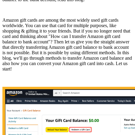
Amazon gift cards are among the most widely used gift cards
worldwide. You can use that card for multiple purposes, like
shopping & gifting it to your friends. But if you no longer need that
card and thinking about "How can I transfer Amazon gift card
balance to bank account"? Then let us give you the straight answer
that directly transferring Amazon gift card balance to bank account
is not possible. But it is possible by using different methods. In this
blog, we'll go through methods to transfer Amazon card balance and
also how you can convert your Amazon gift card into cash. Let us
start!