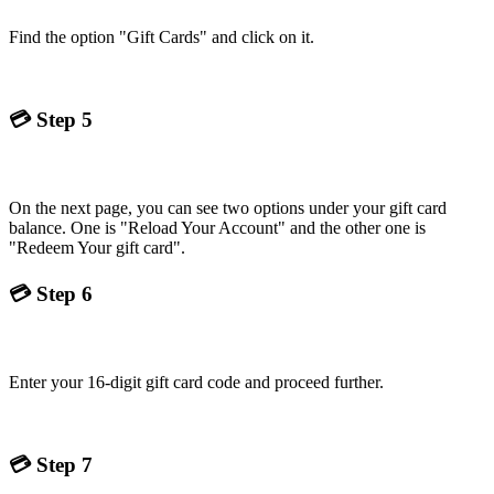
Find the option "Gift Cards" and click on it.
💳
Step 5
On the next page, you can see two options under your gift card
balance. One is "Reload Your Account" and the other one is
"Redeem Your gift card".
💳
Step 6
Enter your 16-digit gift card code and proceed further.
💳
Step 7