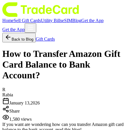
Home
Sell Gift Cards
Utility Bills
eSIM
Blog
Get the App
Get the App
Gift Cards
Back to Blog
How to Transfer Amazon Gift
Card Balance to Bank
Account?
R
Rabia
January 13,2026
Share
1,580
views
If you want are wondering how can you transfer Amazon gift card
balance to the bank account, read this blog!