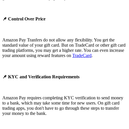
📌 Control Over Price
Amazon Pay Tranfers do not allow any flexibility. You get the
standard value of your gift card. But on TradeCard or other gift card
trading platforms, you may get a higher rate. You can even increase
your amount using reward features on
TradeCard
.
📌 KYC and Verification Requirements
Amazon Pay requires completing KYC verification to send money
to a bank, which may take some time for new users. On gift card
trading apps, you don't have to go through these steps to transfer
your money to the bank.