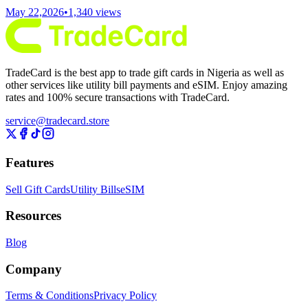
May 22,2026
•
1,340
views
TradeCard is the best app to trade gift cards in Nigeria as well as
other services like utility bill payments and eSIM. Enjoy amazing
rates and 100% secure transactions with TradeCard.
service@tradecard.store
Features
Sell Gift Cards
Utility Bills
eSIM
Resources
Blog
Company
Terms & Conditions
Privacy Policy