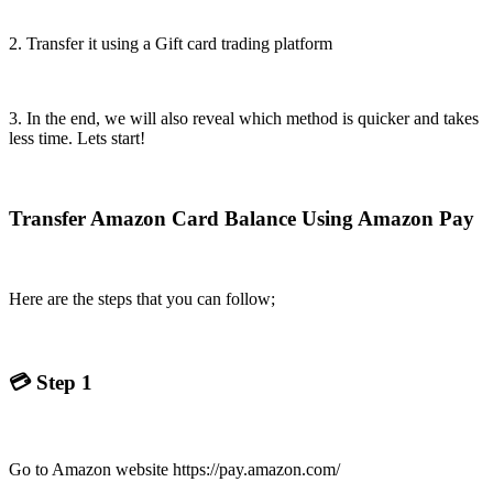
2. Transfer it using a Gift card trading platform
3. In the end, we will also reveal which method is quicker and takes
less time. Lets start!
Transfer Amazon Card Balance Using Amazon Pay
Here are the steps that you can follow;
💳
Step 1
Go to Amazon website https://pay.amazon.com/