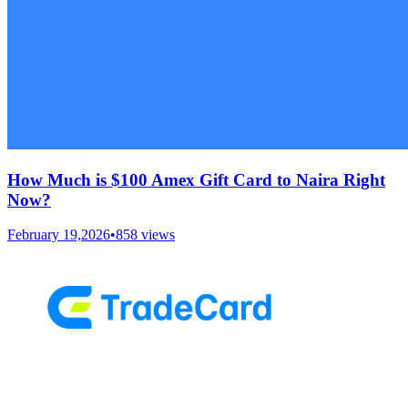
How Much is $100 Amex Gift Card to Naira Right
Now?
February 19,2026
•
858
views