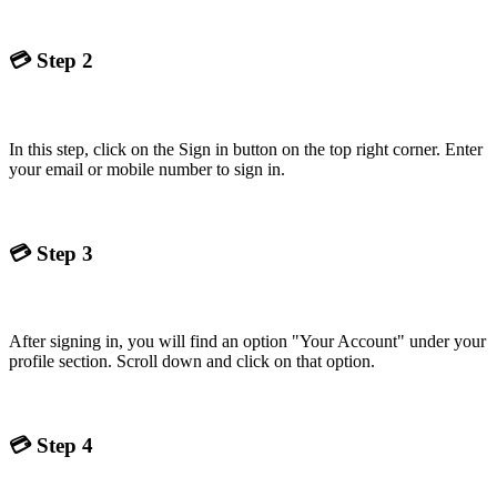
💳
Step 2
In this step, click on the Sign in button on the top right corner. Enter
your email or mobile number to sign in.
💳
Step 3
After signing in, you will find an option "Your Account" under your
profile section. Scroll down and click on that option.
💳
Step 4