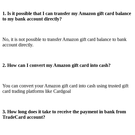
1. Is it possible that I can transfer my Amazon gift card balance
to my bank account directly?
No, it is not possible to transfer Amazon gift card balance to bank
account directly.
2. How can I convert my Amazon gift card into cash?
You can convert your Amazon gift card into cash using trusted gift
card trading platforms like Cardgoal
3. How long does it take to receive the payment in bank from
TradeCard account?