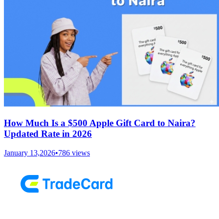
How Much Is a $500 Apple Gift Card to Naira?
Updated Rate in 2026
January 13,2026
•
786
views