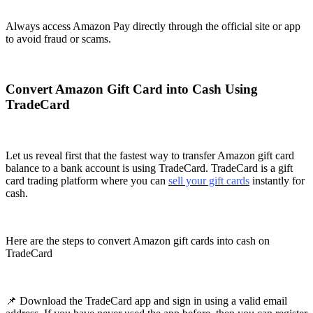
Always access Amazon Pay directly through the official site or app
to avoid fraud or scams.
Convert Amazon Gift Card into Cash Using
TradeCard
Let us reveal first that the fastest way to transfer Amazon gift card
balance to a bank account is using TradeCard. TradeCard is a gift
card trading platform where you can
sell your gift cards
instantly for
cash.
Here are the steps to convert Amazon gift cards into cash on
TradeCard
📌 Download the TradeCard app and sign in using a valid email