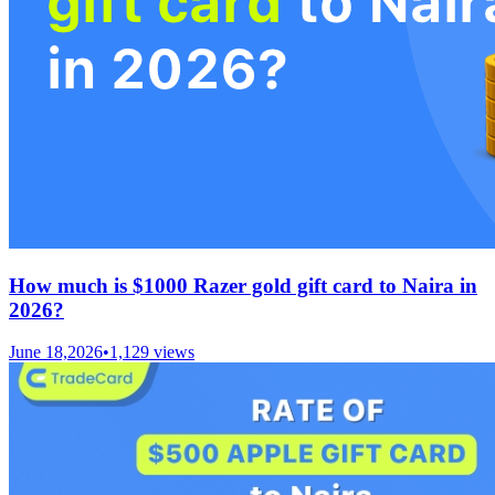
How much is $1000 Razer gold gift card to Naira in
2026?
June 18,2026
•
1,129
views