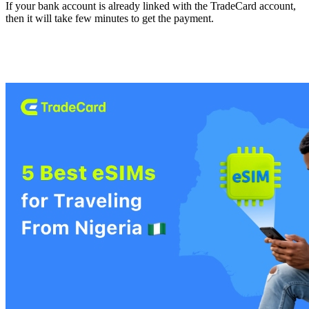
If your bank account is already linked with the TradeCard account,
then it will take few minutes to get the payment.