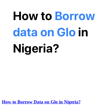
How to Borrow Data on Glo in Nigeria?