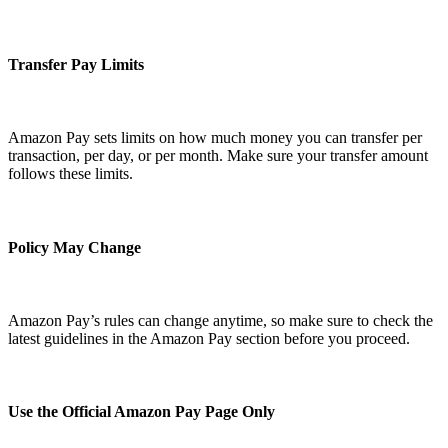
Transfer Pay Limits
Amazon Pay sets limits on how much money you can transfer per
transaction, per day, or per month. Make sure your transfer amount
follows these limits.
Policy May Change
Amazon Pay’s rules can change anytime, so make sure to check the
latest guidelines in the Amazon Pay section before you proceed.
Use the Official Amazon Pay Page Only