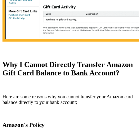
Why I Cannot Directly Transfer Amazon
Gift Card Balance to Bank Account?
Here are some reasons why you cannot transfer your Amazon card
balance directly to your bank account;
Amazon's Policy