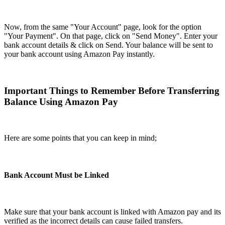
Now, from the same "Your Account" page, look for the option
"Your Payment". On that page, click on "Send Money". Enter your
bank account details & click on Send. Your balance will be sent to
your bank account using Amazon Pay instantly.
Important Things to Remember Before Transferring
Balance Using Amazon Pay
Here are some points that you can keep in mind;
Bank Account Must be Linked
Make sure that your bank account is linked with Amazon pay and its
verified as the incorrect details can cause failed transfers.