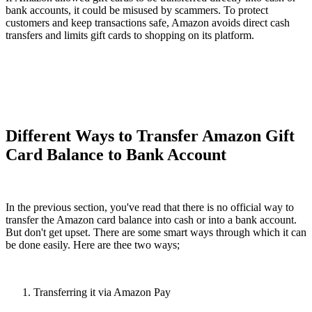
bank accounts, it could be misused by scammers. To protect
customers and keep transactions safe, Amazon avoids direct cash
transfers and limits gift cards to shopping on its platform.
Different Ways to Transfer Amazon Gift
Card Balance to Bank Account
In the previous section, you've read that there is no official way to
transfer the Amazon card balance into cash or into a bank account.
But don't get upset. There are some smart ways through which it can
be done easily. Here are thee two ways;
Transferring it via Amazon Pay