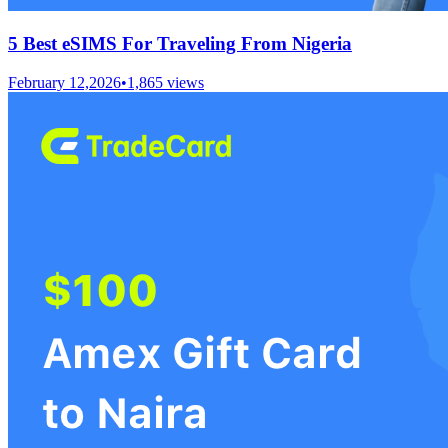
5 Best eSIMS For Traveling From Nigeria
February 12,2026
•
1,865
views