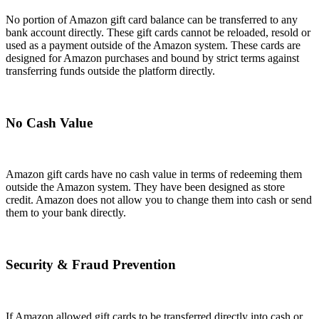
No portion of Amazon gift card balance can be transferred to any
bank account directly. These gift cards cannot be reloaded, resold or
used as a payment outside of the Amazon system. These cards are
designed for Amazon purchases and bound by strict terms against
transferring funds outside the platform directly.
No Cash Value
Amazon gift cards have no cash value in terms of redeeming them
outside the Amazon system. They have been designed as store
credit. Amazon does not allow you to change them into cash or send
them to your bank directly.
Security & Fraud Prevention
If Amazon allowed gift cards to be transferred directly into cash or