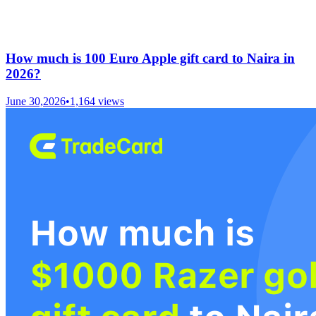
How much is 100 Euro Apple gift card to Naira in
2026?
June 30,2026
•
1,164
views