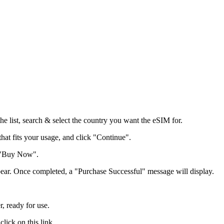
he list, search & select the country you want the eSIM for.
that fits your usage, and click "Continue".
k "Buy Now".
pear. Once completed, a "Purchase Successful" message will display.
, ready for use.
lick on this link