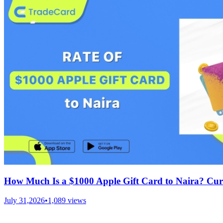
How Much Is a $1000 Apple Gift Card to Naira? Cur
July 31,2026
•
1,089
views