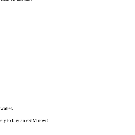
wallet.
ely to buy an eSIM now!