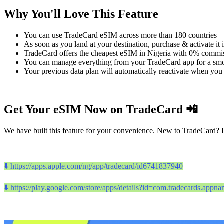
Why You'll Love This Feature
You can use TradeCard eSIM across more than 180 countries
As soon as you land at your destination, purchase & activate it 
TradeCard offers the cheapest eSIM in Nigeria with 0% commis
You can manage everything from your TradeCard app for a sm
Your previous data plan will automatically reactivate when you 
Get Your eSIM Now on TradeCard 📲
We have built this feature for your convenience. New to TradeCard? 
⬇️ https://apps.apple.com/ng/app/tradecard/id6741837940
⬇️ https://play.google.com/store/apps/details?id=com.tradecards.app