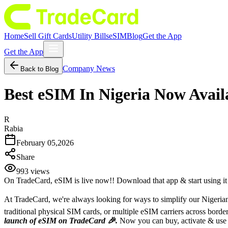
Home
Sell Gift Cards
Utility Bills
eSIM
Blog
Get the App
Get the App
Company News
Back to Blog
Best eSIM In Nigeria Now Avai
R
Rabia
February 05,2026
Share
993
views
On TradeCard, eSIM is live now!! Download that app & start using i
At TradeCard, we're always looking for ways to simplify our Nigerian 
traditional physical SIM cards, or multiple eSIM carriers across bor
launch of eSIM on TradeCard 🎉.
Now you can buy, activate & use eS