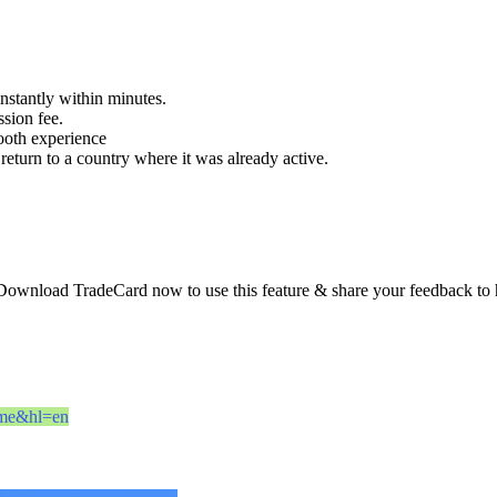
instantly within minutes.
sion fee.
ooth experience
return to a country where it was already active.
Download TradeCard now to use this feature & share your feedback to 
name&hl=en