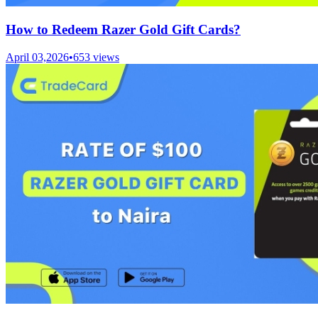
How to Redeem Razer Gold Gift Cards?
April 03,2026
•
653
views