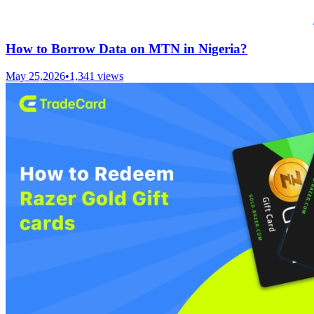
How to Borrow Data on MTN in Nigeria?
May 25,2026
•
1,341
views