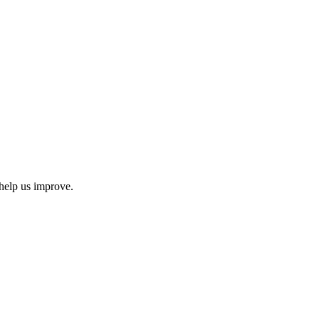
help us improve.