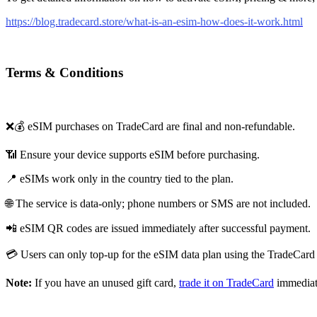
https://blog.tradecard.store/what-is-an-esim-how-does-it-work.html
Terms & Conditions
❌💰 eSIM purchases on TradeCard are final and non-refundable.
📶 Ensure your device supports eSIM before purchasing.
📍 eSIMs work only in the country tied to the plan.
🌐 The service is data-only; phone numbers or SMS are not included.
📲 eSIM QR codes are issued immediately after successful payment.
💳 Users can only top-up for the eSIM data plan using the TradeCard 
Note:
If you have an unused gift card,
trade it on TradeCard
immediat