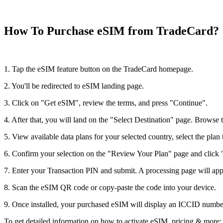
How To Purchase eSIM from TradeCard?
1. Tap the eSIM feature button on the TradeCard homepage.
2. You'll be redirected to eSIM landing page.
3. Click on "Get eSIM", review the terms, and press "Continue".
4. After that, you will land on the "Select Destination" page. Browse t
5. View available data plans for your selected country, select the plan 
6. Confirm your selection on the "Review Your Plan" page and clic
7. Enter your Transaction PIN and submit. A processing page will ap
8. Scan the eSIM QR code or copy-paste the code into your device.
9. Once installed, your purchased eSIM will display an ICCID number
To get detailed information on how to activate eSIM, pricing & more; c