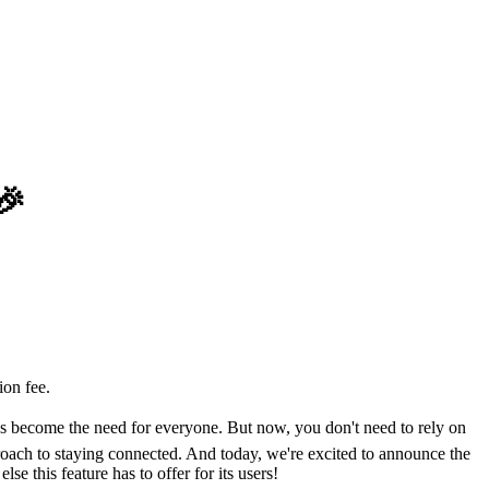
🎉
on fee.
has become the need for everyone. But now, you don't need to rely on
oach to staying connected. And today, we're excited to announce the
e this feature has to offer for its users!