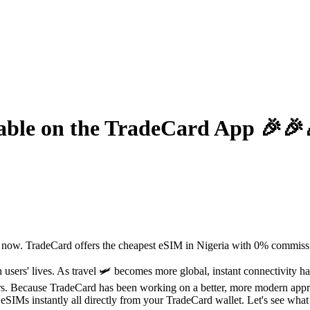
lable on the TradeCard App 🎉🎉
t now. TradeCard offers the cheapest eSIM in Nigeria with 0% commissi
users' lives. As travel 🛩️ becomes more global, instant connectivity 
ders. Because TradeCard has been working on a better, more modern appr
IMs instantly all directly from your TradeCard wallet. Let's see what els