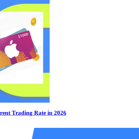
rent Trading Rate in 2026