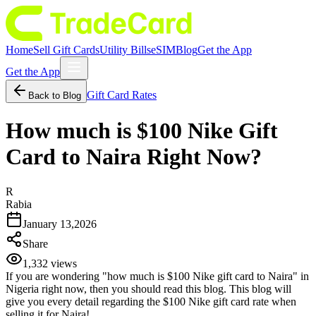
Home
Sell Gift Cards
Utility Bills
eSIM
Blog
Get the App
Get the App
Gift Card Rates
Back to Blog
How much is $100 Nike Gift
Card to Naira Right Now?
R
Rabia
January 13,2026
Share
1,332
views
If you are wondering "how much is $100 Nike gift card to Naira" in
Nigeria right now, then you should read this blog. This blog will
give you every detail regarding the $100 Nike gift card rate when
selling it for Naira!