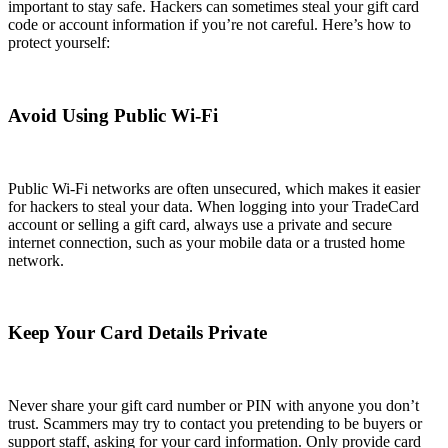
important to stay safe. Hackers can sometimes steal your gift card
code or account information if you’re not careful. Here’s how to
protect yourself:
Avoid Using Public Wi-Fi
Public Wi-Fi networks are often unsecured, which makes it easier
for hackers to steal your data. When logging into your TradeCard
account or selling a gift card, always use a private and secure
internet connection, such as your mobile data or a trusted home
network.
Keep Your Card Details Private
Never share your gift card number or PIN with anyone you don’t
trust. Scammers may try to contact you pretending to be buyers or
support staff, asking for your card information. Only provide card