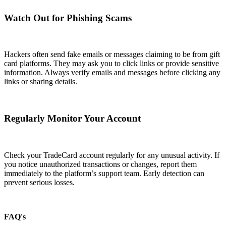
Watch Out for Phishing Scams
Hackers often send fake emails or messages claiming to be from gift
card platforms. They may ask you to click links or provide sensitive
information. Always verify emails and messages before clicking any
links or sharing details.
Regularly Monitor Your Account
Check your TradeCard account regularly for any unusual activity. If
you notice unauthorized transactions or changes, report them
immediately to the platform’s support team. Early detection can
prevent serious losses.
FAQ's