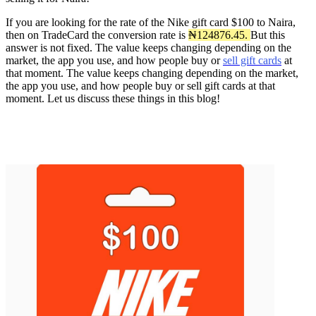
If you are looking for the rate of the Nike gift card $100 to Naira,
then on TradeCard the conversion rate is
₦124876.45.
But this
answer is not fixed. The value keeps changing depending on the
market, the app you use, and how people buy or
sell gift cards
at
that moment. The value keeps changing depending on the market,
the app you use, and how people buy or sell gift cards at that
moment. Let us discuss these things in this blog!