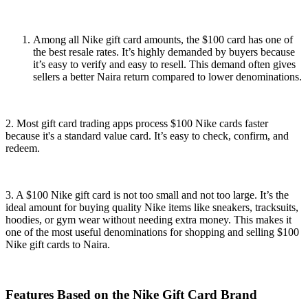
Among all Nike gift card amounts, the $100 card has one of
the best resale rates. It’s highly demanded by buyers because
it’s easy to verify and easy to resell. This demand often gives
sellers a better Naira return compared to lower denominations.
2. Most gift card trading apps process $100 Nike cards faster
because it's a standard value card. It’s easy to check, confirm, and
redeem.
3. A $100 Nike gift card is not too small and not too large. It’s the
ideal amount for buying quality Nike items like sneakers, tracksuits,
hoodies, or gym wear without needing extra money. This makes it
one of the most useful denominations for shopping and selling $100
Nike gift cards to Naira.
Features Based on the Nike Gift Card Brand