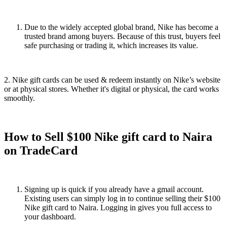
Due to the widely accepted global brand, Nike has become a
trusted brand among buyers. Because of this trust, buyers feel
safe purchasing or trading it, which increases its value.
2. Nike gift cards can be used & redeem instantly on Nike’s website
or at physical stores. Whether it's digital or physical, the card works
smoothly.
How to Sell $100 Nike gift card to Naira
on TradeCard
Signing up is quick if you already have a gmail account.
Existing users can simply log in to continue selling their $100
Nike gift card to Naira. Logging in gives you full access to
your dashboard.