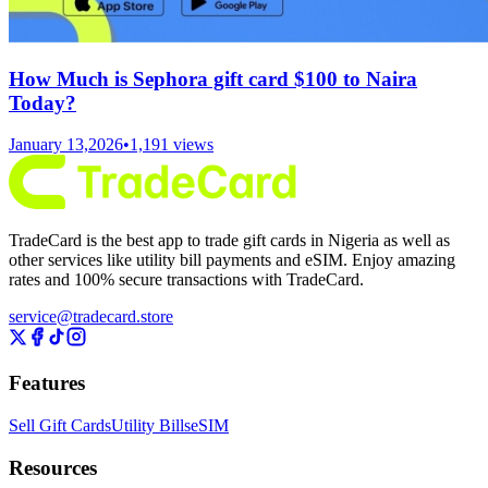
How Much is Sephora gift card $100 to Naira
Today?
January 13,2026
•
1,191
views
TradeCard is the best app to trade gift cards in Nigeria as well as
other services like utility bill payments and eSIM. Enjoy amazing
rates and 100% secure transactions with TradeCard.
service@tradecard.store
Features
Sell Gift Cards
Utility Bills
eSIM
Resources