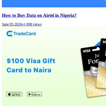
How to Buy Data on Airtel in Nigeria?
June 05,2026
•
1,098
views