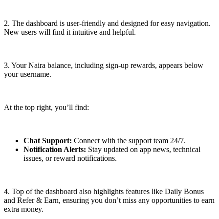
2. The dashboard is user-friendly and designed for easy navigation.
New users will find it intuitive and helpful.
3. Your Naira balance, including sign-up rewards, appears below
your username.
At the top right, you’ll find:
Chat Support:
Connect with the support team 24/7.
Notification Alerts:
Stay updated on app news, technical
issues, or reward notifications.
4. Top of the dashboard also highlights features like Daily Bonus
and Refer & Earn, ensuring you don’t miss any opportunities to earn
extra money.