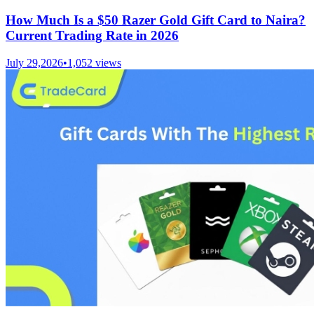
How Much Is a $50 Razer Gold Gift Card to Naira?
Current Trading Rate in 2026
July 29,2026
•
1,052
views