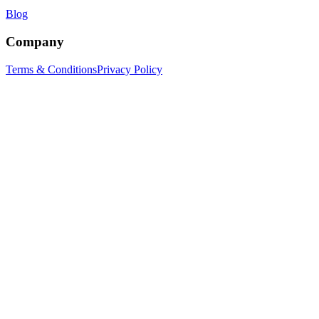
Blog
Company
Terms & Conditions
Privacy Policy