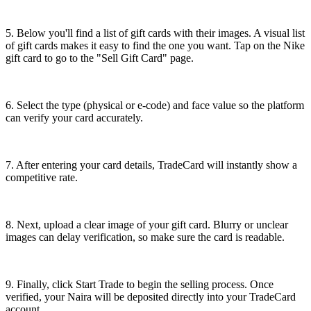
5. Below you'll find a list of gift cards with their images. A visual list
of gift cards makes it easy to find the one you want. Tap on the Nike
gift card to go to the "Sell Gift Card" page.
6. Select the type (physical or e-code) and face value so the platform
can verify your card accurately.
7. After entering your card details, TradeCard will instantly show a
competitive rate.
8. Next, upload a clear image of your gift card. Blurry or unclear
images can delay verification, so make sure the card is readable.
9. Finally, click Start Trade to begin the selling process. Once
verified, your Naira will be deposited directly into your TradeCard
account.