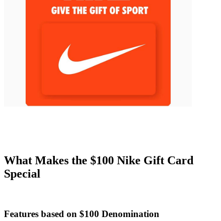
What Makes the $100 Nike Gift Card
Special
Features based on $100 Denomination