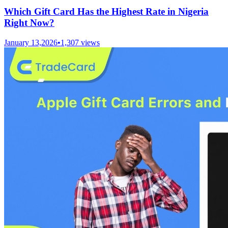
Which Gift Card Has the Highest Rate in Nigeria
Right Now?
January 13,2026
•
1,307
views