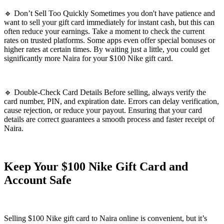
🔹 Don’t Sell Too Quickly Sometimes you don't have patience and
want to sell your gift card immediately for instant cash, but this can
often reduce your earnings. Take a moment to check the current
rates on trusted platforms. Some apps even offer special bonuses or
higher rates at certain times. By waiting just a little, you could get
significantly more Naira for your $100 Nike gift card.
🔹 Double-Check Card Details Before selling, always verify the
card number, PIN, and expiration date. Errors can delay verification,
cause rejection, or reduce your payout. Ensuring that your card
details are correct guarantees a smooth process and faster receipt of
Naira.
Keep Your $100 Nike Gift Card and
Account Safe
Selling $100 Nike gift card to Naira online is convenient, but it’s