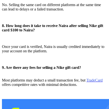
No. Selling the same card on different platforms at the same time
can lead to delays or a failed transaction.
8. How long does it take to receive Naira after selling Nike gift
card $100 to Naira?
Once your card is verified, Naira is usually credited immediately to
your account on the platform.
9. Are there any fees for selling a Nike gift card?
Most platforms may deduct a small transaction fee, but
TradeCard
offers competitive rates with minimal deductions.