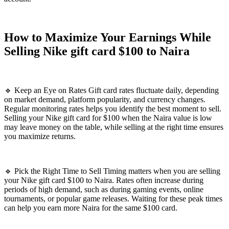
How to Maximize Your Earnings While
Selling Nike gift card $100 to Naira
🔹 Keep an Eye on Rates Gift card rates fluctuate daily, depending
on market demand, platform popularity, and currency changes.
Regular monitoring rates helps you identify the best moment to sell.
Selling your Nike gift card for $100 when the Naira value is low
may leave money on the table, while selling at the right time ensures
you maximize returns.
🔹 Pick the Right Time to Sell Timing matters when you are selling
your Nike gift card $100 to Naira. Rates often increase during
periods of high demand, such as during gaming events, online
tournaments, or popular game releases. Waiting for these peak times
can help you earn more Naira for the same $100 card.