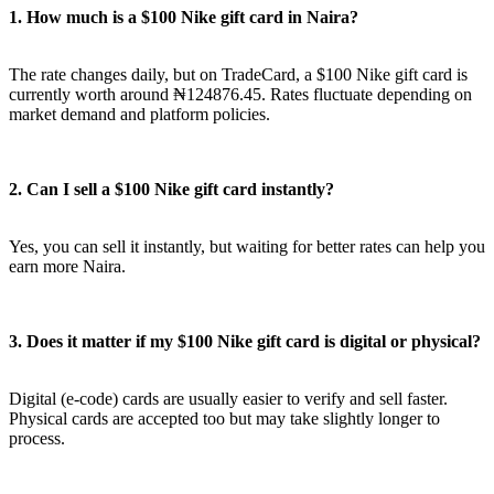
1. How much is a $100 Nike gift card in Naira?
The rate changes daily, but on TradeCard, a $100 Nike gift card is
currently worth around ₦124876.45. Rates fluctuate depending on
market demand and platform policies.
2. Can I sell a $100 Nike gift card instantly?
Yes, you can sell it instantly, but waiting for better rates can help you
earn more Naira.
3. Does it matter if my $100 Nike gift card is digital or physical?
Digital (e-code) cards are usually easier to verify and sell faster.
Physical cards are accepted too but may take slightly longer to
process.