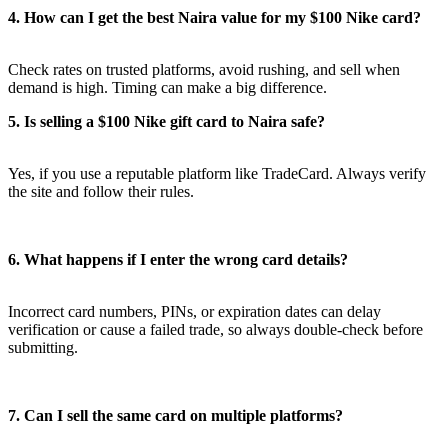
4. How can I get the best Naira value for my $100 Nike card?
Check rates on trusted platforms, avoid rushing, and sell when
demand is high. Timing can make a big difference.
5. Is selling a $100 Nike gift card to Naira safe?
Yes, if you use a reputable platform like TradeCard. Always verify
the site and follow their rules.
6. What happens if I enter the wrong card details?
Incorrect card numbers, PINs, or expiration dates can delay
verification or cause a failed trade, so always double-check before
submitting.
7. Can I sell the same card on multiple platforms?