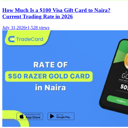
How Much Is a $100 Visa Gift Card to Naira?
Current Trading Rate in 2026
July 31,2026
•
1,528
views