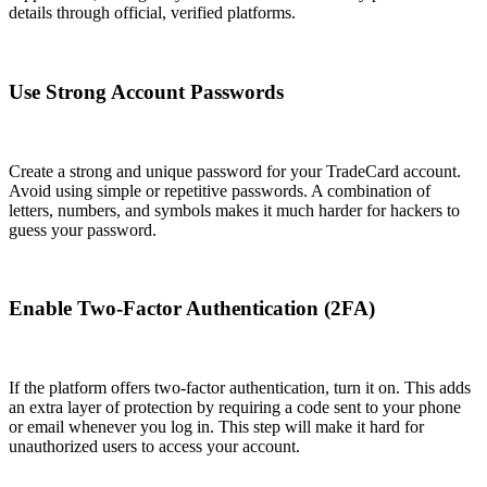
details through official, verified platforms.
Use Strong Account Passwords
Create a strong and unique password for your TradeCard account.
Avoid using simple or repetitive passwords. A combination of
letters, numbers, and symbols makes it much harder for hackers to
guess your password.
Enable Two-Factor Authentication (2FA)
If the platform offers two-factor authentication, turn it on. This adds
an extra layer of protection by requiring a code sent to your phone
or email whenever you log in. This step will make it hard for
unauthorized users to access your account.