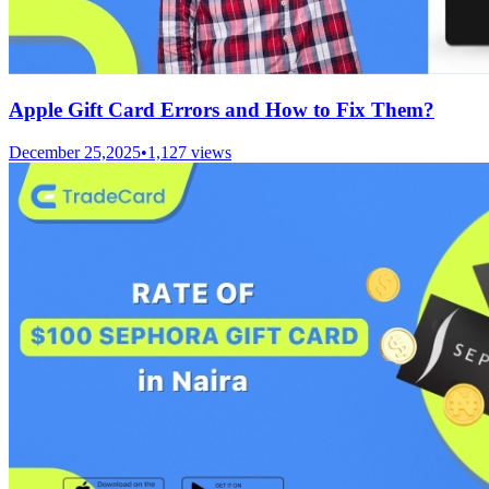
Apple Gift Card Errors and How to Fix Them?
December 25,2025
•
1,127
views