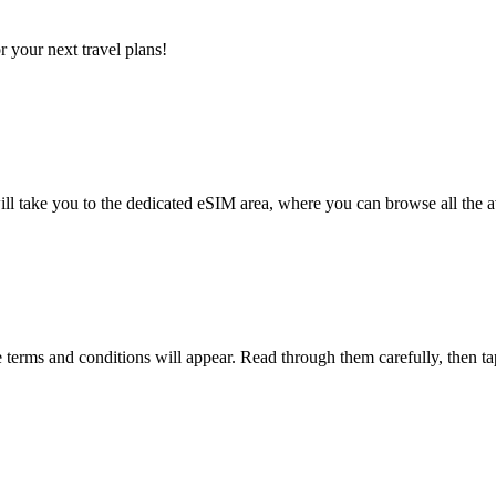
 your next travel plans!
l take you to the dedicated eSIM area, where you can browse all the a
terms and conditions will appear. Read through them carefully, then t