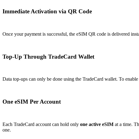
Immediate Activation via QR Code
Once your payment is successful, the eSIM QR code is delivered insta
Top-Up Through TradeCard Wallet
Data top-ups can only be done using the TradeCard wallet. To enable th
One eSIM Per Account
Each TradeCard account can hold only
one active eSIM
at a time. T
one.