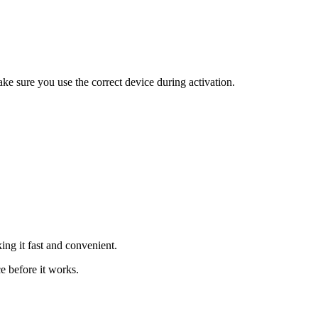
ke sure you use the correct device during activation.
ing it fast and convenient.
e before it works.