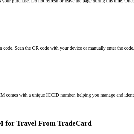
 your purchase. Do not refresh or leave the page during this time. Onc
on code. Scan the QR code with your device or manually enter the code.
IM comes with a unique ICCID number, helping you manage and identify
M for Travel From TradeCard