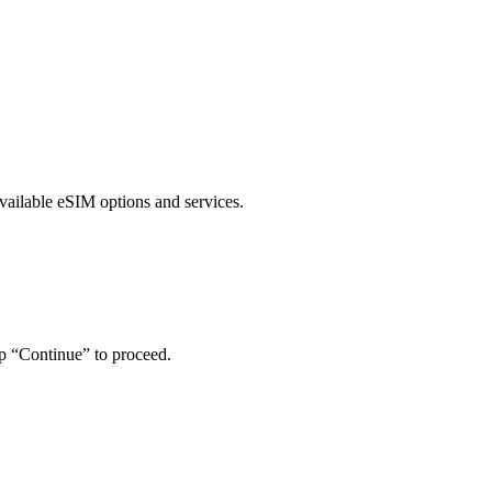
vailable eSIM options and services.
ap “Continue” to proceed.