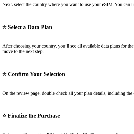
Next, select the country where you want to use your eSIM. You can use 
⭐
Select a Data Plan
After choosing your country, you’ll see all available data plans for 
move to the next step.
⭐
Confirm Your Selection
On the review page, double-check all your plan details, including the 
⭐
Finalize the Purchase