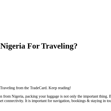
Nigeria For Traveling?
r Traveling from the TradeCard. Keep reading!
ion from Nigeria, packing your luggage is not only the important thing
et connectivity. It is important for navigation, bookings & staying in t