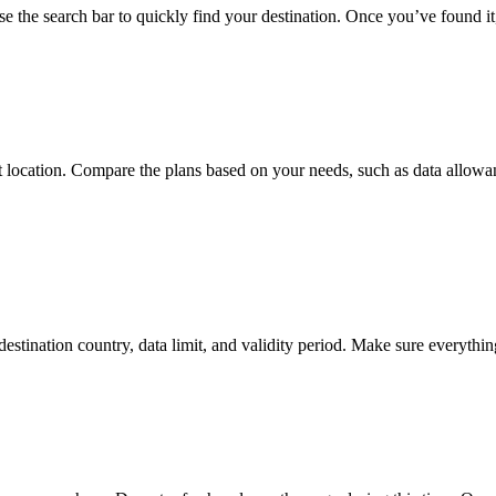
the search bar to quickly find your destination. Once you’ve found it, 
that location. Compare the plans based on your needs, such as data allo
destination country, data limit, and validity period. Make sure everythi