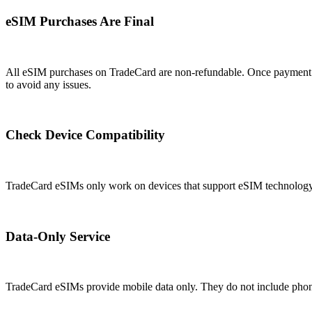
eSIM Purchases Are Final
All eSIM purchases on TradeCard are non-refundable. Once payment is
to avoid any issues.
Check Device Compatibility
TradeCard eSIMs only work on devices that support eSIM technology. 
Data-Only Service
TradeCard eSIMs provide mobile data only. They do not include phone