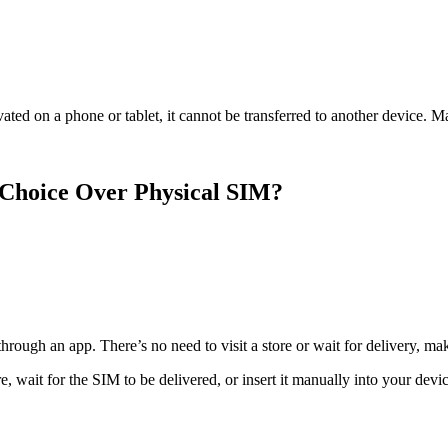
ted on a phone or tablet, it cannot be transferred to another device. Ma
 Choice Over Physical SIM?
ough an app. There’s no need to visit a store or wait for delivery, mak
, wait for the SIM to be delivered, or insert it manually into your devic