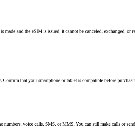
 made and the eSIM is issued, it cannot be canceled, exchanged, or r
Confirm that your smartphone or tablet is compatible before purchasin
 numbers, voice calls, SMS, or MMS. You can still make calls or send