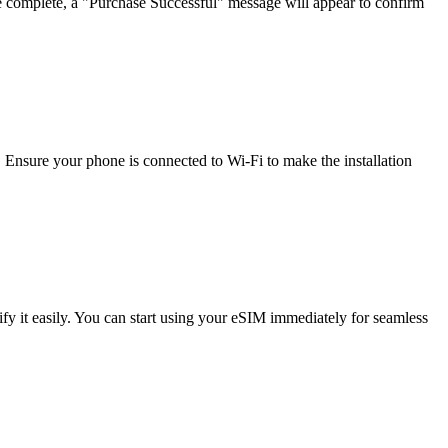
e complete, a "Purchase Successful" message will appear to confirm
 Ensure your phone is connected to Wi-Fi to make the installation
 it easily. You can start using your eSIM immediately for seamless