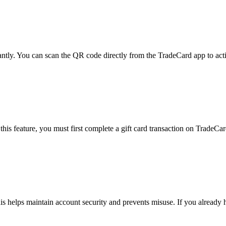
ntly. You can scan the QR code directly from the TradeCard app to acti
is feature, you must first complete a gift card transaction on TradeCar
his helps maintain account security and prevents misuse. If you already