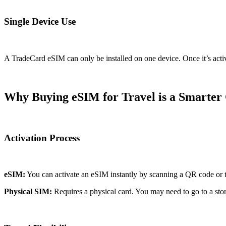
Single Device Use
A TradeCard eSIM can only be installed on one device. Once it’s activa
Why Buying eSIM for Travel is a Smarter
Activation Process
eSIM:
You can activate an eSIM instantly by scanning a QR code or thr
Physical SIM:
Requires a physical card. You may need to go to a store