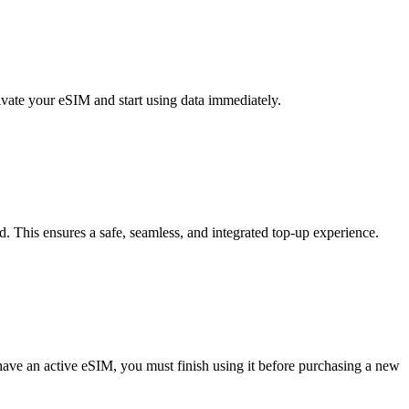
vate your eSIM and start using data immediately.
d. This ensures a safe, seamless, and integrated top-up experience.
 have an active eSIM, you must finish using it before purchasing a new