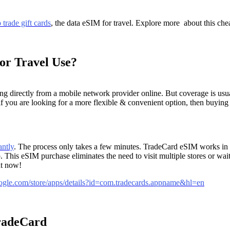
 trade gift cards
, the data eSIM for travel. Explore more about this che
or Travel Use?
irectly from a mobile network provider online. But coverage is usually
ut if you are looking for a more flexible & convenient option, then buyi
antly
. The process only takes a few minutes. TradeCard eSIM works in o
his eSIM purchase eliminates the need to visit multiple stores or wai
ht now!
google.com/store/apps/details?id=com.tradecards.appname&hl=en
TradeCard