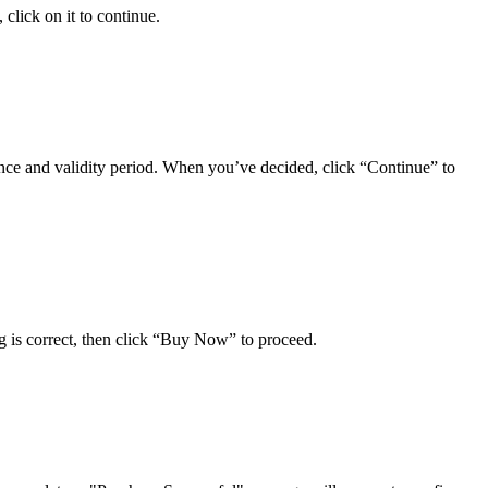
click on it to continue.
wance and validity period. When you’ve decided, click “Continue” to
ng is correct, then click “Buy Now” to proceed.