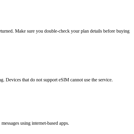
eturned. Make sure you double-check your plan details before buying
g. Devices that do not support eSIM cannot use the service.
 messages using internet-based apps.