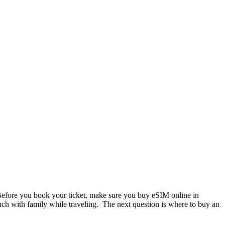
. Before you book your ticket, make sure you buy eSIM online in
ouch with family while traveling. The next question is where to buy an