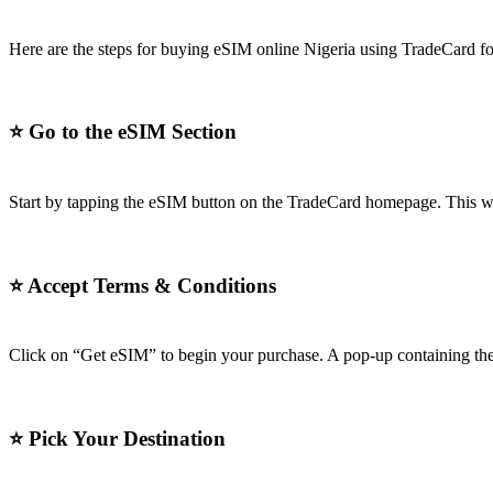
Here are the steps for buying eSIM online Nigeria using TradeCard for
⭐
Go to the eSIM Section
Start by tapping the eSIM button on the TradeCard homepage. This wil
⭐
Accept Terms & Conditions
Click on “Get eSIM” to begin your purchase. A pop-up containing the 
⭐
Pick Your Destination