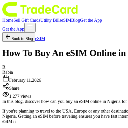
Home
Sell Gift Cards
Utility Bills
eSIM
Blog
Get the App
Get the App
eSIM
Back to Blog
How To Buy An eSIM Online in 
R
Rabia
February 11,2026
Share
1,277
views
In this blog, discover how can you buy an eSIM online in Nigeria fo
If you're planning to travel to the USA, Europe or any other destinat
Nigeria. Getting an eSIM before traveling ensures you have fast intern
eSIM??