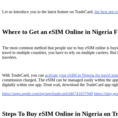
Let us introduce you to the latest feature on TradeCard,
the best app to
Where to Get an eSIM Online in Nigeria F
The most common method that people use to buy eSIM online is buying d
travel to multiple countries, you have to rely on multiple carriers. B
travelers.
With TradeCard, you can
activate your eSIM in Nigeria for travel inst
commission charged. The eSIM can be managed easily within the app. T
digitally within one app. Dont wait, download the TradeCard app rig
https://apps.apple.com/ng/app/tradecard/id6741837940
https://play.
Steps To Buy eSIM Online in Nigeria on 