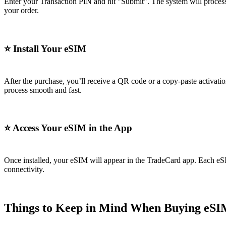
Enter your Transaction PIN and hit "Submit". The system will process
your order.
⭐
Install Your eSIM
After the purchase, you’ll receive a QR code or a copy-paste activati
process smooth and fast.
⭐
Access Your eSIM in the App
Once installed, your eSIM will appear in the TradeCard app. Each eS
connectivity.
Things to Keep in Mind When Buying eSI