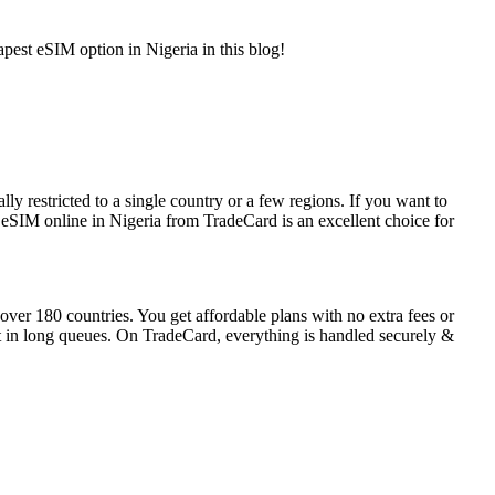
apest eSIM option in Nigeria in this blog!
 restricted to a single country or a few regions. If you want to
ng eSIM online in Nigeria from TradeCard is an excellent choice for
ver 180 countries. You get affordable plans with no extra fees or
t in long queues. On TradeCard, everything is handled securely &