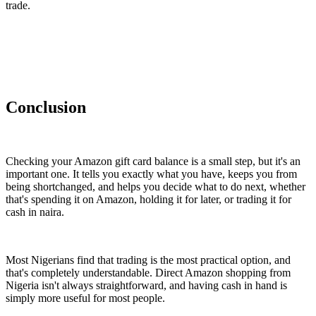
trade.
Conclusion
Checking your Amazon gift card balance is a small step, but it's an
important one. It tells you exactly what you have, keeps you from
being shortchanged, and helps you decide what to do next, whether
that's spending it on Amazon, holding it for later, or trading it for
cash in naira.
Most Nigerians find that trading is the most practical option, and
that's completely understandable. Direct Amazon shopping from
Nigeria isn't always straightforward, and having cash in hand is
simply more useful for most people.