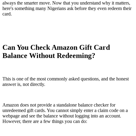
always the smarter move. Now that you understand why it matters,
here's something many Nigerians ask before they even redeem their
card.
Can You Check Amazon Gift Card
Balance Without Redeeming?
This is one of the most commonly asked questions, and the honest
answer is, not directly.
Amazon does not provide a standalone balance checker for
unredeemed gift cards. You cannot simply enter a claim code on a
webpage and see the balance without logging into an account.
However, there are a few things you can do: