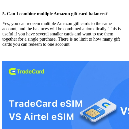
5. Can I combine multiple Amazon gift card balances?
Yes, you can redeem multiple Amazon gift cards to the same
account, and the balances will be combined automatically. This is
useful if you have several smaller cards and want to use them
together for a single purchase. There is no limit to how many gift
cards you can redeem to one account.