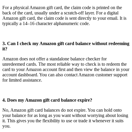
For a physical Amazon gift card, the claim code is printed on the
back of the card, usually under a scratch-off layer. For a digital
Amazon gift card, the claim code is sent directly to your email. It is
typically a 14–16 character alphanumeric code.
3. Can I check my Amazon gift card balance without redeeming
it?
Amazon does not offer a standalone balance checker for
unredeemed cards. The most reliable way to check is to redeem the
card to your Amazon account first and then view the balance in your
account dashboard. You can also contact Amazon customer support
for limited assistance.
4. Does my Amazon gift card balance expire?
No, Amazon gift card balances do not expire. You can hold onto
your balance for as long as you want without worrying about losing
it. This gives you the flexibility to use or trade it whenever it suits
you.