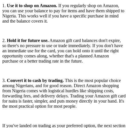
1.
Use it to shop on Amazon.
If you regularly shop on Amazon,
you can use your balance to pay for items and have them shipped to
Nigeria. This works well if you have a specific purchase in mind
and the balance covers it.
2.
Hold it for future use.
Amazon gift card balances don't expire,
so there's no pressure to use or trade immediately. If you don't have
an immediate use for the card, you can hold onto it until the right
opportunity comes along, whether that's a planned Amazon
purchase or a better trading rate in the future.
3.
Convert it to cash by trading.
This is the most popular choice
among Nigerians, and for good reason. Direct Amazon shopping
from Nigeria comes with logistical hurdles like shipping costs,
forwarding fees, and delivery delays. Trading your Amazon gift card
for naira is faster, simpler, and puts money directly in your hand. It's
the most practical option for most people.
If you've landed on trading as your preferred option, the next section