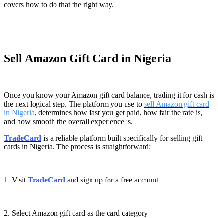
covers how to do that the right way.
Sell Amazon Gift Card in Nigeria
Once you know your Amazon gift card balance, trading it for cash is
the next logical step. The platform you use to
sell Amazon gift card
in Nigeria
, determines how fast you get paid, how fair the rate is,
and how smooth the overall experience is.
TradeCard
is a reliable platform built specifically for selling gift
cards in Nigeria. The process is straightforward:
1. Visit
TradeCard
and sign up for a free account
2. Select Amazon gift card as the card category