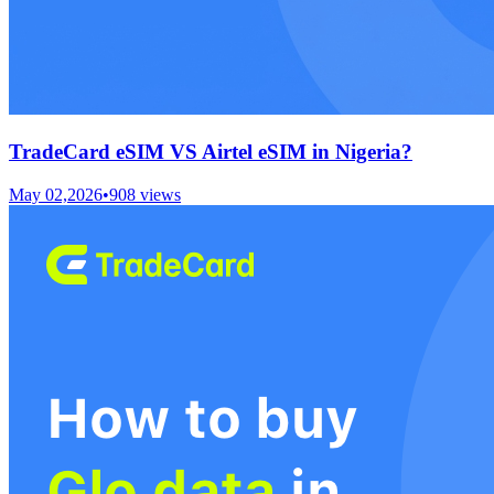
TradeCard eSIM VS Airtel eSIM in Nigeria?
May 02,2026
•
908
views