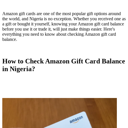
Amazon gift cards are one of the most popular gift options around
the world, and Nigeria is no exception. Whether you received one as
a gift or bought it yourself, knowing your Amazon gift card balance
before you use it or trade it, will just make things easier. Here's
everything you need to know about checking Amazon gift card
balance.
How to Check Amazon Gift Card Balance
in Nigeria?