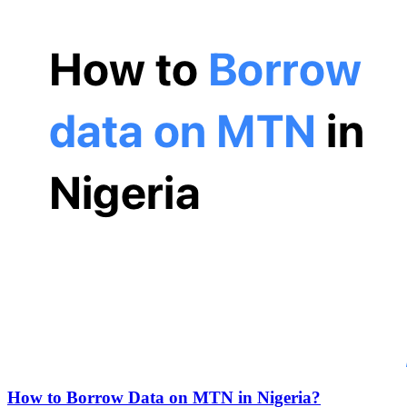
How to Borrow Data on MTN in Nigeria?