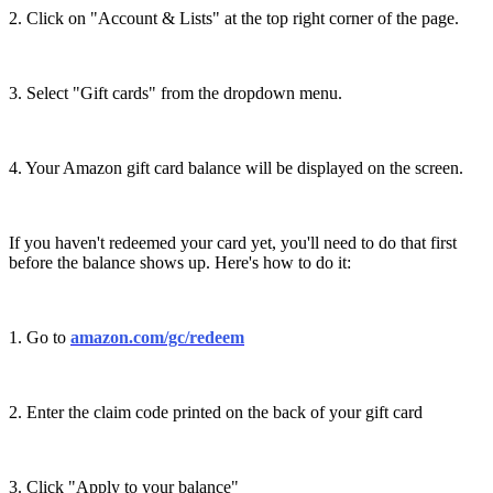
2. Click on "Account & Lists" at the top right corner of the page.
3. Select "Gift cards" from the dropdown menu.
4. Your Amazon gift card balance will be displayed on the screen.
If you haven't redeemed your card yet, you'll need to do that first
before the balance shows up. Here's how to do it:
1. Go to
amazon.com/gc/redeem
2. Enter the claim code printed on the back of your gift card
3. Click "Apply to your balance"