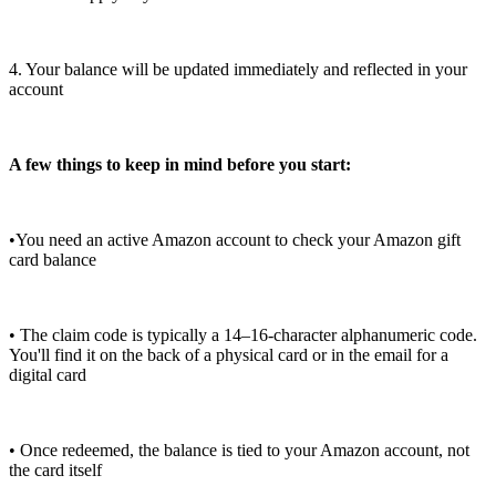
4. Your balance will be updated immediately and reflected in your
account
A few things to keep in mind before you start:
•You need an active Amazon account to check your Amazon gift
card balance
• The claim code is typically a 14–16-character alphanumeric code.
You'll find it on the back of a physical card or in the email for a
digital card
• Once redeemed, the balance is tied to your Amazon account, not
the card itself