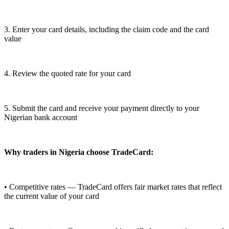
3. Enter your card details, including the claim code and the card
value
4. Review the quoted rate for your card
5. Submit the card and receive your payment directly to your
Nigerian bank account
Why traders in Nigeria choose TradeCard:
• Competitive rates — TradeCard offers fair market rates that reflect
the current value of your card