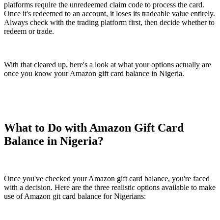
platforms require the unredeemed claim code to process the card.
Once it's redeemed to an account, it loses its tradeable value entirely.
Always check with the trading platform first, then decide whether to
redeem or trade.
With that cleared up, here's a look at what your options actually are
once you know your Amazon gift card balance in Nigeria.
What to Do with Amazon Gift Card
Balance in Nigeria?
Once you've checked your Amazon gift card balance, you're faced
with a decision. Here are the three realistic options available to make
use of Amazon git card balance for Nigerians: