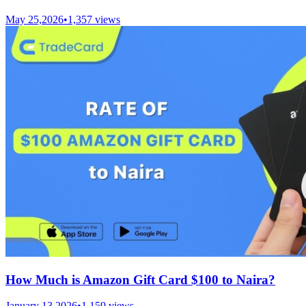
May 25,2026
•
1,357
views
How Much is Amazon Gift Card $100 to Naira?
January 13,2026
•
1,159
views