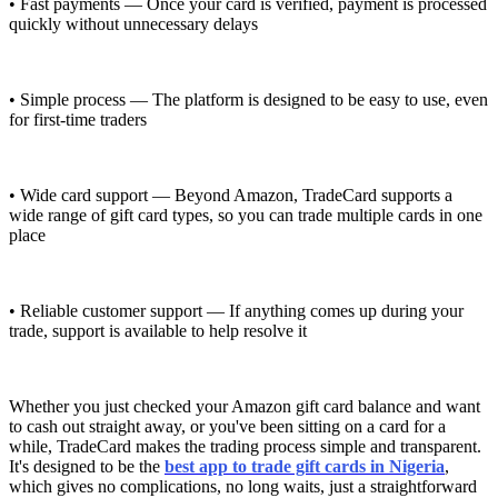
• Fast payments — Once your card is verified, payment is processed
quickly without unnecessary delays
• Simple process — The platform is designed to be easy to use, even
for first-time traders
• Wide card support — Beyond Amazon, TradeCard supports a
wide range of gift card types, so you can trade multiple cards in one
place
• Reliable customer support — If anything comes up during your
trade, support is available to help resolve it
Whether you just checked your Amazon gift card balance and want
to cash out straight away, or you've been sitting on a card for a
while, TradeCard makes the trading process simple and transparent.
It's designed to be the
best app to trade gift cards in Nigeria
,
which gives no complications, no long waits, just a straightforward