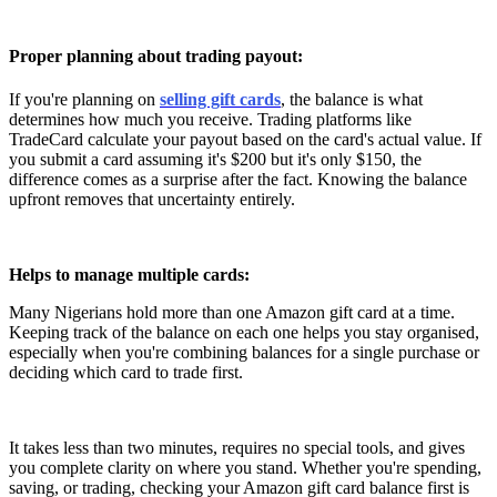
Proper planning about trading payout:
If you're planning on
selling gift cards
, the balance is what
determines how much you receive. Trading platforms like
TradeCard calculate your payout based on the card's actual value. If
you submit a card assuming it's $200 but it's only $150, the
difference comes as a surprise after the fact. Knowing the balance
upfront removes that uncertainty entirely.
Helps to manage multiple cards:
Many Nigerians hold more than one Amazon gift card at a time.
Keeping track of the balance on each one helps you stay organised,
especially when you're combining balances for a single purchase or
deciding which card to trade first.
It takes less than two minutes, requires no special tools, and gives
you complete clarity on where you stand. Whether you're spending,
saving, or trading, checking your Amazon gift card balance first is