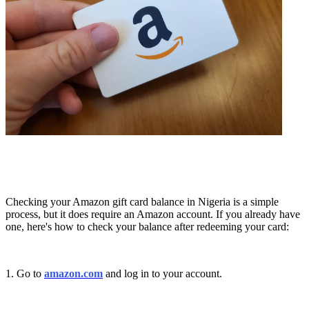
Checking your Amazon gift card balance in Nigeria is a simple
process, but it does require an Amazon account. If you already have
one, here's how to check your balance after redeeming your card:
1. Go to
amazon.com
and log in to your account.