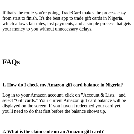
If that's the route you're going, TradeCard makes the process easy
from start to finish. It's the best app to trade gift cards in Nigeria,
which allows fair rates, fast payments, and a simple process that gets
your money to you without unnecessary delays.
FAQs
1. How do I check my Amazon gift card balance in Nigeria?
Log in to your Amazon account, click on "Account & Lists," and
select "Gift cards." Your current Amazon gift card balance will be
displayed on the screen. If you haven't redeemed your card yet,
you'll need to do that first before the balance shows up.
2. What is the claim code on an Amazon gift card?