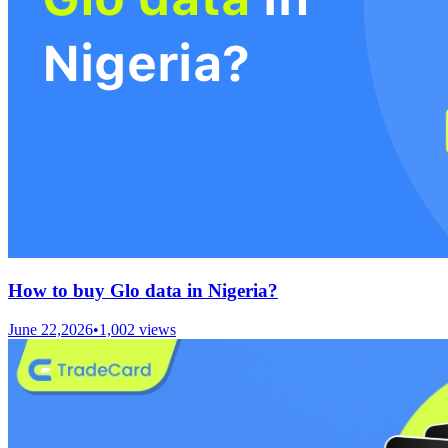
How to buy Glo data in Nigeria?
June 22,2026
•
1,002
views