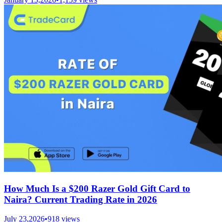
How Much Is a $200 Razer Gold Gift Card to
Naira? Current Trading Rate in 2026
July 23,2026
•
918
views