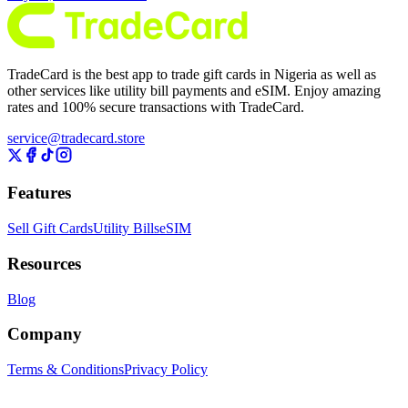
TradeCard is the best app to trade gift cards in Nigeria as well as
other services like utility bill payments and eSIM. Enjoy amazing
rates and 100% secure transactions with TradeCard.
service@tradecard.store
Features
Sell Gift Cards
Utility Bills
eSIM
Resources
Blog
Company
Terms & Conditions
Privacy Policy