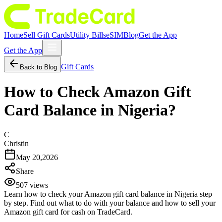
Home
Sell Gift Cards
Utility Bills
eSIM
Blog
Get the App
Get the App
Gift Cards
Back to Blog
How to Check Amazon Gift
Card Balance in Nigeria?
C
Christin
May 20,2026
Share
507
views
Learn how to check your Amazon gift card balance in Nigeria step
by step. Find out what to do with your balance and how to sell your
Amazon gift card for cash on TradeCard.