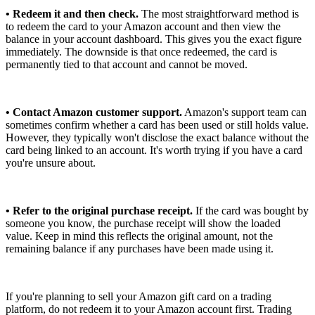
• Redeem it and then check.
The most straightforward method is
to redeem the card to your Amazon account and then view the
balance in your account dashboard. This gives you the exact figure
immediately. The downside is that once redeemed, the card is
permanently tied to that account and cannot be moved.
• Contact Amazon customer support.
Amazon's support team can
sometimes confirm whether a card has been used or still holds value.
However, they typically won't disclose the exact balance without the
card being linked to an account. It's worth trying if you have a card
you're unsure about.
• Refer to the original purchase receipt.
If the card was bought by
someone you know, the purchase receipt will show the loaded
value. Keep in mind this reflects the original amount, not the
remaining balance if any purchases have been made using it.
If you're planning to sell your Amazon gift card on a trading
platform, do not redeem it to your Amazon account first. Trading