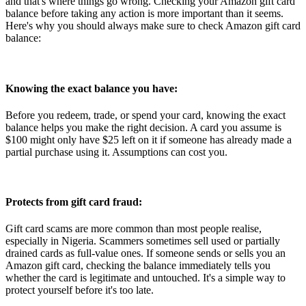
and that's where things go wrong. Checking your Amazon gift card
balance before taking any action is more important than it seems.
Here's why you should always make sure to check Amazon gift card
balance:
Knowing the exact balance you have:
Before you redeem, trade, or spend your card, knowing the exact
balance helps you make the right decision. A card you assume is
$100 might only have $25 left on it if someone has already made a
partial purchase using it. Assumptions can cost you.
Protects from gift card fraud:
Gift card scams are more common than most people realise,
especially in Nigeria. Scammers sometimes sell used or partially
drained cards as full-value ones. If someone sends or sells you an
Amazon gift card, checking the balance immediately tells you
whether the card is legitimate and untouched. It's a simple way to
protect yourself before it's too late.