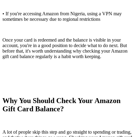
• If you're accessing Amazon from Nigeria, using a VPN may
sometimes be necessary due to regional restrictions
Once your card is redeemed and the balance is visible in your
account, you're in a good position to decide what to do next. But
before that, it's worth understanding why checking your Amazon
gift card balance regularly is a habit worth keeping.
Why You Should Check Your Amazon
Gift Card Balance?
A lot of people skip this step and go straight to spending or trading,