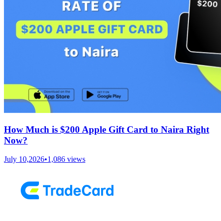
How Much is $200 Apple Gift Card to Naira Right
Now?
July 10,2026
•
1,086
views