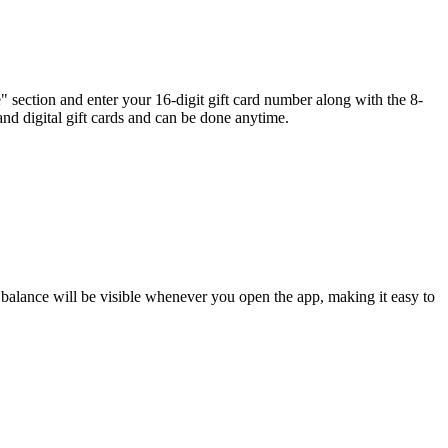
" section and enter your 16-digit gift card number along with the 8-
nd digital gift cards and can be done anytime.
 balance will be visible whenever you open the app, making it easy to