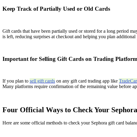
Keep Track of Partially Used or Old Cards
Gift cards that have been partially used or stored for a long period
is left, reducing surprises at checkout and helping you plan additiona
Important for Selling Gift Cards on Trading Platfor
If you plan to
sell gift cards
on any gift card trading app like
TradeCa
Many platforms require confirmation of the remaining value before appr
Four Official Ways to Check Your Sephora
Here are some official methods to check your Sephora gift card balan