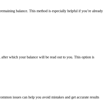
t remaining balance. This method is especially helpful if you’re already
after which your balance will be read out to you. This option is
common issues can help you avoid mistakes and get accurate results