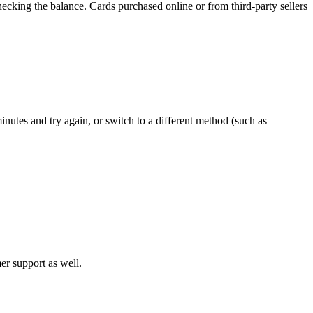
ecking the balance. Cards purchased online or from third-party sellers
inutes and try again, or switch to a different method (such as
mer support as well.