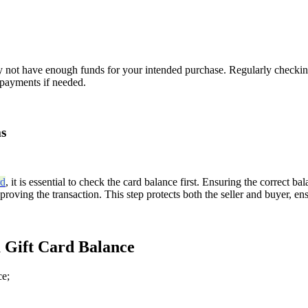
 may not have enough funds for your intended purchase. Regularly check
l payments if needed.
ms
rd
, it is essential to check the card balance first. Ensuring the correct ba
oving the transaction. This step protects both the seller and buyer, ens
 Gift Card Balance
ce;