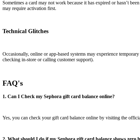
Sometimes a card may not work because it has expired or hasn’t been a
may require activation first.
Technical Glitches
Occasionally, online or app-based systems may experience temporary gli
checking in-store or calling customer support).
FAQ's
1. Can I Check my Sephora gift card balance online?
Yes, you can check your gift card balance online by visiting the offici
2. What should I do if my Sephora gift card balance shows zero b