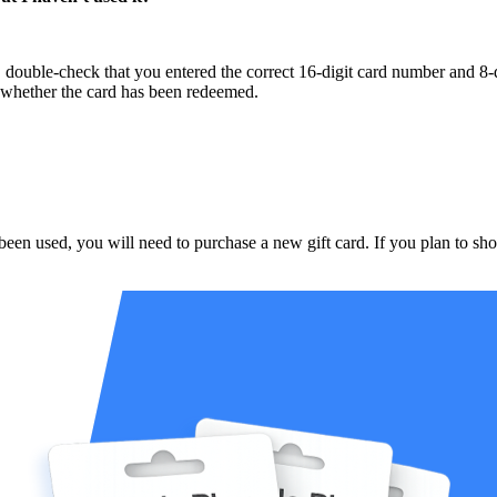
 double-check that you entered the correct 16-digit card number and 8-d
m whether the card has been redeemed.
been used, you will need to purchase a new gift card. If you plan to sho