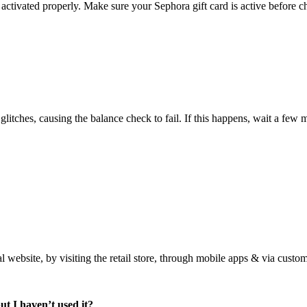
ctivated properly. Make sure your Sephora gift card is active before ch
tches, causing the balance check to fail. If this happens, wait a few m
al website, by visiting the retail store, through mobile apps & via custo
ut I haven’t used it?