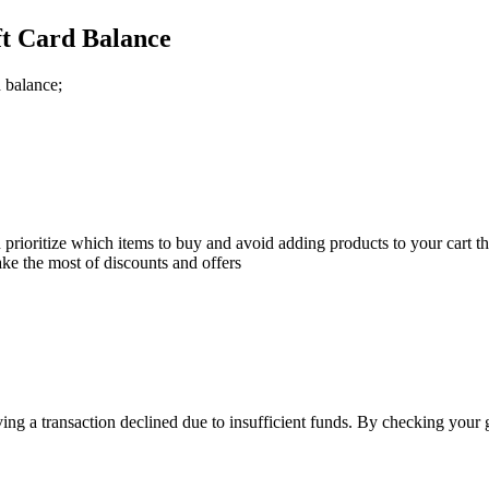
ft Card Balance
 balance;
ioritize which items to buy and avoid adding products to your cart that
ke the most of discounts and offers
ving a transaction declined due to insufficient funds. By checking your 