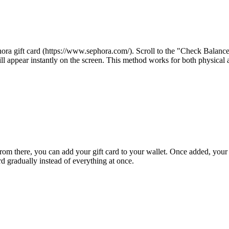
phora gift card (https://www.sephora.com/). Scroll to the "Check Balance
ll appear instantly on the screen. This method works for both physical a
From there, you can add your gift card to your wallet. Once added, your
rd gradually instead of everything at once.