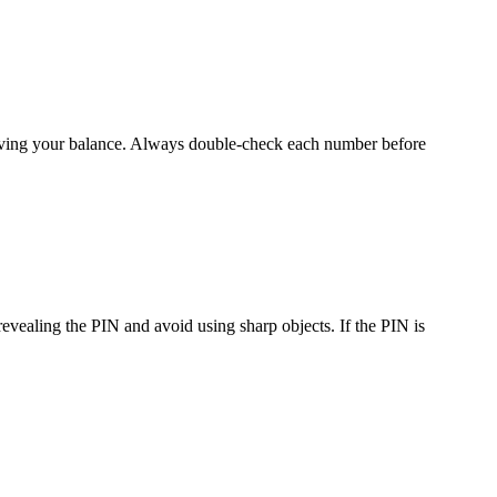
trieving your balance. Always double-check each number before
revealing the PIN and avoid using sharp objects. If the PIN is