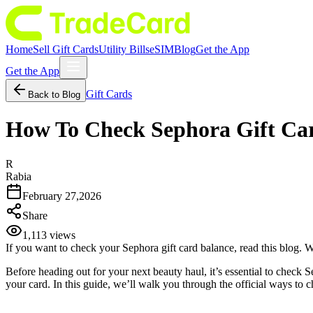
Home
Sell Gift Cards
Utility Bills
eSIM
Blog
Get the App
Get the App
Gift Cards
Back to Blog
How To Check Sephora Gift Car
R
Rabia
February 27,2026
Share
1,113
views
If you want to check your Sephora gift card balance, read this blog. 
Before heading out for your next beauty haul, it’s essential to check
your card. In this guide, we’ll walk you through the official ways to 