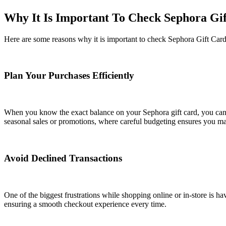
Why It Is Important To Check Sephora Gi
Here are some reasons why it is important to check Sephora Gift Card
Plan Your Purchases Efficiently
When you know the exact balance on your Sephora gift card, you can pr
seasonal sales or promotions, where careful budgeting ensures you ma
Avoid Declined Transactions
One of the biggest frustrations while shopping online or in-store is ha
ensuring a smooth checkout experience every time.