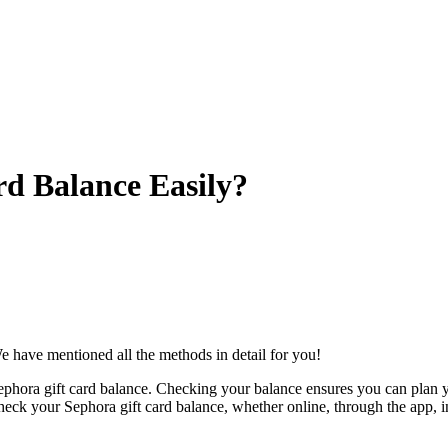
d Balance Easily?
We have mentioned all the methods in detail for you!
 Sephora gift card balance. Checking your balance ensures you can plan 
check your Sephora gift card balance, whether online, through the app, 