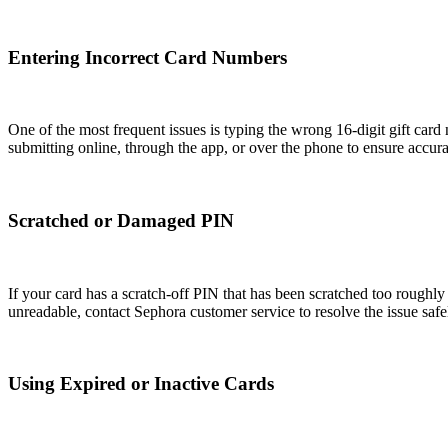
Entering Incorrect Card Numbers
One of the most frequent issues is typing the wrong 16-digit gift car
submitting online, through the app, or over the phone to ensure accurat
Scratched or Damaged PIN
If your card has a scratch-off PIN that has been scratched too roughly
unreadable, contact Sephora customer service to resolve the issue safe
Using Expired or Inactive Cards