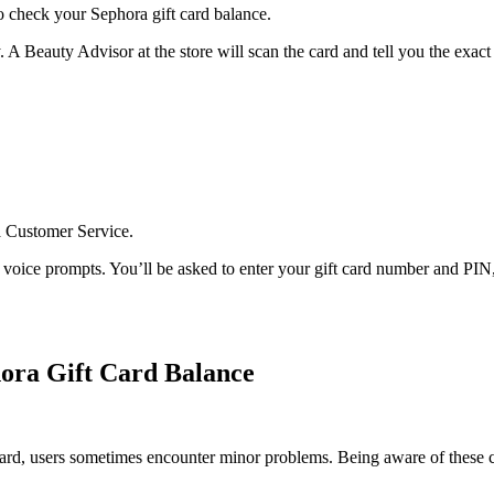
to check your Sephora gift card balance.
. A Beauty Advisor at the store will scan the card and tell you the exac
a Customer Service.
oice prompts. You’ll be asked to enter your gift card number and PIN, 
ra Gift Card Balance
ward, users sometimes encounter minor problems. Being aware of these 