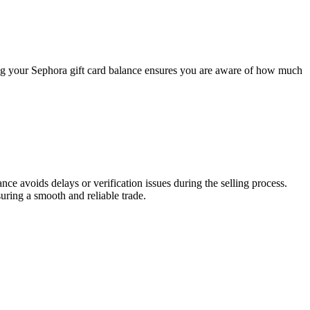
ing your Sephora gift card balance ensures you are aware of how much
lance avoids delays or verification issues during the selling process.
uring a smooth and reliable trade.