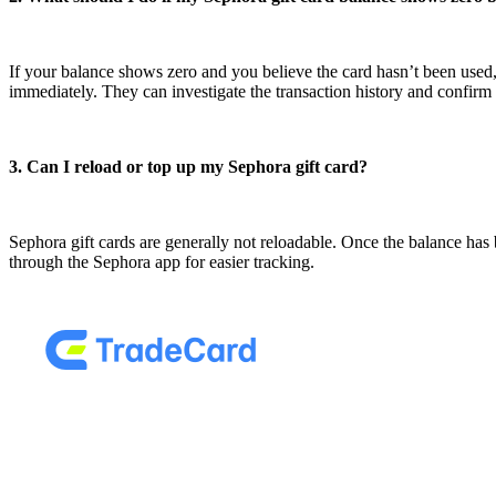
If your balance shows zero and you believe the card hasn’t been used,
immediately. They can investigate the transaction history and confir
3. Can I reload or top up my Sephora gift card?
Sephora gift cards are generally not reloadable. Once the balance has 
through the Sephora app for easier tracking.