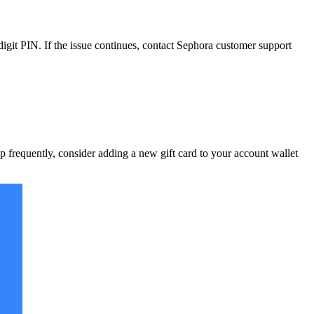
igit PIN. If the issue continues, contact Sephora customer support
p frequently, consider adding a new gift card to your account wallet