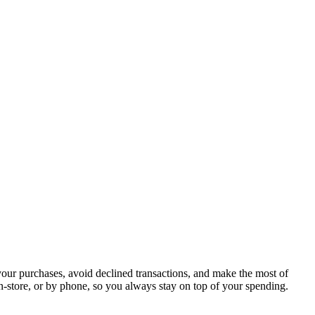
your purchases, avoid declined transactions, and make the most of
in-store, or by phone, so you always stay on top of your spending.