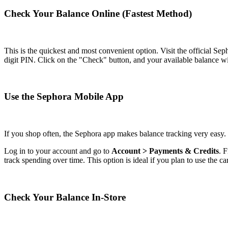
Check Your Balance Online (Fastest Method)
This is the quickest and most convenient option. Visit the official Se
digit PIN. Click on the "Check" button, and your available balance wi
Use the Sephora Mobile App
If you shop often, the Sephora app makes balance tracking very easy.
Log in to your account and go to
Account > Payments & Credits
. 
track spending over time. This option is ideal if you plan to use the ca
Check Your Balance In-Store