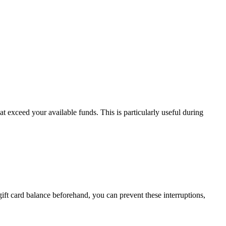
 exceed your available funds. This is particularly useful during
gift card balance beforehand, you can prevent these interruptions,