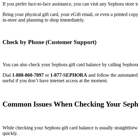
If you prefer face-to-face assistance, you can visit any Sephora store 
Bring your physical gift card, your eGift email, or even a printed copy
in-store and planning to shop immediately.
Check by Phone (Customer Support)
You can also check your Sephora gift card balance by calling Sephor
Dial
1-888-860-7897
or
1-877-SEPHORA
and follow the automated v
useful if you don’t have internet access at the moment.
Common Issues When Checking Your Sepho
While checking your Sephora gift card balance is usually straightfor
quickly.