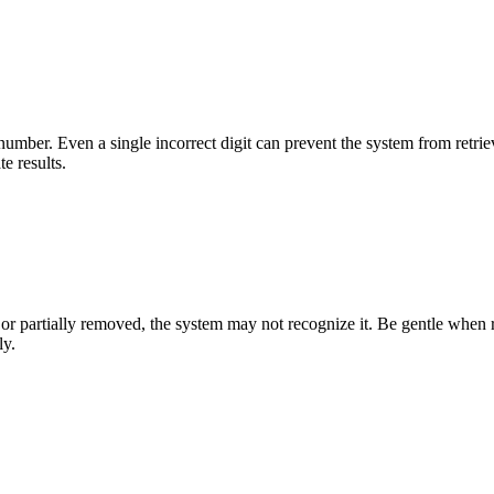
d number. Even a single incorrect digit can prevent the system from re
e results.
 or partially removed, the system may not recognize it. Be gentle when 
ly.