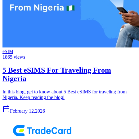
eSIM
1865
views
5 Best eSIMS For Traveling From
Nigeria
In this blog, get to know about 5 Best eSIMS for traveling from
Nigeria. Keep reading the blog!
February 12,2026