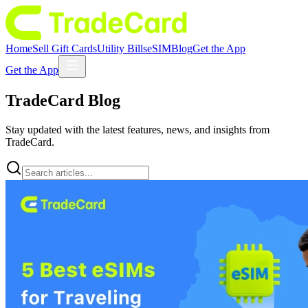
Home
Sell Gift Cards
Utility Bills
eSIM
Blog
Get the App
Get the App
TradeCard
Blog
Stay updated with the latest features, news, and insights from
TradeCard.