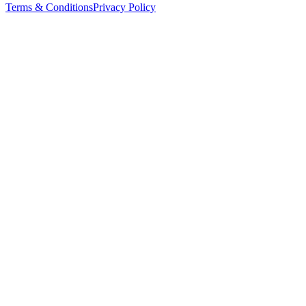
Terms & Conditions
Privacy Policy