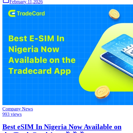
February 11,2026
Company News
993
views
Best eSIM In Nigeria Now Available on