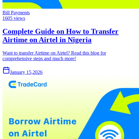
Bill Payments
1605
views
Complete Guide on How to Transfer
Airtime on Airtel in Nigeria
Want to transfer Airtime on Airtel? Read this blog for
comprehensive steps and much more!
January 15,2026