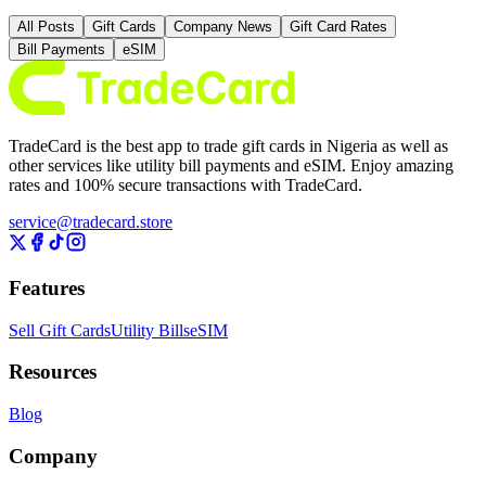
All Posts
Gift Cards
Company News
Gift Card Rates
Bill Payments
eSIM
TradeCard is the best app to trade gift cards in Nigeria as well as
other services like utility bill payments and eSIM. Enjoy amazing
rates and 100% secure transactions with TradeCard.
service@tradecard.store
Features
Sell Gift Cards
Utility Bills
eSIM
Resources
Blog
Company