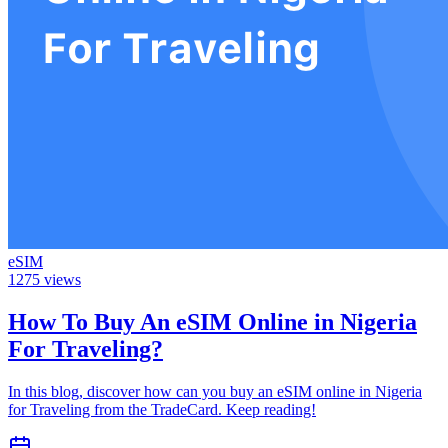
eSIM
1275
views
How To Buy An eSIM Online in Nigeria
For Traveling?
In this blog, discover how can you buy an eSIM online in Nigeria
for Traveling from the TradeCard. Keep reading!