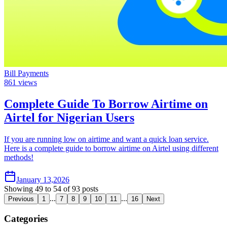
Bill Payments
861
views
Complete Guide To Borrow Airtime on
Airtel for Nigerian Users
If you are running low on airtime and want a quick loan service.
Here is a complete guide to borrow airtime on Airtel using different
methods!
January 13,2026
Showing
49
to
54
of
93
posts
...
...
Previous
1
7
8
9
10
11
16
Next
Categories