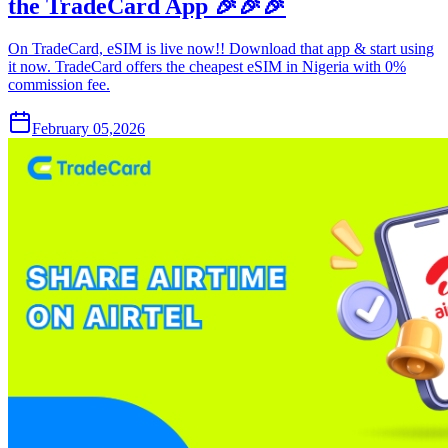
the TradeCard App 🎉🎉🎉
On TradeCard, eSIM is live now!! Download that app & start using
it now. TradeCard offers the cheapest eSIM in Nigeria with 0%
commission fee.
February 05,2026