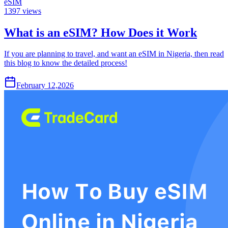
eSIM
1397
views
What is an eSIM? How Does it Work
If you are planning to travel, and want an eSIM in Nigeria, then read
this blog to know the detailed process!
February 12,2026