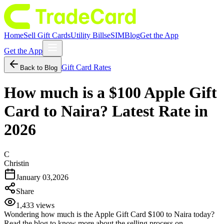
Home
Sell Gift Cards
Utility Bills
eSIM
Blog
Get the App
Get the App
Gift Card Rates
Back to Blog
How much is a $100 Apple Gift
Card to Naira? Latest Rate in
2026
C
Christin
January 03,2026
Share
1,433
views
Wondering how much is the Apple Gift Card $100 to Naira today?
Read the blog to know more about the selling process on