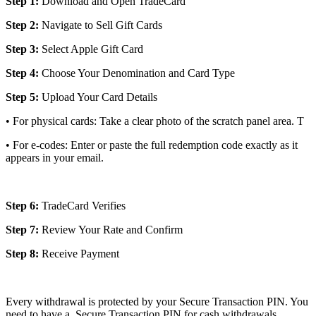
Step 1:
Download and Open TradeCard
Step 2:
Navigate to Sell Gift Cards
Step 3:
Select Apple Gift Card
Step 4:
Choose Your Denomination and Card Type
Step 5:
Upload Your Card Details
• For physical cards: Take a clear photo of the scratch panel area. T
• For e-codes: Enter or paste the full redemption code exactly as it
appears in your email.
Step 6:
TradeCard Verifies
Step 7:
Review Your Rate and Confirm
Step 8:
Receive Payment
Every withdrawal is protected by your Secure Transaction PIN. You
need to have a Secure Transaction PIN for cash withdrawals.