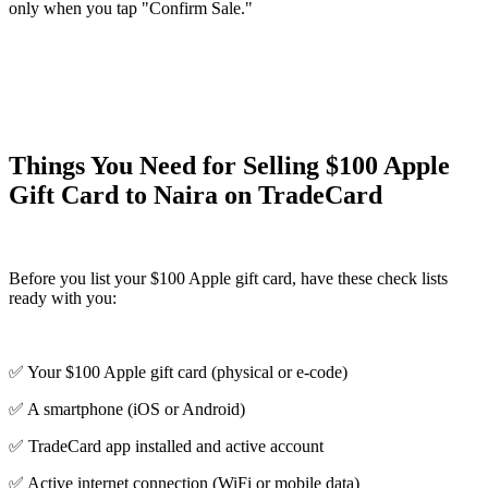
only when you tap "Confirm Sale."
Things You Need for Selling $100 Apple
Gift Card to Naira on TradeCard
Before you list your $100 Apple gift card, have these check lists
ready with you:
✅ Your $100 Apple gift card (physical or e-code)
✅ A smartphone (iOS or Android)
✅ TradeCard app installed and active account
✅ Active internet connection (WiFi or mobile data)