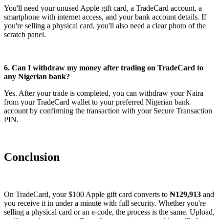
You'll need your unused Apple gift card, a TradeCard account, a
smartphone with internet access, and your bank account details. If
you're selling a physical card, you'll also need a clear photo of the
scratch panel.
6. Can I withdraw my money after trading on TradeCard to
any Nigerian bank?
Yes. After your trade is completed, you can withdraw your Naira
from your TradeCard wallet to your preferred Nigerian bank
account by confirming the transaction with your Secure Transaction
PIN.
Conclusion
On TradeCard, your $100 Apple gift card converts to
₦129,913
and
you receive it in under a minute with full security. Whether you're
selling a physical card or an e-code, the process is the same. Upload,