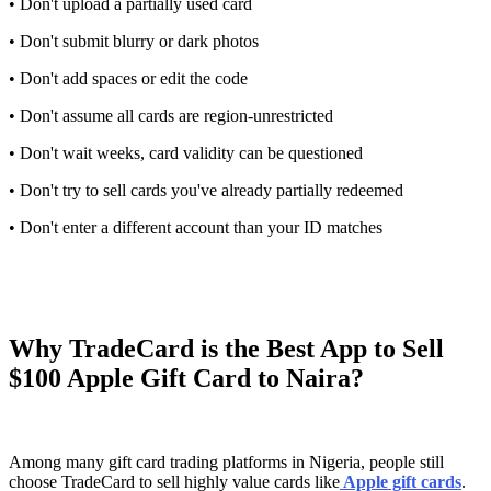
• Don't upload a partially used card
• Don't submit blurry or dark photos
• Don't add spaces or edit the code
• Don't assume all cards are region-unrestricted
• Don't wait weeks, card validity can be questioned
• Don't try to sell cards you've already partially redeemed
• Don't enter a different account than your ID matches
Why TradeCard is the Best App to Sell
$100 Apple Gift Card to Naira?
Among many gift card trading platforms in Nigeria, people still
choose TradeCard to sell highly value cards like
Apple gift cards
.