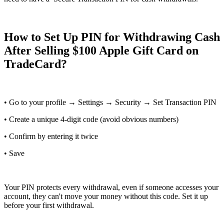
How to Set Up PIN for Withdrawing Cash
After Selling $100 Apple Gift Card on
TradeCard?
• Go to your profile → Settings → Security → Set Transaction PIN
• Create a unique 4-digit code (avoid obvious numbers)
• Confirm by entering it twice
• Save
Your PIN protects every withdrawal, even if someone accesses your
account, they can't move your money without this code. Set it up
before your first withdrawal.