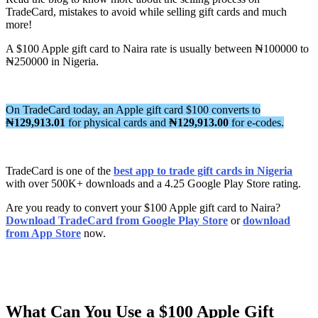
TradeCard, mistakes to avoid while selling gift cards and much
more!
A $100 Apple gift card to Naira rate is usually between ₦100000 to
₦250000 in Nigeria.
On TradeCard today, an Apple gift card $100 converts to
₦129,913.01
for physical cards and
₦129,913.00
for e-codes.
TradeCard is one of the
best app to trade gift cards in Nigeria
with over 500K+ downloads and a 4.25 Google Play Store rating.
Are you ready to convert your $100 Apple gift card to Naira?
Download TradeCard from Google Play Store
or
download
from App Store
now.
What Can You Use a $100 Apple Gift