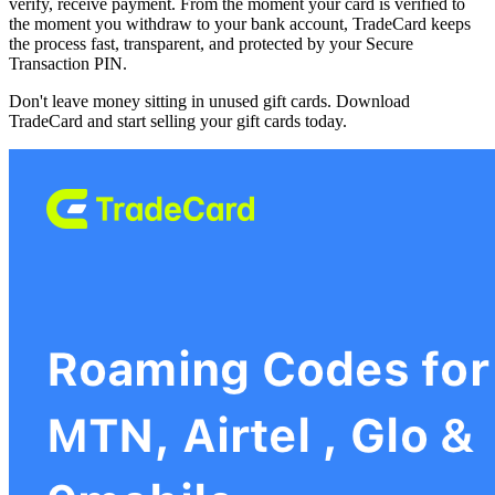
verify, receive payment. From the moment your card is verified to
the moment you withdraw to your bank account, TradeCard keeps
the process fast, transparent, and protected by your Secure
Transaction PIN.
Don't leave money sitting in unused gift cards. Download
TradeCard and start selling your gift cards today.