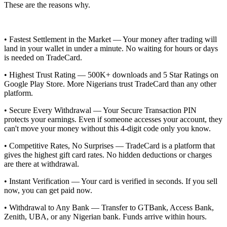
These are the reasons why.
• Fastest Settlement in the Market — Your money after trading will
land in your wallet in under a minute. No waiting for hours or days
is needed on TradeCard.
• Highest Trust Rating — 500K+ downloads and 5 Star Ratings on
Google Play Store. More Nigerians trust TradeCard than any other
platform.
• Secure Every Withdrawal — Your Secure Transaction PIN
protects your earnings. Even if someone accesses your account, they
can't move your money without this 4-digit code only you know.
• Competitive Rates, No Surprises — TradeCard is a platform that
gives the highest gift card rates. No hidden deductions or charges
are there at withdrawal.
• Instant Verification — Your card is verified in seconds. If you sell
now, you can get paid now.
• Withdrawal to Any Bank — Transfer to GTBank, Access Bank,
Zenith, UBA, or any Nigerian bank. Funds arrive within hours.