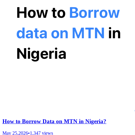
How to Borrow Data on MTN in Nigeria?
May 25,2026
•
1,347
views