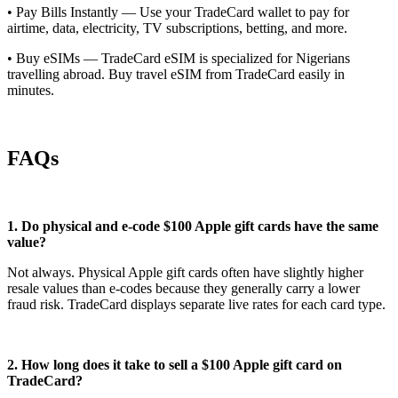
• Pay Bills Instantly — Use your TradeCard wallet to pay for
airtime, data, electricity, TV subscriptions, betting, and more.
• Buy eSIMs — TradeCard eSIM is specialized for Nigerians
travelling abroad. Buy travel eSIM from TradeCard easily in
minutes.
FAQs
1. Do physical and e-code $100 Apple gift cards have the same
value?
Not always. Physical Apple gift cards often have slightly higher
resale values than e-codes because they generally carry a lower
fraud risk. TradeCard displays separate live rates for each card type.
2. How long does it take to sell a $100 Apple gift card on
TradeCard?