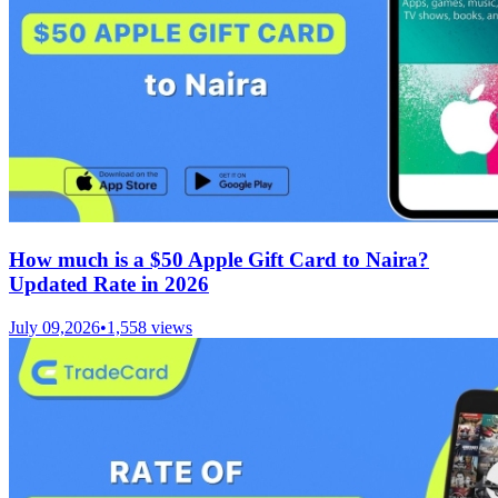
How much is a $50 Apple Gift Card to Naira?
Updated Rate in 2026
July 09,2026
•
1,558
views