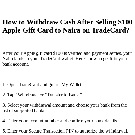
How to Withdraw Cash After Selling $100
Apple Gift Card to Naira on TradeCard?
After your Apple gift card $100 is verified and payment settles, your
Naira lands in your TradeCard wallet. Here's how to get it to your
bank account.
1. Open TradeCard and go to "My Wallet."
2. Tap "Withdraw" or "Transfer to Bank."
3. Select your withdrawal amount and choose your bank from the
list of supported banks.
4. Enter your account number and confirm your bank details.
5. Enter your Secure Transaction PIN to authorize the withdrawal.