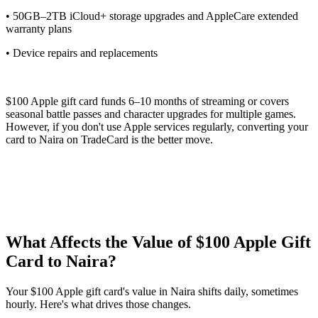
• 50GB–2TB iCloud+ storage upgrades and AppleCare extended
warranty plans
• Device repairs and replacements
$100 Apple gift card funds 6–10 months of streaming or covers
seasonal battle passes and character upgrades for multiple games.
However, if you don't use Apple services regularly, converting your
card to Naira on TradeCard is the better move.
What Affects the Value of $100 Apple Gift
Card to Naira?
Your $100 Apple gift card's value in Naira shifts daily, sometimes
hourly. Here's what drives those changes.