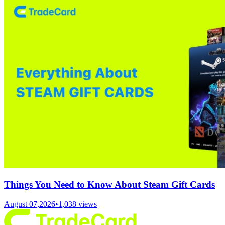
Things You Need to Know About Steam Gift Cards
August 07,2026
•
1,038
views