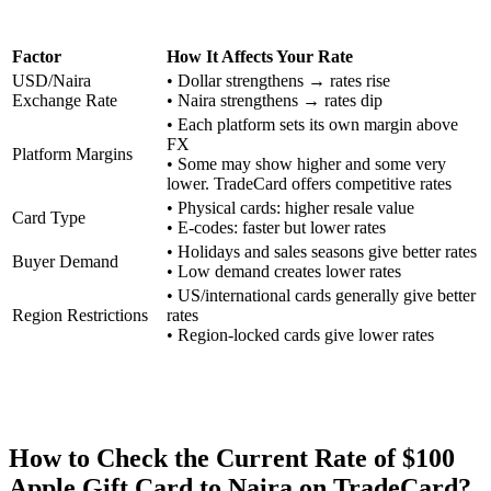
Factor
How It Affects Your Rate
USD/Naira
• Dollar strengthens → rates rise
Exchange Rate
• Naira strengthens → rates dip
• Each platform sets its own margin above
FX
Platform Margins
• Some may show higher and some very
lower. TradeCard offers competitive rates
• Physical cards: higher resale value
Card Type
• E-codes: faster but lower rates
• Holidays and sales seasons give better rates
Buyer Demand
• Low demand creates lower rates
• US/international cards generally give better
Region Restrictions
rates
• Region-locked cards give lower rates
How to Check the Current Rate of $100
Apple Gift Card to Naira on TradeCard?