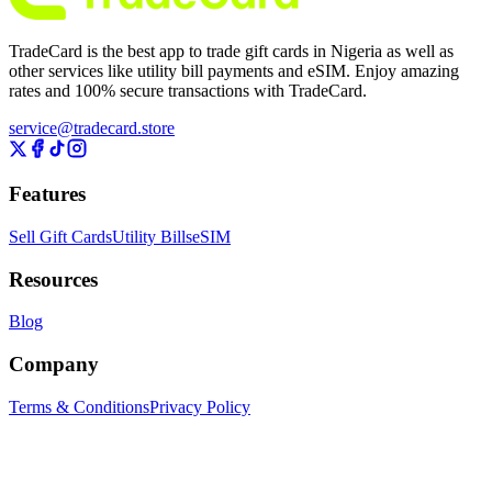
TradeCard is the best app to trade gift cards in Nigeria as well as
other services like utility bill payments and eSIM. Enjoy amazing
rates and 100% secure transactions with TradeCard.
service@tradecard.store
Features
Sell Gift Cards
Utility Bills
eSIM
Resources
Blog
Company
Terms & Conditions
Privacy Policy