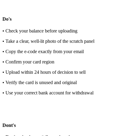
Do's
• Check your balance before uploading
• Take a clear, well-lit photo of the scratch panel
• Copy the e-code exactly from your email
• Confirm your card region
• Upload within 24 hours of decision to sell
• Verify the card is unused and original
• Use your correct bank account for withdrawal
Dont's