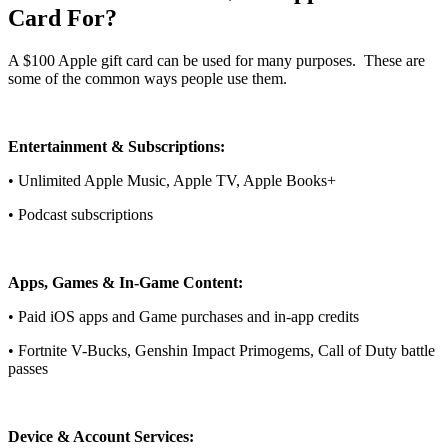
Card For?
A $100 Apple gift card can be used for many purposes. These are
some of the common ways people use them.
Entertainment & Subscriptions:
• Unlimited Apple Music, Apple TV, Apple Books+
• Podcast subscriptions
Apps, Games & In-Game Content:
• Paid iOS apps and Game purchases and in-app credits
• Fortnite V-Bucks, Genshin Impact Primogems, Call of Duty battle
passes
Device & Account Services: