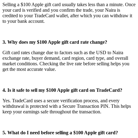
Selling a $100 Apple gift card usually takes less than a minute. Once
your card is verified and you confirm the trade, your Naira is
credited to your TradeCard wallet, after which you can withdraw it
to your bank account.
3. Why does my $100 Apple gift card rate change?
Gift card rates change due to factors such as the USD to Naira
exchange rate, buyer demand, card region, card type, and overall
market conditions. Checking the live rate before selling helps you
get the most accurate value.
4. Is it safe to sell my $100 Apple gift card on TradeCard?
Yes. TradeCard uses a secure verification process, and every
withdrawal is protected with a Secure Transaction PIN. This helps
keep your earnings safe throughout the transaction.
5. What do I need before selling a $100 Apple gift card?