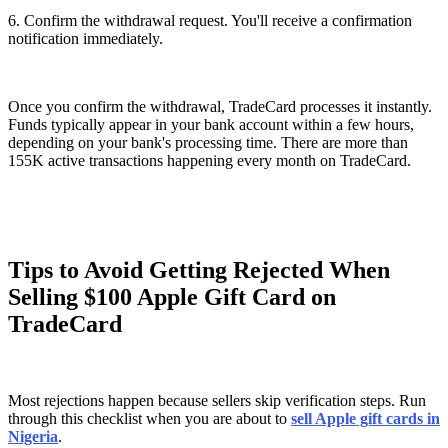
6. Confirm the withdrawal request. You'll receive a confirmation
notification immediately.
Once you confirm the withdrawal, TradeCard processes it instantly.
Funds typically appear in your bank account within a few hours,
depending on your bank's processing time. There are more than
155K active transactions happening every month on TradeCard.
Tips to Avoid Getting Rejected When
Selling $100 Apple Gift Card on
TradeCard
Most rejections happen because sellers skip verification steps. Run
through this checklist when you are about to
sell Apple gift cards in
Nigeria
.