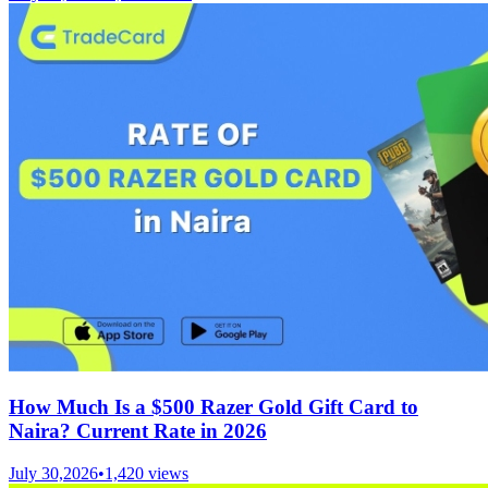
How Much Is a $500 Razer Gold Gift Card to
Naira? Current Rate in 2026
July 30,2026
•
1,420
views