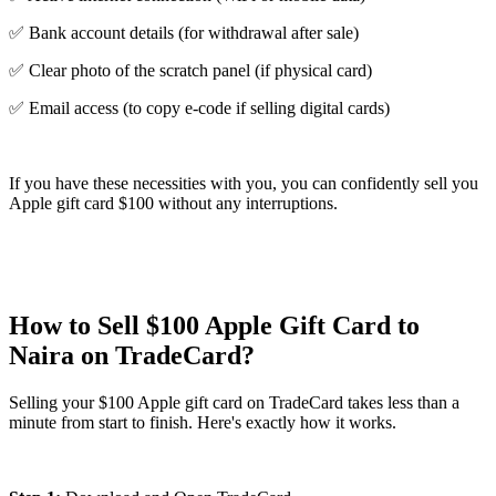
✅ Bank account details (for withdrawal after sale)
✅ Clear photo of the scratch panel (if physical card)
✅ Email access (to copy e-code if selling digital cards)
If you have these necessities with you, you can confidently sell you
Apple gift card $100 without any interruptions.
How to Sell $100 Apple Gift Card to
Naira on TradeCard?
Selling your $100 Apple gift card on TradeCard takes less than a
minute from start to finish. Here's exactly how it works.