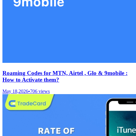
Roaming Codes for MTN, Airtel , Glo & 9mobile :
How to Activate them?
May 18,2026
•
706
views