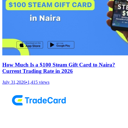
How Much Is a $100 Steam Gift Card to Naira?
Current Trading Rate in 2026
July 31,2026
•
1,415
views