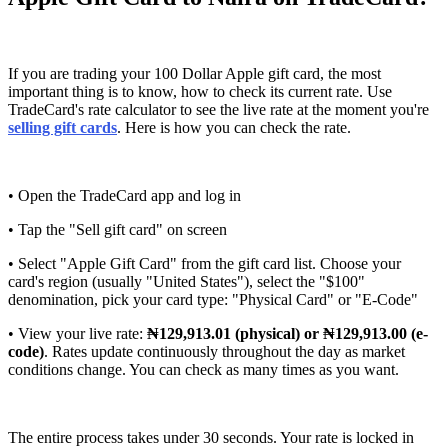
If you are trading your 100 Dollar Apple gift card, the most
important thing is to know, how to check its current rate. Use
TradeCard's rate calculator to see the live rate at the moment you're
selling gift cards
. Here is how you can check the rate.
• Open the TradeCard app and log in
• Tap the "Sell gift card" on screen
• Select "Apple Gift Card" from the gift card list. Choose your
card's region (usually "United States"), select the "$100"
denomination, pick your card type: "Physical Card" or "E-Code"
• View your live rate:
₦129,913.01 (physical) or ₦129,913.00 (e-
code)
. Rates update continuously throughout the day as market
conditions change. You can check as many times as you want.
The entire process takes under 30 seconds. Your rate is locked in